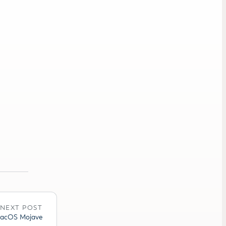
NEXT POST
 MacOS Mojave