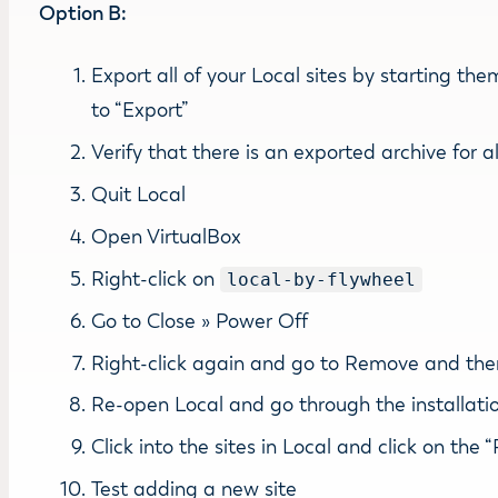
Option B:
Export all of your Local sites by starting th
to “Export”
Verify that there is an exported archive for al
Quit Local
Open VirtualBox
Right-click on
local-by-flywheel
Go to Close » Power Off
Right-click again and go to Remove and then 
Re-open Local and go through the installati
Click into the sites in Local and click on th
Test adding a new site