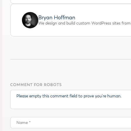
Bryan Hoffman
We design and build custom WordPress sites from 
COMMENT FOR ROBOTS