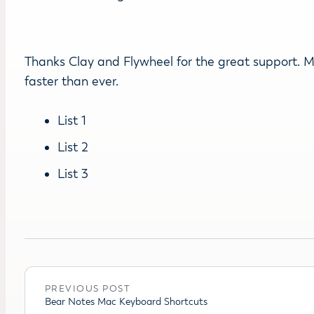
Thanks Clay and Flywheel for the great support. My 
faster than ever.
List 1
List 2
List 3
PREVIOUS POST
Bear Notes Mac Keyboard Shortcuts