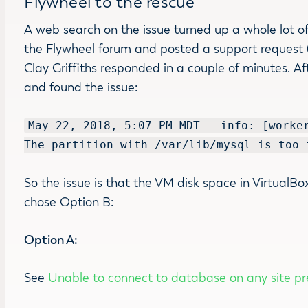
Flywheel to the rescue
A web search on the issue turned up a whole lot of
the Flywheel forum and posted a support request (Af
Clay Griffiths responded in a couple of minutes. Af
and found the issue:
May 22, 2018, 5:07 PM MDT - info: [worke
The partition with /var/lib/mysql is too 
So the issue is that the VM disk space in VirtualBox 
chose Option B:
Option A:
See
Unable to connect to database on any site pr