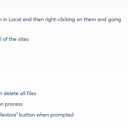
em in Local and then right-clicking on them and going
l of the sites
delete all files
on process
e “Restore” button when prompted