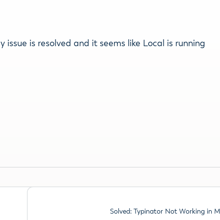
issue is resolved and it seems like Local is running
Solved: Typinator Not Working in