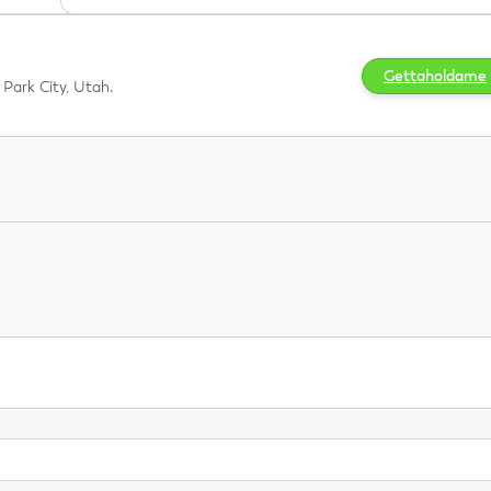
Gettaholdame
Park City, Utah.