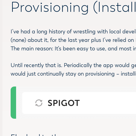
Provisioning (Insta
I’ve had a long history of wrestling with local de
(none) about it, for the last year plus I’ve relied
The main reason: It’s been easy to use, and most imp
Until recently that is. Periodically the app would 
would just continually stay on provisioning – instal