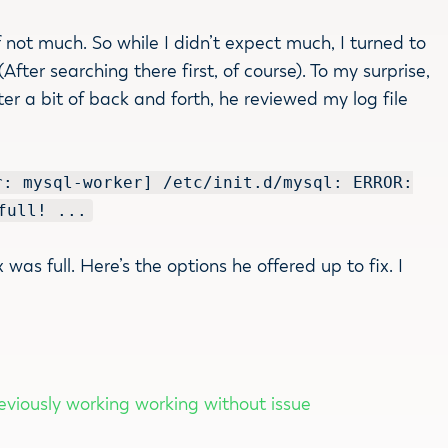
 not much. So while I didn’t expect much, I turned to
ter searching there first, of course). To my surprise,
ter a bit of back and forth, he reviewed my log file
r: mysql-worker] /etc/init.d/mysql: ERROR:
full! ...
was full. Here’s the options he offered up to fix. I
eviously working working without issue