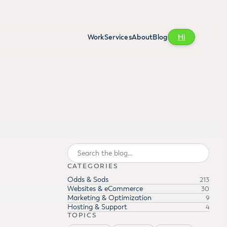
Work
Services
About
Blog
Hi
Search
CATEGORIES
Odds & Sods
213
Websites & eCommerce
30
Marketing & Optimization
9
Hosting & Support
4
TOPICS