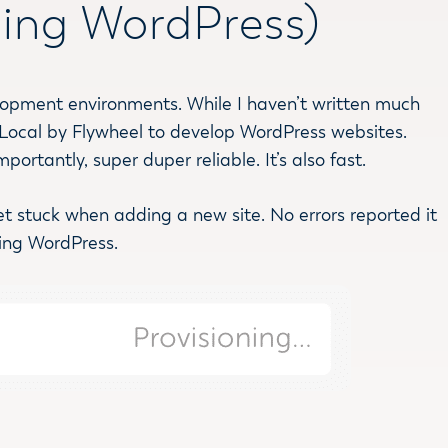
lling WordPress)
velopment environments. While I haven’t written much
 on Local by Flywheel to develop WordPress websites.
ortantly, super duper reliable. It’s also fast.
get stuck when adding a new site. No errors reported it
ling WordPress.