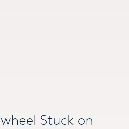
ywheel Stuck on