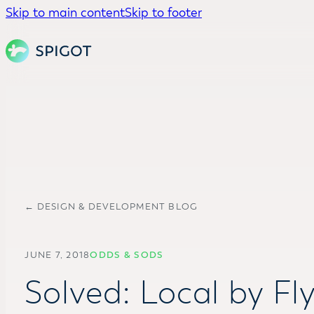
Skip to main content
Skip to footer
← DESIGN & DEVELOPMENT BLOG
JUNE 7, 2018
ODDS & SODS
Solved: Local by Fl