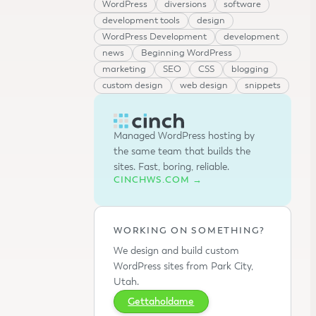
WordPress
diversions
software
development tools
design
WordPress Development
development
news
Beginning WordPress
marketing
SEO
CSS
blogging
custom design
web design
snippets
Managed WordPress hosting by
the same team that builds the
sites. Fast, boring, reliable.
CINCHWS.COM →
WORKING ON SOMETHING?
We design and build custom
WordPress sites from Park City,
Utah.
Gettaholdame