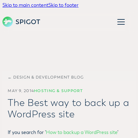
Skip to main content
Skip to footer
← DESIGN & DEVELOPMENT BLOG
MAY 9, 2014
HOSTING & SUPPORT
The Best way to back up a
WordPress site
If you search for ‘
How to backup a WordPress site
‘