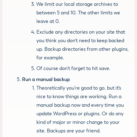
We limit our local storage archives to
between 5 and 10. The other limits we
leave at 0.
Exclude any directories on your site that
you think you don’t need to keep backed
up. Backup directories from other plugins,
for example.
Of course don’t forget to hit save.
Run a manual backup
Theoretically you’re good to go, but it’s
nice to know things are working. Run a
manual backup now and every time you
update WordPress or plugins. Or do any
kind of major or minor change to your
site. Backups are your friend.