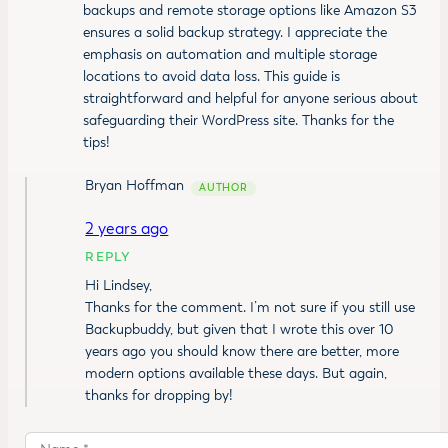
backups and remote storage options like Amazon S3
ensures a solid backup strategy. I appreciate the
emphasis on automation and multiple storage
locations to avoid data loss. This guide is
straightforward and helpful for anyone serious about
safeguarding their WordPress site. Thanks for the
tips!
Bryan Hoffman
2 years ago
REPLY
Hi Lindsey,
Thanks for the comment. I’m not sure if you still use
Backupbuddy, but given that I wrote this over 10
years ago you should know there are better, more
modern options available these days. But again,
thanks for dropping by!