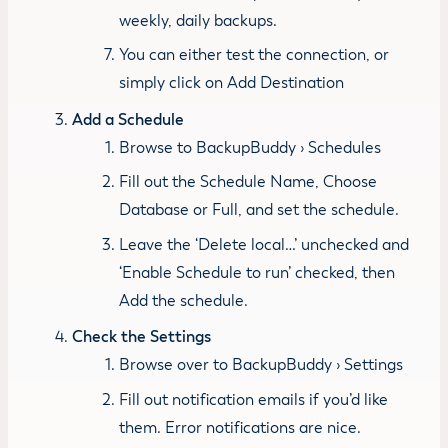
weekly, daily backups.
You can either test the connection, or
simply click on Add Destination
Add a Schedule
Browse to BackupBuddy › Schedules
Fill out the Schedule Name, Choose
Database or Full, and set the schedule.
Leave the ‘Delete local…’ unchecked and
‘Enable Schedule to run’ checked, then
Add the schedule.
Check the Settings
Browse over to BackupBuddy › Settings
Fill out notification emails if you’d like
them. Error notifications are nice.