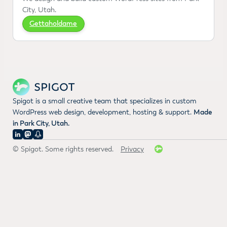
City, Utah.
Gettaholdame
Spigot is a small creative team that specializes in custom
WordPress web design, development, hosting & support.
Made
in Park City, Utah.
© Spigot. Some rights reserved.
Privacy