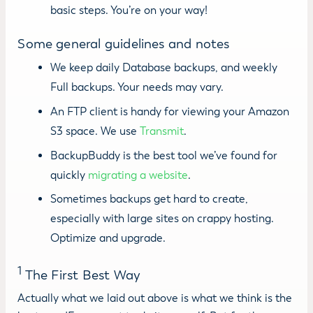
basic steps. You’re on your way!
Some general guidelines and notes
We keep daily Database backups, and weekly
Full backups. Your needs may vary.
An FTP client is handy for viewing your Amazon
S3 space. We use
Transmit
.
BackupBuddy is the best tool we’ve found for
quickly
migrating a website
.
Sometimes backups get hard to create,
especially with large sites on crappy hosting.
Optimize and upgrade.
1
The First Best Way
Actually what we laid out above is what we think is the