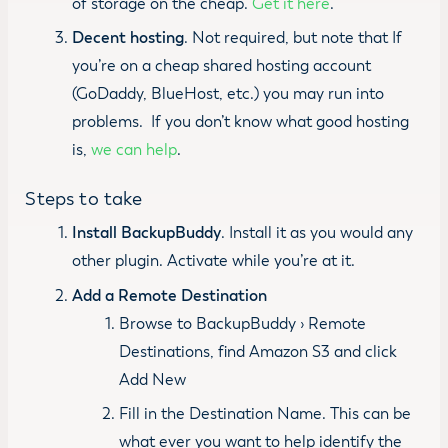
of storage on the cheap.
Get it here
.
Decent hosting
. Not required, but note that If
you’re on a cheap shared hosting account
(GoDaddy, BlueHost, etc.) you may run into
problems. If you don’t know what good hosting
is,
we can help
.
Steps to take
Install BackupBuddy
. Install it as you would any
other plugin. Activate while you’re at it.
Add a Remote Destination
Browse to BackupBuddy › Remote
Destinations, find Amazon S3 and click
Add New
Fill in the Destination Name. This can be
what ever you want to help identify the