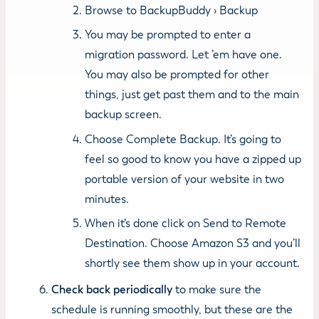
Browse to BackupBuddy › Backup
You may be prompted to enter a
migration password. Let ’em have one.
You may also be prompted for other
things, just get past them and to the main
backup screen.
Choose Complete Backup. It’s going to
feel so good to know you have a zipped up
portable version of your website in two
minutes.
When it’s done click on Send to Remote
Destination. Choose Amazon S3 and you’ll
shortly see them show up in your account.
Check back periodically
to make sure the
schedule is running smoothly, but these are the