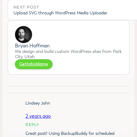
NEXT POST
Upload SVG through WordPress Media Uploader
Bryan Hoffman
We design and build custom WordPress sites from Park
City, Utah.
Gettaholdame
Lindsey John
2 years ago
REPLY
Great post! Using BackupBuddy for scheduled