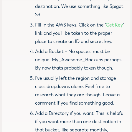
destination. We use something like Spigot
S3.
Fill in the AWS keys. Click on the ‘
Get Key
‘
link and you’ll be taken to the proper
place to create an ID and secret key.
Add a Bucket – No spaces, must be
unique. My_Awesome_Backups perhaps.
By now that’s probably taken though.
I’ve usually left the region and storage
class dropdowns alone. Feel free to
research what they are though. Leave a
comment if you find something good.
Add a Directory if you want. This is helpful
if you want more than one destination in
that bucket, like separate monthly,