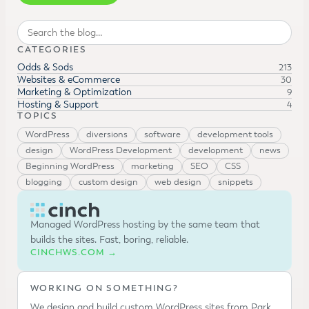
Search
CATEGORIES
Odds & Sods
213
Websites & eCommerce
30
Marketing & Optimization
9
Hosting & Support
4
TOPICS
WordPress
diversions
software
development tools
design
WordPress Development
development
news
Beginning WordPress
marketing
SEO
CSS
blogging
custom design
web design
snippets
Managed WordPress hosting by the same team that
builds the sites. Fast, boring, reliable.
CINCHWS.COM →
WORKING ON SOMETHING?
We design and build custom WordPress sites from Park