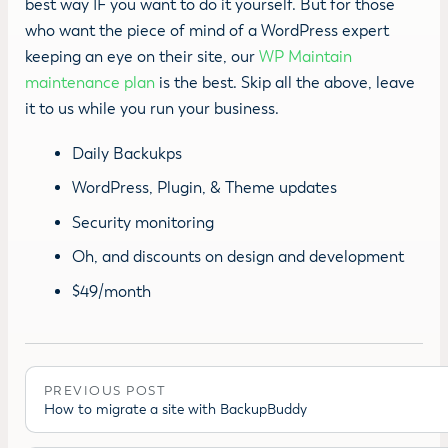
best way IF you want to do it yourself. But for those
who want the piece of mind of a WordPress expert
keeping an eye on their site, our
WP Maintain
maintenance plan
is the best. Skip all the above, leave
it to us while you run your business.
Daily Backukps
WordPress, Plugin, & Theme updates
Security monitoring
Oh, and discounts on design and development
$49/month
PREVIOUS POST
How to migrate a site with BackupBuddy