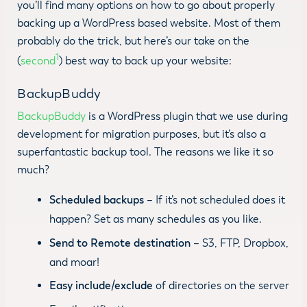
you’ll find many options on how to go about properly
backing up a WordPress based website. Most of them
probably do the trick, but here’s our take on the
1
(
second
) best way to back up your website:
BackupBuddy
BackupBuddy
is a WordPress plugin that we use during
development for migration purposes, but it’s also a
superfantastic backup tool. The reasons we like it so
much?
Scheduled backups
– If it’s not scheduled does it
happen? Set as many schedules as you like.
Send to Remote destination
– S3, FTP, Dropbox,
and moar!
Easy include/exclude
of directories on the server