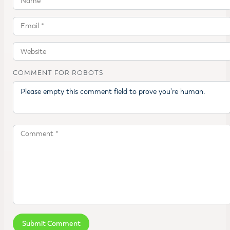
COMMENT FOR ROBOTS