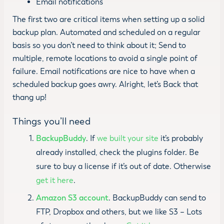
Email notifications
The first two are critical items when setting up a solid
backup plan. Automated and scheduled on a regular
basis so you don’t need to think about it; Send to
multiple, remote locations to avoid a single point of
failure. Email notifications are nice to have when a
scheduled backup goes awry. Alright, let’s Back that
thang up!
Things you’ll need
BackupBuddy
. If
we built your site
it’s probably
already installed, check the plugins folder. Be
sure to buy a license if it’s out of date. Otherwise
get it here
.
Amazon S3 account
. BackupBuddy can send to
FTP, Dropbox and others, but we like S3 – Lots