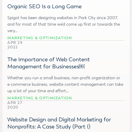
Organic SEO Is a Long Game
Spigot has been designing websites in Park City since 2007,
and for most of that time we'd come up first or towards the
very…
MARKETING & OPTIMIZATION
APR 29
2022
The Importance of Web Content
Management for Businesses￼
Whether you run a small business, non-profit organization or
e-commerce business, website content management can take
up a lot of your time and effort…
MARKETING & OPTIMIZATION
APR 27
2020
Website Design and Digital Marketing for
Nonprofits: A Case Study (Part I)