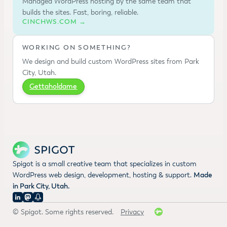
Managed WordPress hosting by the same team that
builds the sites. Fast, boring, reliable.
CINCHWS.COM →
WORKING ON SOMETHING?
We design and build custom WordPress sites from Park
City, Utah.
Gettaholdame
Spigot is a small creative team that specializes in custom
WordPress web design, development, hosting & support.
Made
in Park City, Utah.
© Spigot. Some rights reserved.
Privacy