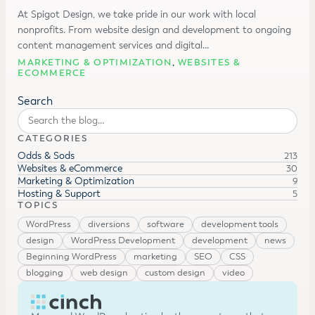
At Spigot Design, we take pride in our work with local
nonprofits. From website design and development to ongoing
content management services and digital…
MARKETING & OPTIMIZATION
,
WEBSITES &
ECOMMERCE
Search
CATEGORIES
Odds & Sods
213
Websites & eCommerce
30
Marketing & Optimization
9
Hosting & Support
5
TOPICS
WordPress
diversions
software
development tools
design
WordPress Development
development
news
Beginning WordPress
marketing
SEO
CSS
blogging
web design
custom design
video