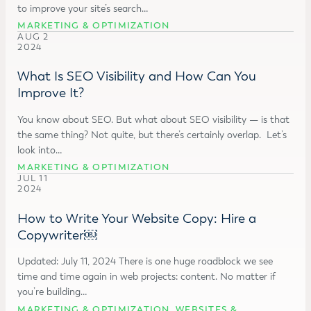
to improve your site’s search…
MARKETING & OPTIMIZATION
AUG 2
2024
What Is SEO Visibility and How Can You
Improve It?
You know about SEO. But what about SEO visibility — is that
the same thing? Not quite, but there’s certainly overlap. Let’s
look into…
MARKETING & OPTIMIZATION
JUL 11
2024
How to Write Your Website Copy: Hire a
Copywriter￼
Updated: July 11, 2024 There is one huge roadblock we see
time and time again in web projects: content. No matter if
you’re building…
MARKETING & OPTIMIZATION
,
WEBSITES &