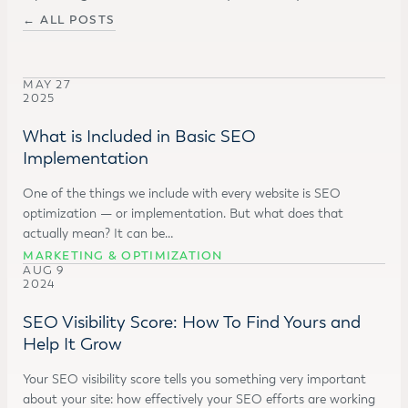
← ALL POSTS
MAY 27
2025
What is Included in Basic SEO
Implementation
One of the things we include with every website is SEO
optimization — or implementation. But what does that
actually mean? It can be…
MARKETING & OPTIMIZATION
AUG 9
2024
SEO Visibility Score: How To Find Yours and
Help It Grow
Your SEO visibility score tells you something very important
about your site: how effectively your SEO efforts are working