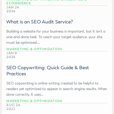
ECOMMERCE
JAN 24
2024
What is an SEO Audit Service?
Building a website for your business is important, but it isn’t a
one-and-done task. To reach your target audience, your site
must be optimized.…
MARKETING & OPTIMIZATION
JAN 9
2024
SEO Copywriting: Quick Guide & Best
Practices
SEO copywriting is online writing created to be helpful to
readers yet optimized to appear in search engine results. When
done correctly, it uses…
MARKETING & OPTIMIZATION
AUG 24
2022