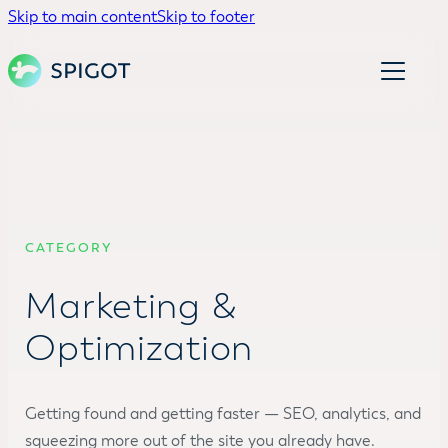
Skip to main content
Skip to footer
CATEGORY
Marketing &
Optimization
Getting found and getting faster — SEO, analytics, and
squeezing more out of the site you already have.