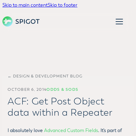
Skip to main content
Skip to footer
← DESIGN & DEVELOPMENT BLOG
OCTOBER 6, 2014
ODDS & SODS
ACF: Get Post Object
data within a Repeater
I absolutely love
Advanced Custom Fields
. It’s part of