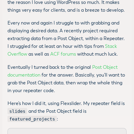
the reason I love using WordPress so much. It makes
things very easy for clients, and is a breeze to develop.
Every now and again I struggle to with grabbing and
displaying desired data. A recently project required
extracting data from a Post Object, within a Repeater.
I struggled for at least an hour with tips from
Stack
Overflow
as well as
ACF forums
without much luck.
Eventually I turned back to the original
Post Object
documentation
for the answer. Basically, you’ll want to
grab the Post Object data, then wrap the whole thing
in your repeater code.
Here’s how I did it, using Flexslider. My repeater field is
and the Post Object field is
slides
:
featured_projects