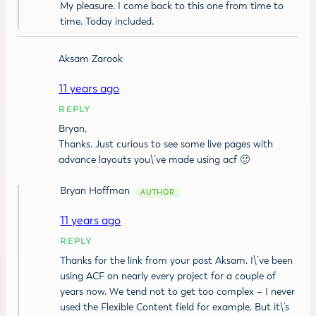
My pleasure. I come back to this one from time to
time. Today included.
Aksam Zarook
11 years ago
REPLY
Bryan,
Thanks. Just curious to see some live pages with
advance layouts you\’ve made using acf 🙂
Bryan Hoffman
11 years ago
REPLY
Thanks for the link from your post Aksam. I\’ve been
using ACF on nearly every project for a couple of
years now. We tend not to get too complex – I never
used the Flexible Content field for example. But it\’s