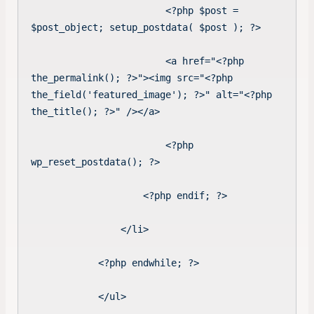
                        <?php $post = 
$post_object; setup_postdata( $post ); ?>

                        <a href="<?php 
the_permalink(); ?>"><img src="<?php 
the_field('featured_image'); ?>" alt="<?php 
the_title(); ?>" /></a>

                        <?php 
wp_reset_postdata(); ?>

                    <?php endif; ?>

                </li>

            <?php endwhile; ?>

            </ul>
