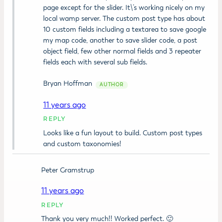
page except for the slider. It\’s working nicely on my
local wamp server. The custom post type has about
10 custom fields including a textarea to save google
my map code, another to save slider code, a post
object field, few other normal fields and 3 repeater
fields each with several sub fields.
Bryan Hoffman
11 years ago
REPLY
Looks like a fun layout to build. Custom post types
and custom taxonomies!
Peter Gramstrup
11 years ago
REPLY
Thank you very much!! Worked perfect. 🙂