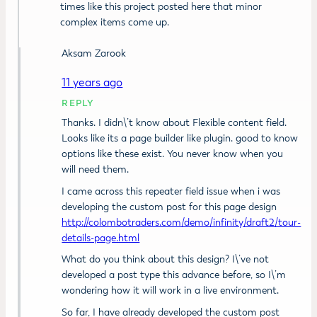
times like this project posted here that minor
complex items come up.
Aksam Zarook
11 years ago
REPLY
Thanks. I didn\’t know about Flexible content field.
Looks like its a page builder like plugin. good to know
options like these exist. You never know when you
will need them.
I came across this repeater field issue when i was
developing the custom post for this page design
http://colombotraders.com/demo/infinity/draft2/tour-
details-page.html
What do you think about this design? I\’ve not
developed a post type this advance before, so I\’m
wondering how it will work in a live environment.
So far, I have already developed the custom post