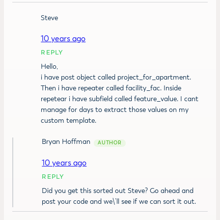
Steve
10 years ago
REPLY
Hello,
i have post object called project_for_apartment.
Then i have repeater called facility_fac. Inside
repetear i have subfield called feature_value. I cant
manage for days to extract those values on my
custom template.
Bryan Hoffman
10 years ago
REPLY
Did you get this sorted out Steve? Go ahead and
post your code and we\’ll see if we can sort it out.