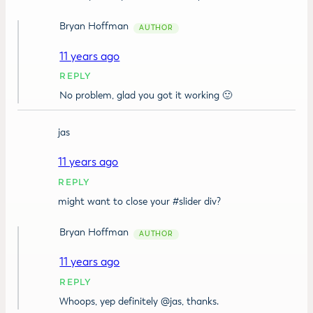
Bryan Hoffman
11 years ago
REPLY
No problem, glad you got it working 🙂
jas
11 years ago
REPLY
might want to close your #slider div?
Bryan Hoffman
11 years ago
REPLY
Whoops, yep definitely @jas, thanks.