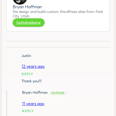
Bryan Hoffman
We design and build custom WordPress sites from Park
City, Utah.
Gettaholdame
Justin
12 years ago
REPLY
Thank you!!!
Bryan Hoffman
11 years ago
REPLY