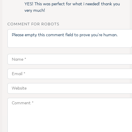
YES! This was perfect for what i needed! thank you
very much!
COMMENT FOR ROBOTS