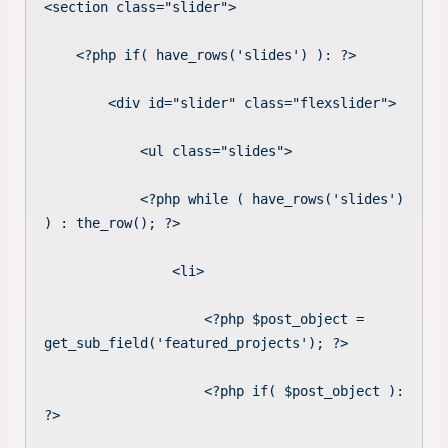
<section class="slider">

    <?php if( have_rows('slides') ): ?>

        <div id="slider" class="flexslider">

            <ul class="slides">

            <?php while ( have_rows('slides') 
) : the_row(); ?>   

                <li>

                    <?php $post_object = 
get_sub_field('featured_projects'); ?>

                    <?php if( $post_object ): 
?>
