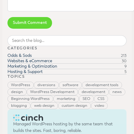
Search
CATEGORIES
Odds & Sods
213
Websites & eCommerce
30
Marketing & Optimization
9
Hosting & Support
5
TOPICS
WordPress
diversions
software
development tools
design
WordPress Development
development
news
Beginning WordPress
marketing
SEO
CSS
blogging
web design
custom design
video
Managed WordPress hosting by the same team that
builds the sites. Fast, boring, reliable.