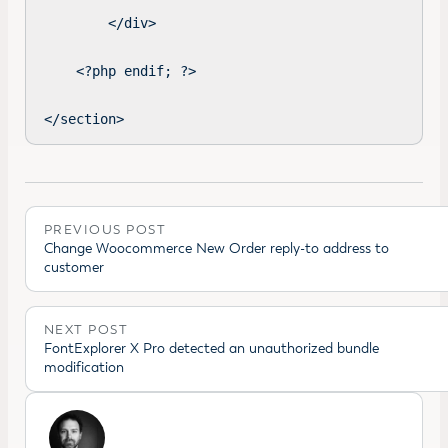
        </div>

    <?php endif; ?>

</section>
PREVIOUS POST
Change Woocommerce New Order reply-to address to
customer
NEXT POST
FontExplorer X Pro detected an unauthorized bundle
modification