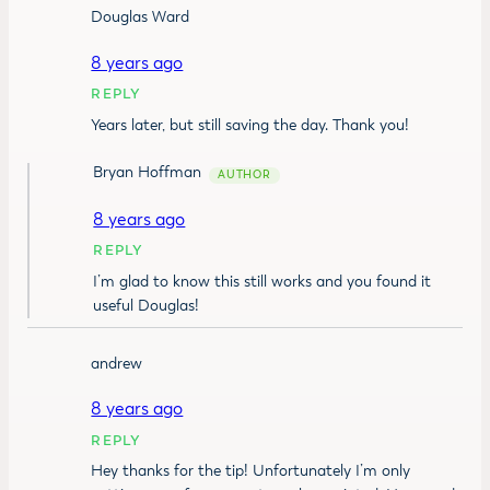
Douglas Ward
8 years ago
REPLY
Years later, but still saving the day. Thank you!
Bryan Hoffman
8 years ago
REPLY
I’m glad to know this still works and you found it
useful Douglas!
andrew
8 years ago
REPLY
Hey thanks for the tip! Unfortunately I’m only