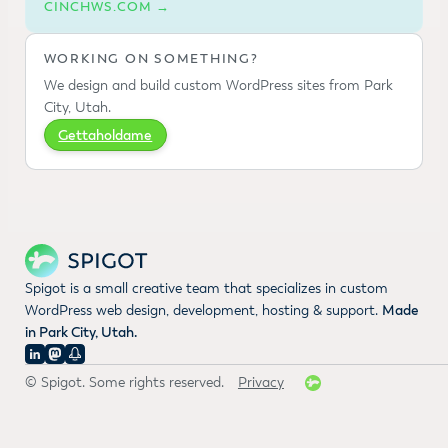
CINCHWS.COM →
WORKING ON SOMETHING?
We design and build custom WordPress sites from Park
City, Utah.
Gettaholdame
Spigot is a small creative team that specializes in custom
WordPress web design, development, hosting & support.
Made
in Park City, Utah.
© Spigot. Some rights reserved.
Privacy