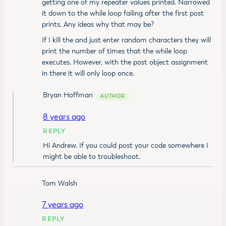
getting one of my repeater values printed. Narrowed
it down to the while loop failing after the first post
prints. Any ideas why that may be?
If I kill the and just enter random characters they will
print the number of times that the while loop
executes. However, with the post object assignment
in there it will only loop once.
Bryan Hoffman
8 years ago
REPLY
Hi Andrew. If you could post your code somewhere I
might be able to troubleshoot.
Tom Walsh
7 years ago
REPLY