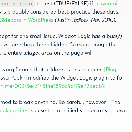
to test (TRUE/FALSE) if a
dynamic
tive_sidebar
es is probably considered best-practice these days;
:
Sidebars in WordPress
(Justin Tadlock, Nov 2010)
.
cept for one small issue. Widget Logic has a bug(?)
n widgets have been hidden. So even though the
the entire
widget area
on the page will.
ss.org forums that addresses this problem:
[Plugin:
asya Pupkin modified the Widget Logic plugin to fix
bin.me/002f3ec3145f4e1896a9cf79e72aebb2
seemed to break anything. Be careful, however – The
eaking sites
, so use the modified version at your own