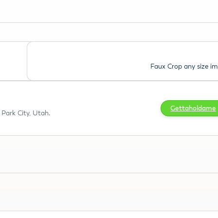
Faux Crop any size i
Gettaholdame
Park City, Utah.