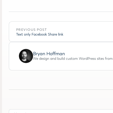
PREVIOUS POST
Text only Facebook Share link
Bryan Hoffman
We design and build custom WordPress sites from 