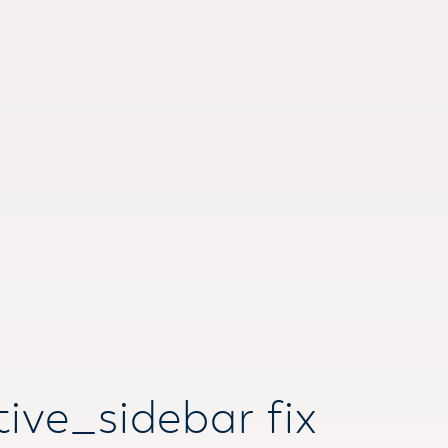
ive_sidebar fix