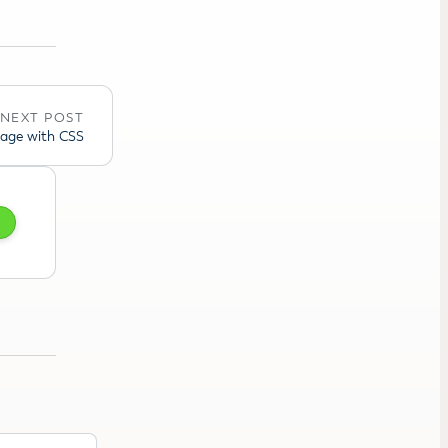
NEXT POST
mage with CSS