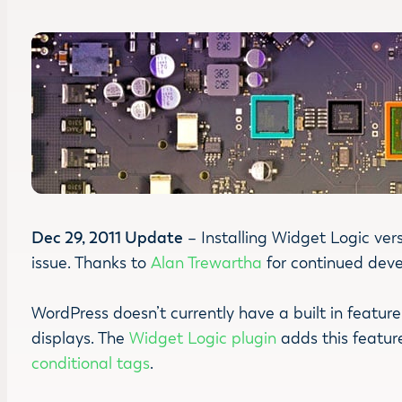
Dec 29, 2011 Update
– Installing Widget Logic vers
issue. Thanks to
Alan Trewartha
for continued devel
WordPress doesn’t currently have a built in featur
displays. The
Widget Logic plugin
adds this feature
conditional tags
.