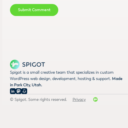
Spigot is a small creative team that specializes in custom
WordPress web design, development, hosting & support.
Made
in Park City, Utah.
© Spigot. Some rights reserved.
Privacy