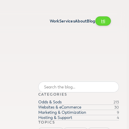
Work
Services
About
Blog
Hi
Search
CATEGORIES
Odds & Sods
213
Websites & eCommerce
30
Marketing & Optimization
9
Hosting & Support
4
TOPICS