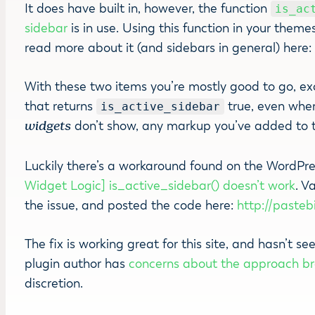
It does have built in, however, the function
is_ac
sidebar
is in use. Using this function in your them
read more about it (and sidebars in general) here
With these two items you’re mostly good to go, ex
that returns
true, even whe
is_active_sidebar
widgets
don’t show, any markup you’ve added to 
Luckily there’s a workaround found on the WordPre
Widget Logic] is_active_sidebar() doesn’t work
. V
the issue, and posted the code here:
http://paste
The fix is working great for this site, and hasn’t 
plugin author has
concerns about the approach br
discretion.