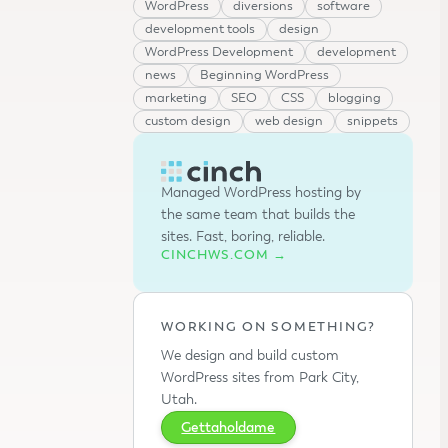
WordPress
diversions
software
development tools
design
WordPress Development
development
news
Beginning WordPress
marketing
SEO
CSS
blogging
custom design
web design
snippets
Managed WordPress hosting by
the same team that builds the
sites. Fast, boring, reliable.
CINCHWS.COM →
WORKING ON SOMETHING?
We design and build custom
WordPress sites from Park City,
Utah.
Gettaholdame