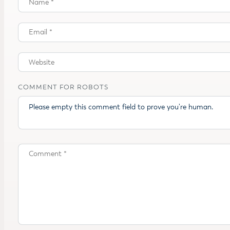
COMMENT FOR ROBOTS