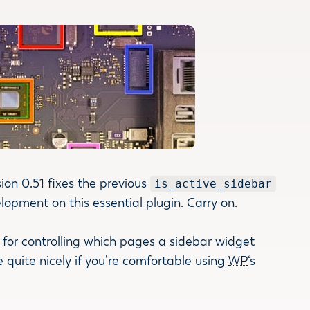
ion 0.51 fixes the previous
is_active_sidebar
opment on this essential plugin. Carry on.
e for controlling which pages a sidebar widget
 quite nicely if you’re comfortable using
WP
‘s