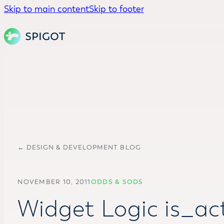
Skip to main content
Skip to footer
← DESIGN & DEVELOPMENT BLOG
NOVEMBER 10, 2011
ODDS & SODS
Widget Logic is_act