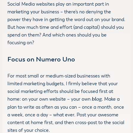
Social Media websites play an important part in
marketing your business – there’s no denying the
power they have in getting the word out on your brand.
But how much time and effort (and capital) should you
spend on them? And which ones should you be
focusing on?
Focus on Numero Uno
For most small or medium-sized businesses with
limited marketing budgets, I firmly believe that your
social marketing efforts should be focused first at
home: on your own website – your own
blog
. Make a
plan to write as often as you can – once a month, once
a week, once a day – what ever. Post your awesome
content at home first, and then cross-post to the social
sites of your choice.