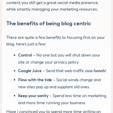
content you still get a great social media presence,
while smartly managing your marketing resources.
The benefits of being blog centric
There are quite a few benefits to focusing first on your
blog, here’s just a few:
Control
– No one but you will shut down your
site or change your privacy policy
Google Juice
– Send that web traffic
ova heeah
!
Flow with the tide
– Social winds change and
new sites pop up and supplant old ones.
Keep your sanity
– Spend less time on marketing
and more time running your business
Have I convinced you to spend more time writing on