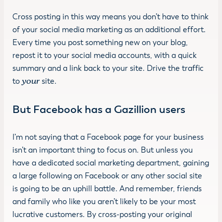
Cross posting in this way means you don’t have to think
of your social media marketing as an additional effort.
Every time you post something new on your blog,
repost it to your social media accounts, with a quick
summary and a link back to your site. Drive the traffic
to
your
site.
But Facebook has a Gazillion users
I’m not saying that a Facebook page for your business
isn’t an important thing to focus on. But unless you
have a dedicated social marketing department, gaining
a large following on Facebook or any other social site
is going to be an uphill battle. And remember, friends
and family who like you aren’t likely to be your most
lucrative customers. By cross-posting your original