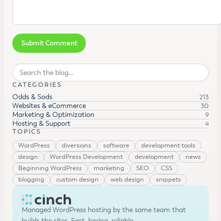
Search
CATEGORIES
Odds & Sods
213
Websites & eCommerce
30
Marketing & Optimization
9
Hosting & Support
4
TOPICS
WordPress
diversions
software
development tools
design
WordPress Development
development
news
Beginning WordPress
marketing
SEO
CSS
blogging
custom design
web design
snippets
Managed WordPress hosting by the same team that
builds the sites. Fast, boring, reliable.