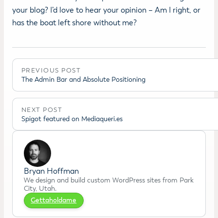
your blog? I’d love to hear your opinion – Am I right, or
has the boat left shore without me?
PREVIOUS POST
The Admin Bar and Absolute Positioning
NEXT POST
Spigot featured on Mediaqueri.es
Bryan Hoffman
We design and build custom WordPress sites from Park
City, Utah.
Gettaholdame