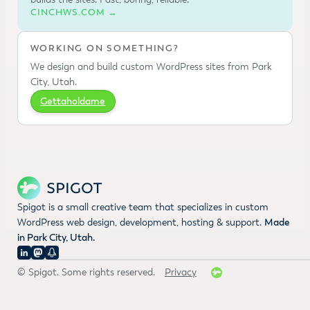
CINCHWS.COM →
WORKING ON SOMETHING?
We design and build custom WordPress sites from Park
City, Utah.
Gettaholdame
Spigot is a small creative team that specializes in custom
WordPress web design, development, hosting & support.
Made
in Park City, Utah.
© Spigot. Some rights reserved.
Privacy