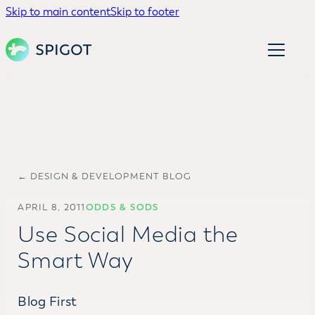
Skip to main content
Skip to footer
← DESIGN & DEVELOPMENT BLOG
APRIL 8, 2011
ODDS & SODS
Use Social Media the
Smart Way
Blog First