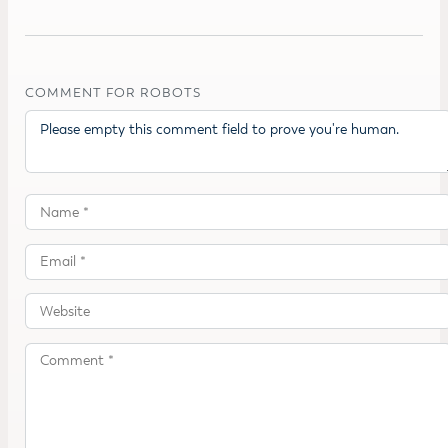
COMMENT FOR ROBOTS