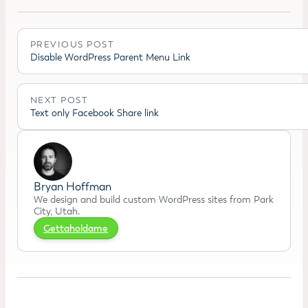
PREVIOUS POST
Disable WordPress Parent Menu Link
NEXT POST
Text only Facebook Share link
Bryan Hoffman
We design and build custom WordPress sites from Park
City, Utah.
Gettaholdame