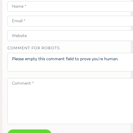
COMMENT FOR ROBOTS