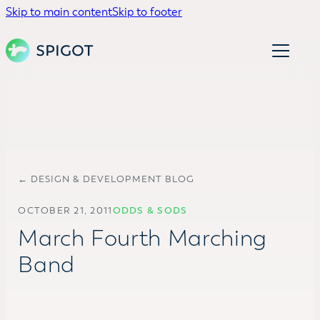
Skip to main content
Skip to footer
← DESIGN & DEVELOPMENT BLOG
OCTOBER 21, 2011
ODDS & SODS
March Fourth Marching
Band