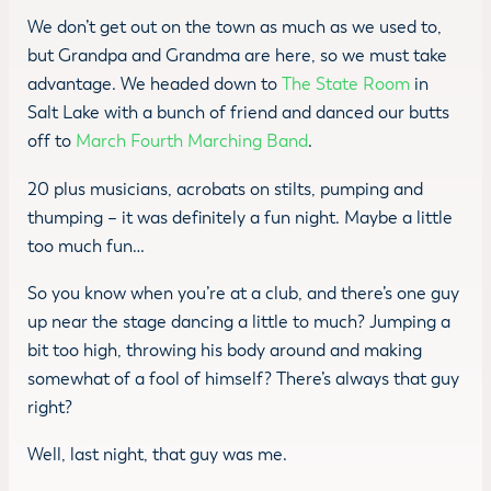
We don’t get out on the town as much as we used to,
but Grandpa and Grandma are here, so we must take
advantage. We headed down to
The State Room
in
Salt Lake with a bunch of friend and danced our butts
off to
March Fourth Marching Band
.
20 plus musicians, acrobats on stilts, pumping and
thumping – it was definitely a fun night. Maybe a little
too much fun…
So you know when you’re at a club, and there’s one guy
up near the stage dancing a little to much? Jumping a
bit too high, throwing his body around and making
somewhat of a fool of himself? There’s always that guy
right?
Well, last night, that guy was me.