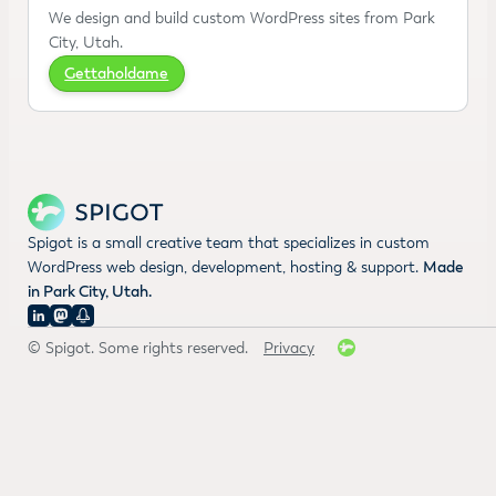
We design and build custom WordPress sites from Park
City, Utah.
Gettaholdame
Spigot is a small creative team that specializes in custom
WordPress web design, development, hosting & support.
Made
in Park City, Utah.
© Spigot. Some rights reserved.
Privacy