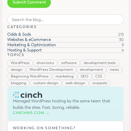
Search
CATEGORIES
Odds & Sods
213
Websites & eCommerce
30
Marketing & Optimization
9
Hosting & Support
4
TOPICS
WordPress
diversions
software
development tools
design
WordPress Development
development
news
Beginning WordPress
marketing
SEO
CSS
blogging
custom design
web design
snippets
Managed WordPress hosting by the same team that
builds the sites. Fast, boring, reliable.
CINCHWS.COM →
WORKING ON SOMETHING?