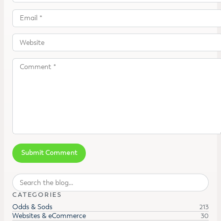
Search
CATEGORIES
Odds & Sods
213
Websites & eCommerce
30