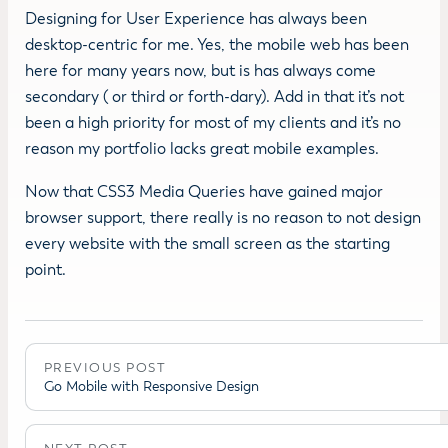
Designing for User Experience has always been
desktop-centric for me. Yes, the mobile web has been
here for many years now, but is has always come
secondary ( or third or forth-dary). Add in that it’s not
been a high priority for most of my clients and it’s no
reason my portfolio lacks great mobile examples.
Now that CSS3 Media Queries have gained major
browser support, there really is no reason to not design
every website with the small screen as the starting
point.
PREVIOUS POST
Go Mobile with Responsive Design