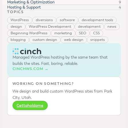
Marketing & Optimization
9
Hosting & Support
4
TOPICS
WordPress
diversions
software
development tools
design
WordPress Development
development
news
Beginning WordPress
marketing
SEO
CSS
blogging
custom design
web design
snippets
Managed WordPress hosting by the same team that
builds the sites. Fast, boring, reliable.
CINCHWS.COM →
WORKING ON SOMETHING?
We design and build custom WordPress sites from Park
City, Utah.
Gettaholdame