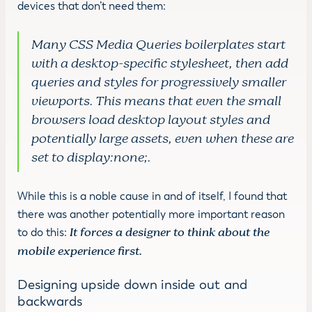
devices that don’t need them:
Many CSS Media Queries boilerplates start
with a desktop-specific stylesheet, then add
queries and styles for progressively smaller
viewports. This means that even the small
browsers load desktop layout styles and
potentially large assets, even when these are
set to display:none;.
While this is a noble cause in and of itself, I found that
there was another potentially more important reason
to do this:
It forces a designer to think about the
mobile experience first.
Designing upside down inside out and
backwards