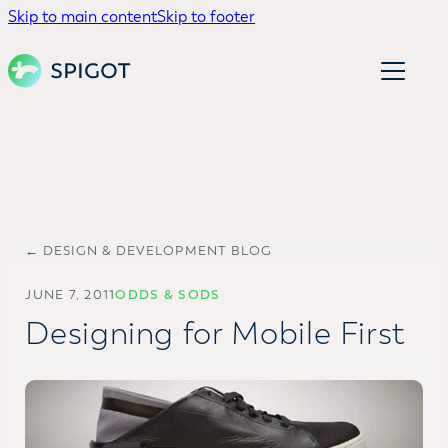
Skip to main content
Skip to footer
← DESIGN & DEVELOPMENT BLOG
JUNE 7, 2011
ODDS & SODS
Designing for Mobile First