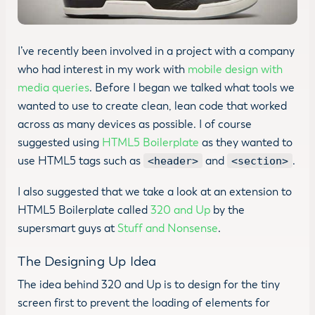
I’ve recently been involved in a project with a company
who had interest in my work with
mobile design with
media queries
. Before I began we talked what tools we
wanted to use to create clean, lean code that worked
across as many devices as possible. I of course
suggested using
HTML5 Boilerplate
as they wanted to
use HTML5 tags such as
and
.
<header>
<section>
I also suggested that we take a look at an extension to
HTML5 Boilerplate called
320 and Up
by the
supersmart guys at
Stuff and Nonsense
.
The Designing Up Idea
The idea behind 320 and Up is to design for the tiny
screen first to prevent the loading of elements for