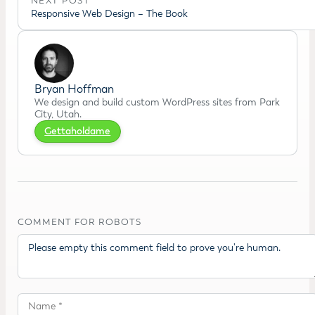
NEXT POST
Responsive Web Design – The Book
Bryan Hoffman
We design and build custom WordPress sites from Park
City, Utah.
Gettaholdame
COMMENT FOR ROBOTS