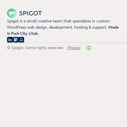
Spigot is a small creative team that specializes in custom
WordPress web design, development, hosting & support.
Made
in Park City, Utah.
© Spigot. Some rights reserved.
Privacy