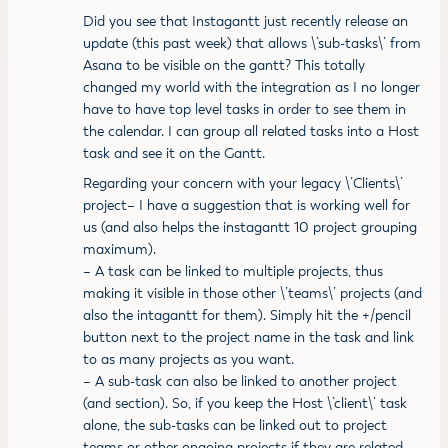
Did you see that Instagantt just recently release an
update (this past week) that allows \’sub-tasks\’ from
Asana to be visible on the gantt? This totally
changed my world with the integration as I no longer
have to have top level tasks in order to see them in
the calendar. I can group all related tasks into a Host
task and see it on the Gantt.
Regarding your concern with your legacy \’Clients\’
project– I have a suggestion that is working well for
us (and also helps the instagantt 10 project grouping
maximum).
– A task can be linked to multiple projects, thus
making it visible in those other \’teams\’ projects (and
also the intagantt for them). Simply hit the +/pencil
button next to the project name in the task and link
to as many projects as you want.
– A sub-task can also be linked to another project
(and section). So, if you keep the Host \’client\’ task
alone, the sub-tasks can be linked out to project
teams or other ongoing projects if they are related.