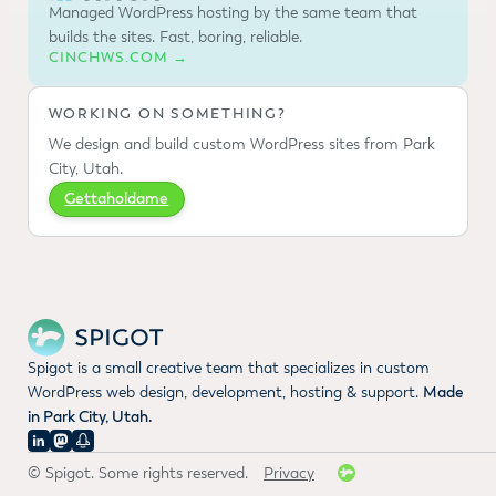
Managed WordPress hosting by the same team that
builds the sites. Fast, boring, reliable.
CINCHWS.COM →
WORKING ON SOMETHING?
We design and build custom WordPress sites from Park
City, Utah.
Gettaholdame
Spigot is a small creative team that specializes in custom
WordPress web design, development, hosting & support.
Made
in Park City, Utah.
© Spigot. Some rights reserved.
Privacy