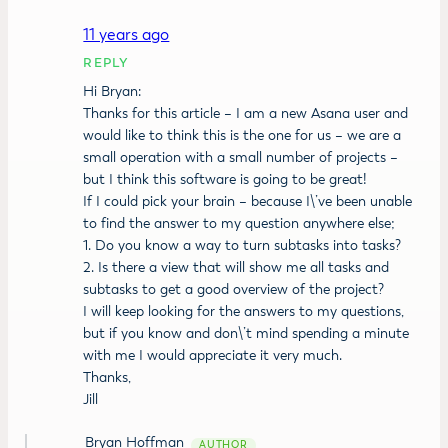
11 years ago
REPLY
Hi Bryan:
Thanks for this article – I am a new Asana user and
would like to think this is the one for us – we are a
small operation with a small number of projects –
but I think this software is going to be great!
If I could pick your brain – because I\’ve been unable
to find the answer to my question anywhere else;
1. Do you know a way to turn subtasks into tasks?
2. Is there a view that will show me all tasks and
subtasks to get a good overview of the project?
I will keep looking for the answers to my questions,
but if you know and don\’t mind spending a minute
with me I would appreciate it very much.
Thanks,
Jill
Bryan Hoffman