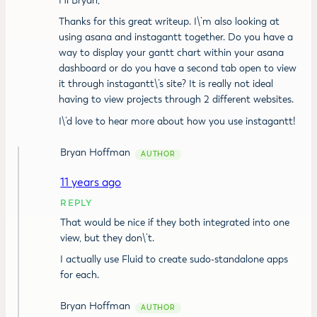
Hi Bryan,
Thanks for this great writeup. I\’m also looking at
using asana and instagantt together. Do you have a
way to display your gantt chart within your asana
dashboard or do you have a second tab open to view
it through instagantt\’s site? It is really not ideal
having to view projects through 2 different websites.
I\’d love to hear more about how you use instagantt!
Bryan Hoffman
11 years ago
REPLY
That would be nice if they both integrated into one
view, but they don\’t.
I actually use
Fluid
to create sudo-standalone apps
for each.
Bryan Hoffman