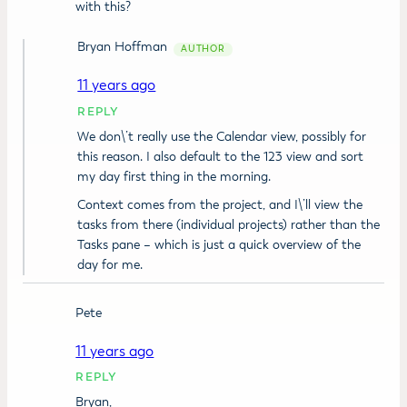
with this?
Bryan Hoffman
11 years ago
REPLY
We don\’t really use the Calendar view, possibly for
this reason. I also default to the 123 view and sort
my day first thing in the morning.
Context comes from the project, and I\’ll view the
tasks from there (individual projects) rather than the
Tasks pane – which is just a quick overview of the
day for me.
Pete
11 years ago
REPLY
Bryan,