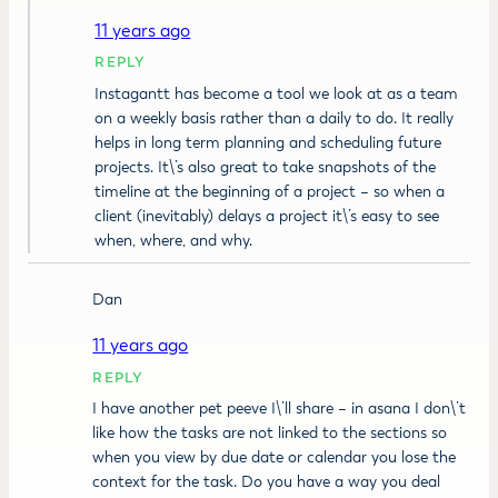
11 years ago
REPLY
Instagantt has become a tool we look at as a team
on a weekly basis rather than a daily to do. It really
helps in long term planning and scheduling future
projects. It\’s also great to take snapshots of the
timeline at the beginning of a project – so when a
client (inevitably) delays a project it\’s easy to see
when, where, and why.
Dan
11 years ago
REPLY
I have another pet peeve I\’ll share – in asana I don\’t
like how the tasks are not linked to the sections so
when you view by due date or calendar you lose the
context for the task. Do you have a way you deal