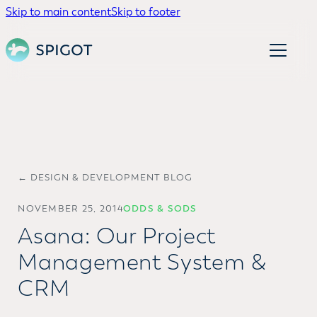
Skip to main content
Skip to footer
← DESIGN & DEVELOPMENT BLOG
NOVEMBER 25, 2014
ODDS & SODS
Asana: Our Project
Management System &
CRM