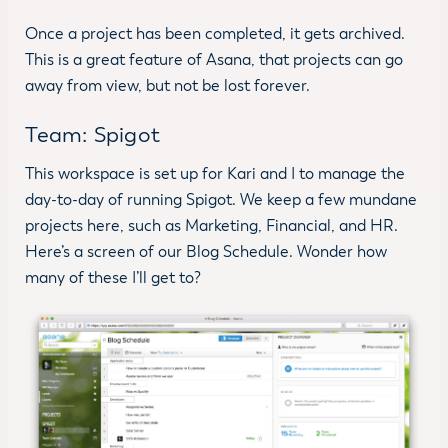
Once a project has been completed, it gets archived.
This is a great feature of Asana, that projects can go
away from view, but not be lost forever.
Team: Spigot
This workspace is set up for Kari and I to manage the
day-to-day of running Spigot. We keep a few mundane
projects here, such as Marketing, Financial, and HR.
Here’s a screen of our Blog Schedule. Wonder how
many of these I’ll get to?