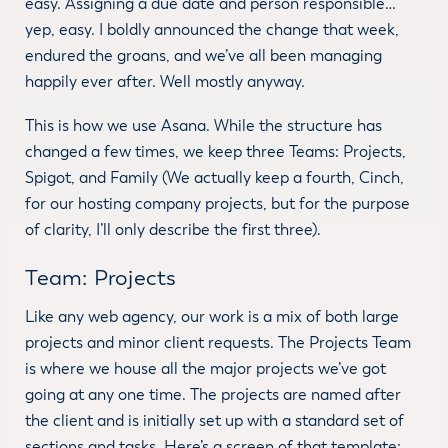
easy. Assigning a due date and person responsible…
yep, easy. I boldly announced the change that week,
endured the groans, and we’ve all been managing
happily ever after. Well mostly anyway.
This is how we use Asana. While the structure has
changed a few times, we keep three Teams: Projects,
Spigot, and Family (We actually keep a fourth, Cinch,
for our hosting company projects, but for the purpose
of clarity, I’ll only describe the first three).
Team: Projects
Like any web agency, our work is a mix of both large
projects and minor client requests. The Projects Team
is where we house all the major projects we’ve got
going at any one time. The projects are named after
the client and is initially set up with a standard set of
sections and tasks. Here’s a screen of that template: