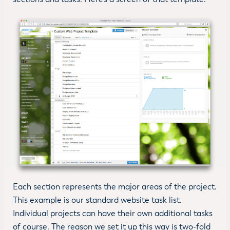
Each section represents the major areas of the project.
This example is our standard website task list.
Individual projects can have their own additional tasks
of course. The reason we set it up this way is two-fold