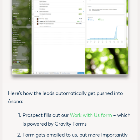
Here’s how the leads automatically get pushed into
Asana:
Prospect fills out our
Work with Us form
– which
is powered by Gravity Forms
Form gets emailed to us, but more importantly