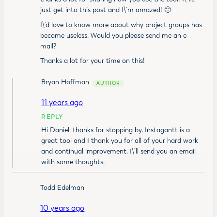
just get into this post and I\’m amazed! 🙂
I\’d love to know more about why project groups has
become useless. Would you please send me an e-
mail?
Thanks a lot for your time on this!
Bryan Hoffman
11 years ago
REPLY
Hi Daniel, thanks for stopping by. Instagantt is a
great tool and I thank you for all of your hard work
and continual improvement. I\’ll send you an email
with some thoughts.
Todd Edelman
10 years ago