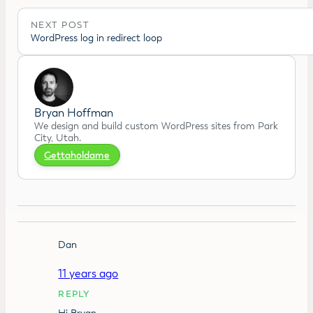
NEXT POST
WordPress log in redirect loop
Bryan Hoffman
We design and build custom WordPress sites from Park
City, Utah.
Gettaholdame
Dan
11 years ago
REPLY