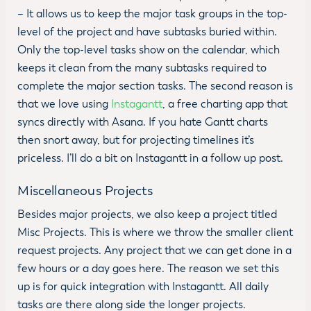
– It allows us to keep the major task groups in the top-
level of the project and have subtasks buried within.
Only the top-level tasks show on the calendar, which
keeps it clean from the many subtasks required to
complete the major section tasks. The second reason is
that we love using
Instagantt
, a free charting app that
syncs directly with Asana. If you hate Gantt charts
then snort away, but for projecting timelines it’s
priceless. I’ll do a bit on Instagantt in a follow up post.
Miscellaneous Projects
Besides major projects, we also keep a project titled
Misc Projects. This is where we throw the smaller client
request projects. Any project that we can get done in a
few hours or a day goes here. The reason we set this
up is for quick integration with Instagantt. All daily
tasks are there along side the longer projects.