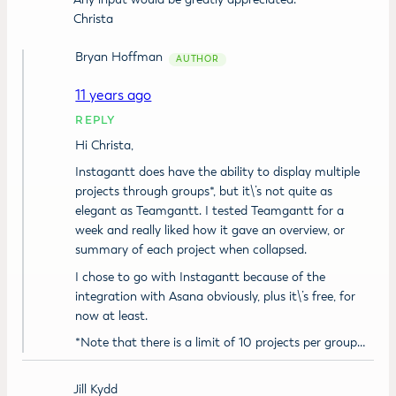
Christa
Bryan Hoffman
11 years ago
REPLY
Hi Christa,
Instagantt does have the ability to display multiple
projects through groups*, but it\’s not quite as
elegant as Teamgantt. I tested Teamgantt for a
week and really liked how it gave an overview, or
summary of each project when collapsed.
I chose to go with Instagantt because of the
integration with Asana obviously, plus it\’s free, for
now at least.
*Note that there is a limit of 10 projects per group…
Jill Kydd