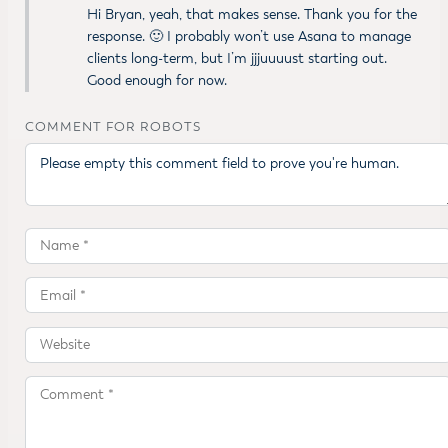
Hi Bryan, yeah, that makes sense. Thank you for the
response. 🙂 I probably won’t use Asana to manage
clients long-term, but I’m jjjuuuust starting out.
Good enough for now.
COMMENT FOR ROBOTS