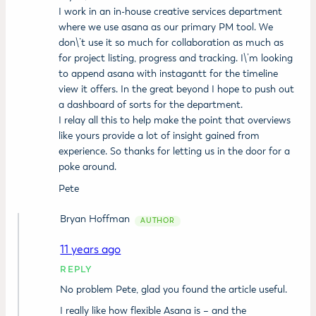
I work in an in-house creative services department
where we use asana as our primary PM tool. We
don\’t use it so much for collaboration as much as
for project listing, progress and tracking. I\’m looking
to append asana with instagantt for the timeline
view it offers. In the great beyond I hope to push out
a dashboard of sorts for the department.
I relay all this to help make the point that overviews
like yours provide a lot of insight gained from
experience. So thanks for letting us in the door for a
poke around.
Pete
Bryan Hoffman
11 years ago
REPLY
No problem Pete, glad you found the article useful.
I really like how flexible Asana is – and the