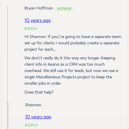
Bryan Hoffman
10 years ago
REPLY
Hi Shannon. If you\’re going to have a separate team
set up for clients I would probably create a separate
project for each…
We don\’t really do it this way any longer. Keeping
client info in Asana as a CRM was too much
overhead. We still use it for leads, but now we use a
single Miscellaneous Projects project to keep the
smaller jobs in order.
Does that help?
Shannon
10 years ago
REPLY