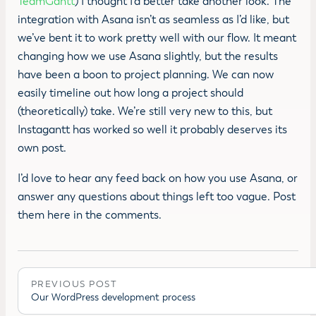
TeamGantt
) I thought I’d better take another look. The
integration with Asana isn’t as seamless as I’d like, but
we’ve bent it to work pretty well with our flow. It meant
changing how we use Asana slightly, but the results
have been a boon to project planning. We can now
easily timeline out how long a project should
(theoretically) take. We’re still very new to this, but
Instagantt has worked so well it probably deserves its
own post.
I’d love to hear any feed back on how you use Asana, or
answer any questions about things left too vague. Post
them here in the comments.
PREVIOUS POST
Our WordPress development process