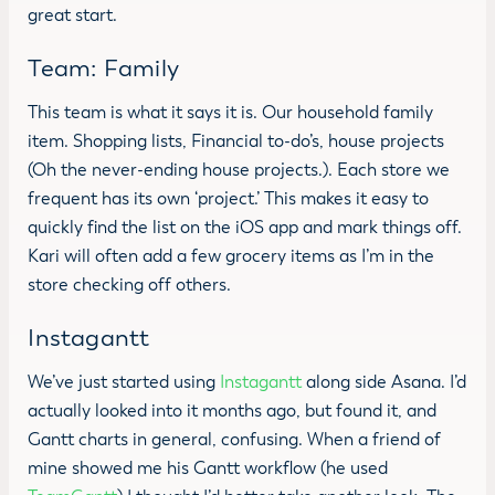
great start.
Team: Family
This team is what it says it is. Our household family
item. Shopping lists, Financial to-do’s, house projects
(Oh the never-ending house projects.). Each store we
frequent has its own ‘project.’ This makes it easy to
quickly find the list on the iOS app and mark things off.
Kari will often add a few grocery items as I’m in the
store checking off others.
Instagantt
We’ve just started using
Instagantt
along side Asana. I’d
actually looked into it months ago, but found it, and
Gantt charts in general, confusing. When a friend of
mine showed me his Gantt workflow (he used