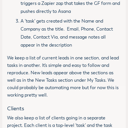
triggers a Zapier zap that takes the GF form and
pushes directly to Asana
A ‘task’ gets created with the Name and
Company as the title. Email, Phone, Contact
Date, Contact Via, and message notes all
appear in the description
We keep a list of current leads in one section, and lead
tasks in another. It’s simple and easy to follow and
reproduce. New leads appear above the sections as
well as in the New Tasks section under My Tasks. We
could probably be automating more but for now this is
working pretty well.
Clients
We also keep a list of clients going in a separate
project. Each client is a top-level ‘task’ and the task