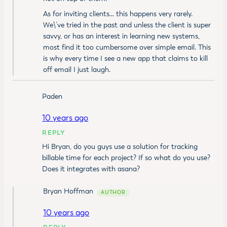
As for inviting clients… this happens very rarely.
We\’ve tried in the past and unless the client is super
savvy, or has an interest in learning new systems,
most find it too cumbersome over simple email. This
is why every time I see a new app that claims to kill
off email I just laugh.
Paden
10 years ago
REPLY
Hi Bryan, do you guys use a solution for tracking
billable time for each project? If so what do you use?
Does it integrates with asana?
Bryan Hoffman
10 years ago