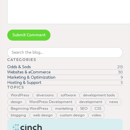
Search
CATEGORIES
Odds & Sods
213
Websites & eCommerce
30
Marketing & Optimization
9
Hosting & Support
5
TOPICS
WordPress
diversions
software
development tools
design
WordPress Development
development
news
Beginning WordPress
marketing
SEO
CSS
blogging
web design
custom design
video