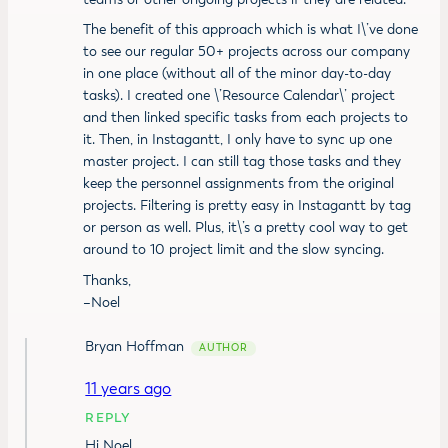
The benefit of this approach which is what I\’ve done
to see our regular 50+ projects across our company
in one place (without all of the minor day-to-day
tasks). I created one \’Resource Calendar\’ project
and then linked specific tasks from each projects to
it. Then, in Instagantt, I only have to sync up one
master project. I can still tag those tasks and they
keep the personnel assignments from the original
projects. Filtering is pretty easy in Instagantt by tag
or person as well. Plus, it\’s a pretty cool way to get
around to 10 project limit and the slow syncing.
Thanks,
–Noel
Bryan Hoffman
11 years ago
REPLY
Hi Noel,