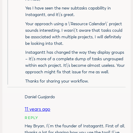
Yes I have seen the new subtasks capability in
Instagantt, and it\’s great.
Your approach using a \’Resource Calendar\’ project
sounds interesting. I wasn\’t aware that tasks could
be associated with multiple projects, I will definitely
be looking into that.
Instagantt has changed the way they display groups
– it\’s more of a complete dump of tasks ungrouped
within each project. It\’s become almost useless. Your
approach might fix that issue for me as well.
Thanks for sharing your workflow.
Daniel Guajardo
11 years ago
REPLY
Hey Bryan, I\’m the founder of Instagantt. First of all,
thanks a lot for sharing how you use the tool! I\’ve