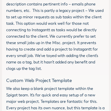
description contains pertinent info – emails phone
numbers, etc. This is partly a legacy project – We used
to set up minor requests as sub tasks within the client
task. This option would work well for those not
connecting to Instagantt as tasks would be directly
connected to the client. We currently prefer to set
these small jobs up in the Misc. project. It prevents
having to create and add a project to Instagantt for
every small job. We’ve toyed with adding the client’s
name as a tag, but it hasn’t added any benefit and
clogs up the tag list.
Custom Web Project Template
We also keep a blank project template within the
Spigot team. It’s for quick and easy setup of a new
major web project. Templates are fantastic for this.
Every project has its own nuance, but this template is a