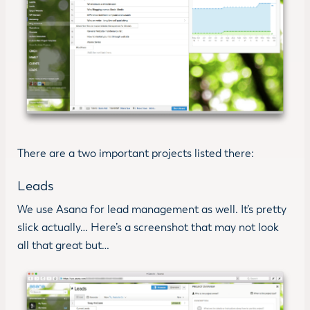
There are a two important projects listed there:
Leads
We use Asana for lead management as well. It’s pretty
slick actually… Here’s a screenshot that may not look
all that great but…