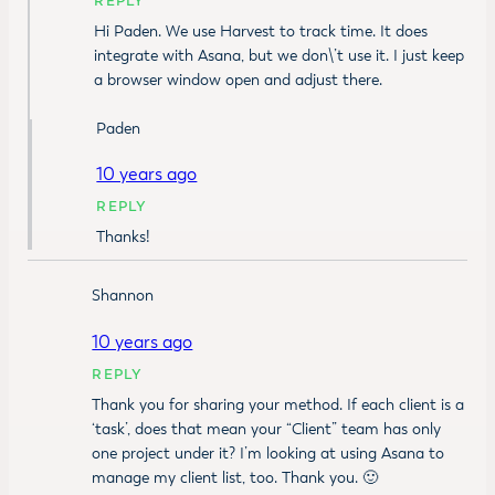
REPLY
Hi Paden. We use Harvest to track time. It does
integrate with Asana, but we don\’t use it. I just keep
a browser window open and adjust there.
Paden
10 years ago
REPLY
Thanks!
Shannon
10 years ago
REPLY
Thank you for sharing your method. If each client is a
‘task’, does that mean your “Client” team has only
one project under it? I’m looking at using Asana to
manage my client list, too. Thank you. 🙂