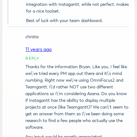
integration with Instagantt, while not perfect, makes
for a nice toolset.
Best of luck with your team dashboard.
christa
11 years ago
REPLY
Thanks for the information Bryan. Like you, I feel like
we\’ve tried every PM app out there and it\’s mind
numbing. Right now we\’re using OmniFocus2 and
Teamgantt. I\’d rather NOT use two different
applications so I\’m considering Asana. Do you know
if Instagantt has the ability to display multiple
projects at once (like Teamgantt)? We can\’t seem to
get an answer from them so I\’ve been doing some
research to find a few people who actually use the
software.
Any input would be greatly appreciated.