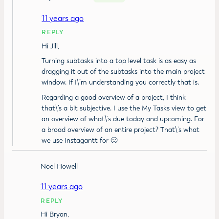
11 years ago
REPLY
Hi Jill,
Turning subtasks into a top level task is as easy as
dragging it out of the subtasks into the main project
window. If I\’m understanding you correctly that is.
Regarding a good overview of a project, I think
that\’s a bit subjective. I use the My Tasks view to get
an overview of what\’s due today and upcoming. For
a broad overview of an entire project? That\’s what
we use Instagantt for 🙂
Noel Howell
11 years ago
REPLY
Hi Bryan,