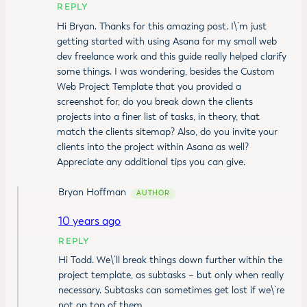
REPLY
Hi Bryan. Thanks for this amazing post. I\’m just
getting started with using Asana for my small web
dev freelance work and this guide really helped clarify
some things. I was wondering, besides the Custom
Web Project Template that you provided a
screenshot for, do you break down the clients
projects into a finer list of tasks, in theory, that
match the clients sitemap? Also, do you invite your
clients into the project within Asana as well?
Appreciate any additional tips you can give.
Bryan Hoffman
10 years ago
REPLY
Hi Todd. We\’ll break things down further within the
project template, as subtasks – but only when really
necessary. Subtasks can sometimes get lost if we\’re
not on top of them.