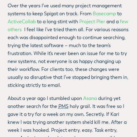
Over the years I’ve used many project management
systems to keep Spigot on track. From
Basecamp
to
ActiveCollab
to a long stint with
Project Pier
and a
few
others
I feel like I’ve tried them all. For various reasons
each was disappointed enough to continue searching,
trying the latest software – much to the team’s
frustration. While it’s never been an issue for me to try
new systems, not everyone is as happy changing up
their workflow. For clients too, these changes were
usually so disruptive that I’ve stopped bringing them in,
sticking strictly to email.
About a year ago I stumbled upon
Asana
during yet
another search for the
PMS
holy grail. It was free so I
gave it a try for a week on my own. Secretly. If Kari
knew I was trying another system she’d kill me. After a
week I was hooked. Project entry, easy. Task entry,