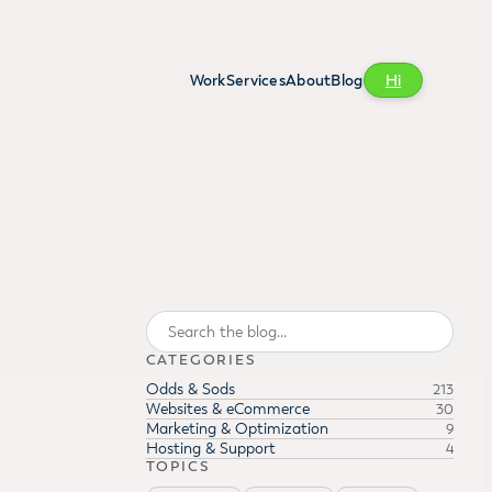
Work
Services
About
Blog
Hi
Search
CATEGORIES
Odds & Sods
213
Websites & eCommerce
30
Marketing & Optimization
9
Hosting & Support
4
TOPICS