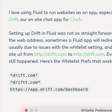
I love using Fluid to run websites as an app, espec
Drift
, our on-site chat app for
Cinch
.
Setting up Drift in Fluid was not as straight forw
the web address, sometimes a Fluid app will redirec
usually due to issues with the whitelist setting, an
site url from
http://driftt.com
to
http://drift.com
. E
still happened. Here’s the Whitelist Prefs that wor
*drift.com*
*driftt.com*
https://app.drift.com/dashboard