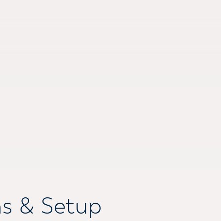
ns & Setup