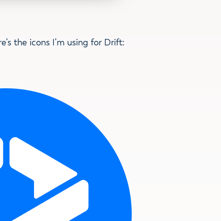
re’s the icons I’m using for Drift: