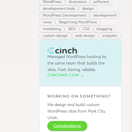
WordPress
diversions
software
development tools
design
WordPress Development
development
news
Beginning WordPress
marketing
SEO
CSS
blogging
custom design
web design
snippets
Managed WordPress hosting by
the same team that builds the
sites. Fast, boring, reliable.
CINCHWS.COM →
WORKING ON SOMETHING?
We design and build custom
WordPress sites from Park City,
Utah.
Gettaholdame