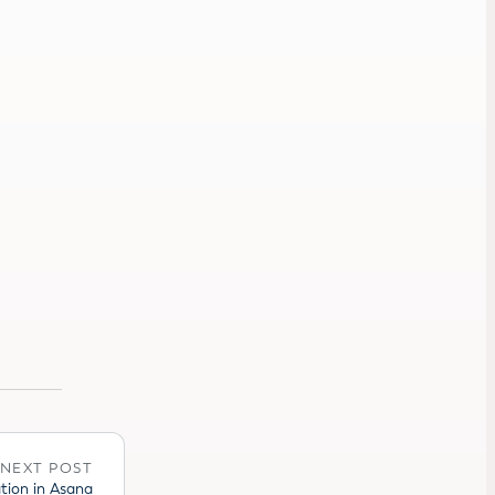
NEXT POST
tion in Asana