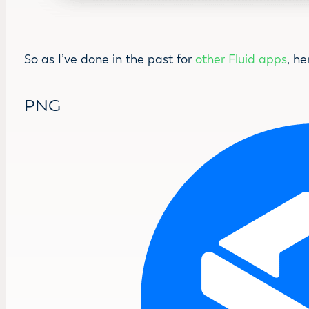
So as I’ve done in the past for
other Fluid apps
, he
PNG