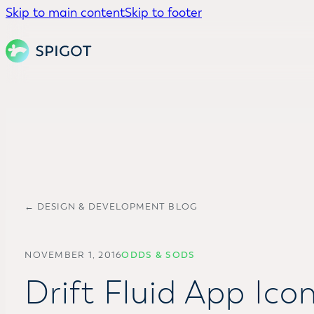
Skip to main content
Skip to footer
← DESIGN & DEVELOPMENT BLOG
NOVEMBER 1, 2016
ODDS & SODS
Drift Fluid App Ico