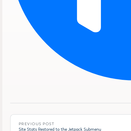
PREVIOUS POST
Site Stats Restored to the Jetpack Submenu