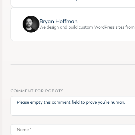
Bryan Hoffman
We design and build custom WordPress sites from 
COMMENT FOR ROBOTS