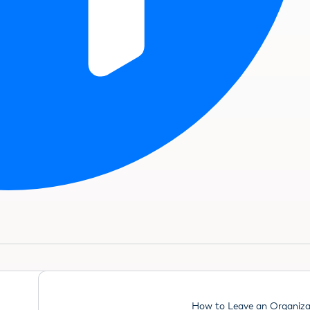
How to Leave an Organiza