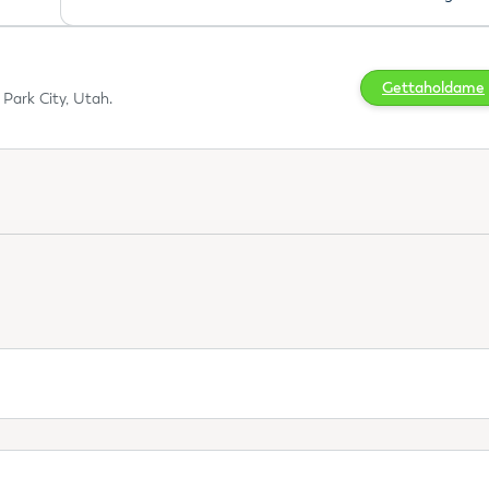
Gettaholdame
Park City, Utah.