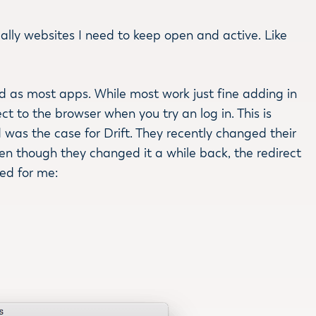
ially websites I need to keep open and active. Like
ard as most apps. While most work just fine adding in
t to the browser when you try an log in. This is
d was the case for Drift. They recently changed their
ven though they changed it a while back, the redirect
ked for me: