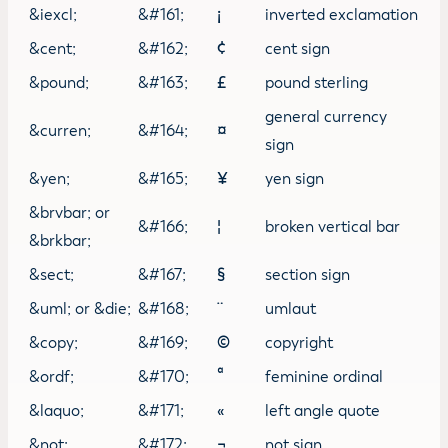
&iexcl;
&#161;
¡
inverted exclamation
&cent;
&#162;
¢
cent sign
&pound;
&#163;
£
pound sterling
general currency
&curren;
&#164;
¤
sign
&yen;
&#165;
¥
yen sign
&brvbar; or
&#166;
¦
broken vertical bar
&brkbar;
&sect;
&#167;
§
section sign
&uml; or &die;
&#168;
¨
umlaut
&copy;
&#169;
©
copyright
&ordf;
&#170;
ª
feminine ordinal
&laquo;
&#171;
«
left angle quote
&not;
&#172;
¬
not sign