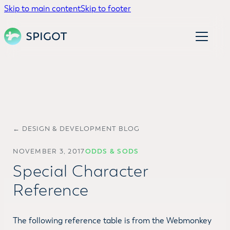
Skip to main content
Skip to footer
← DESIGN & DEVELOPMENT BLOG
NOVEMBER 3, 2017
ODDS & SODS
Special Character
Reference
The following reference table is from the Webmonkey