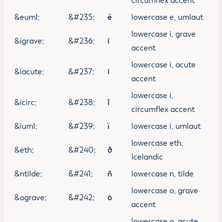
circumflex accent
&euml;
&#235;
ë
lowercase e, umlaut
lowercase i, grave
&igrave;
&#236;
ì
accent
lowercase i, acute
&iacute;
&#237;
í
accent
lowercase i,
&icirc;
&#238;
î
circumflex accent
&iuml;
&#239;
ï
lowercase i, umlaut
lowercase eth,
&eth;
&#240;
ð
Icelandic
&ntilde;
&#241;
ñ
lowercase n, tilde
lowercase o, grave
&ograve;
&#242;
ò
accent
lowercase o, acute