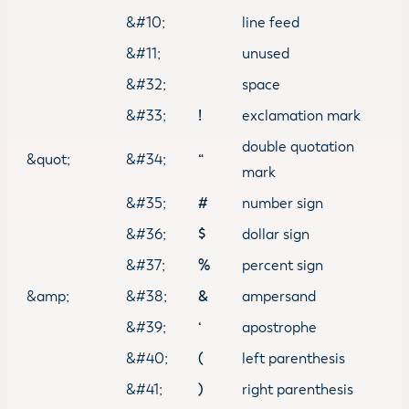
&#10;
line feed
&#11;
unused
&#32;
space
&#33;
!
exclamation mark
double quotation
&quot;
&#34;
“
mark
&#35;
#
number sign
&#36;
$
dollar sign
&#37;
%
percent sign
&amp;
&#38;
&
ampersand
&#39;
‘
apostrophe
&#40;
(
left parenthesis
&#41;
)
right parenthesis