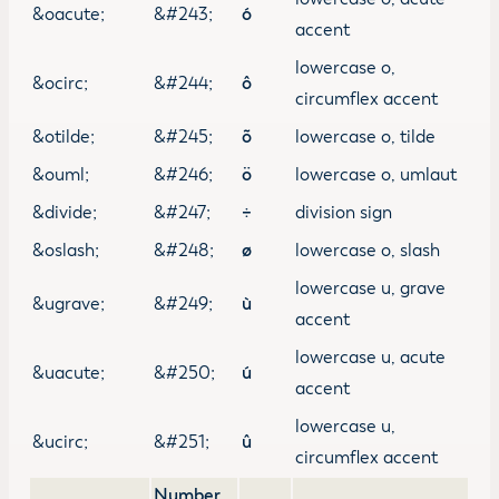
&oacute;
&#243;
ó
accent
lowercase o,
&ocirc;
&#244;
ô
circumflex accent
&otilde;
&#245;
õ
lowercase o, tilde
&ouml;
&#246;
ö
lowercase o, umlaut
&divide;
&#247;
÷
division sign
&oslash;
&#248;
ø
lowercase o, slash
lowercase u, grave
&ugrave;
&#249;
ù
accent
lowercase u, acute
&uacute;
&#250;
ú
accent
lowercase u,
&ucirc;
&#251;
û
circumflex accent
Number