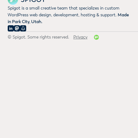
Spigot is a small creative team that specializes in custom
WordPress web design, development, hosting & support.
Made
in Park City, Utah.
© Spigot. Some rights reserved.
Privacy