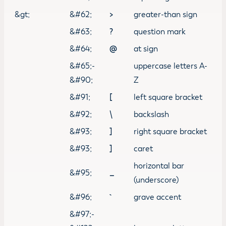
&gt;
&#62;
>
greater-than sign
&#63;
?
question mark
&#64;
@
at sign
&#65;-
uppercase letters A-
&#90;
Z
&#91;
[
left square bracket
&#92;
\
backslash
&#93;
]
right square bracket
&#93;
]
caret
horizontal bar
&#95;
_
(underscore)
&#96;
grave accent
&#97;-