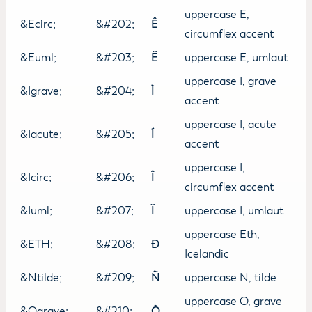
uppercase E,
&Ecirc;
&#202;
Ê
circumflex accent
&Euml;
&#203;
Ë
uppercase E, umlaut
uppercase I, grave
&Igrave;
&#204;
Ì
accent
uppercase I, acute
&Iacute;
&#205;
Í
accent
uppercase I,
&Icirc;
&#206;
Î
circumflex accent
&Iuml;
&#207;
Ï
uppercase I, umlaut
uppercase Eth,
&ETH;
&#208;
Ð
Icelandic
&Ntilde;
&#209;
Ñ
uppercase N, tilde
uppercase O, grave
&Ograve;
&#210;
Ò