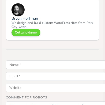
Bryan Hoffman
We design and build custom WordPress sites from Park
City, Utah.
Gettaholdame
COMMENT FOR ROBOTS