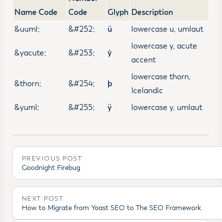
Name Code
Code
Glyph
Description
&uuml;
&#252;
ü
lowercase u, umlaut
lowercase y, acute
&yacute;
&#253;
ý
accent
lowercase thorn,
&thorn;
&#254;
þ
Icelandic
&yuml;
&#255;
ÿ
lowercase y, umlaut
PREVIOUS POST
Goodnight Firebug
NEXT POST
How to Migrate from Yoast SEO to The SEO Framework