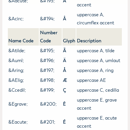
&Aacute;
&#193;
Á
accent
uppercase A,
&Acirc;
&#194;
Â
circumflex accent
Number
Name Code
Code
Glyph
Description
&Atilde;
&#195;
Ã
uppercase A, tilde
&Auml;
&#196;
Ä
uppercase A, umlaut
&Aring;
&#197;
Å
uppercase A, ring
&AElig;
&#198;
Æ
uppercase AE
&Ccedil;
&#199;
Ç
uppercase C, cedilla
uppercase E, grave
&Egrave;
&#200;
È
accent
uppercase E, acute
&Eacute;
&#201;
É
accent