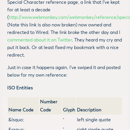
Special Character reference page, a link that I’ve kept
for at least a decade
(
http://www.webmonkey.com/webmonkey/reference/specia
(Note this link is also now broken) now owned and
redirected to Wired. The link broke the other day and I
commented about it on Twitter
. They heard my cry and
put it back. Or at least fixed my bookmark with a nice
redirect.
Just in case it happens again, I’ve swiped it and posted
below for my own reference:
ISO Entities
Number
Name Code
Code
Glyph
Description
&lsquo;
‘
left single quote
&rsquo;
’
right single quote