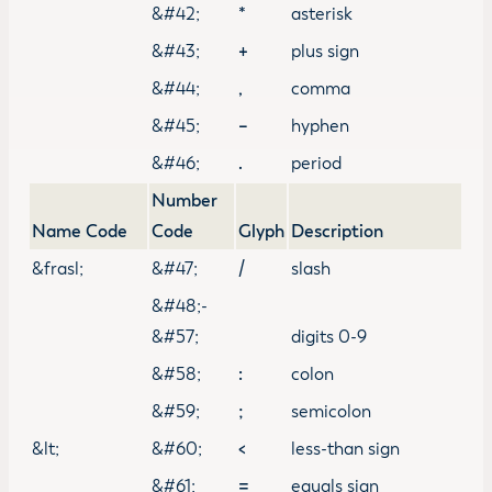
&#42;
*
asterisk
&#43;
+
plus sign
&#44;
,
comma
&#45;
–
hyphen
&#46;
.
period
Number
Name Code
Code
Glyph
Description
&frasl;
&#47;
/
slash
&#48;-
&#57;
digits 0-9
&#58;
:
colon
&#59;
;
semicolon
&lt;
&#60;
<
less-than sign
&#61;
=
equals sign