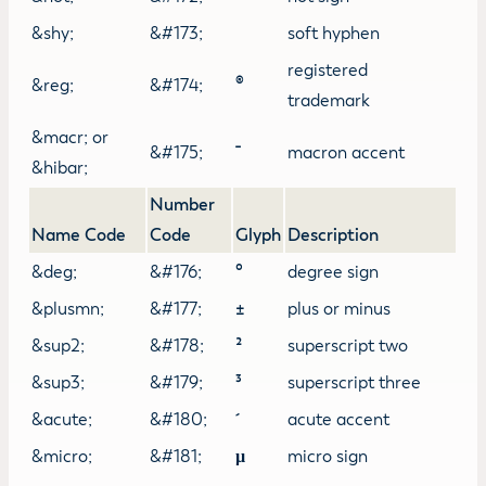
&shy;
&#173;
soft hyphen
registered
&reg;
&#174;
®
trademark
&macr; or
&#175;
macron accent
&hibar;
Number
Name Code
Code
Glyph
Description
&deg;
&#176;
°
degree sign
&plusmn;
&#177;
±
plus or minus
&sup2;
&#178;
²
superscript two
&sup3;
&#179;
³
superscript three
&acute;
&#180;
acute accent
&micro;
&#181;
µ
micro sign