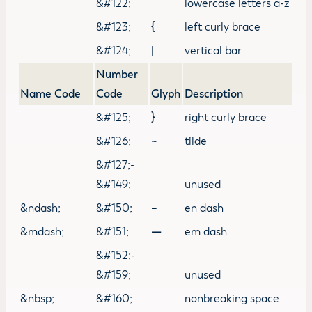
&#122;
lowercase letters a-z
&#123;
{
left curly brace
&#124;
|
vertical bar
Number
Name Code
Code
Glyph
Description
&#125;
}
right curly brace
&#126;
~
tilde
&#127;-
&#149;
unused
&ndash;
&#150;
–
en dash
&mdash;
&#151;
—
em dash
&#152;-
&#159;
unused
&nbsp;
&#160;
nonbreaking space