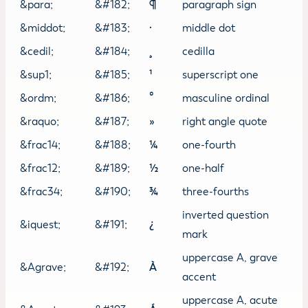
&para;
&#182;
¶
paragraph sign
&middot;
&#183;
·
middle dot
&cedil;
&#184;
¸
cedilla
&sup1;
&#185;
¹
superscript one
&ordm;
&#186;
º
masculine ordinal
&raquo;
&#187;
»
right angle quote
&frac14;
&#188;
¼
one-fourth
&frac12;
&#189;
½
one-half
&frac34;
&#190;
¾
three-fourths
inverted question
&iquest;
&#191;
¿
mark
uppercase A, grave
&Agrave;
&#192;
À
accent
uppercase A, acute