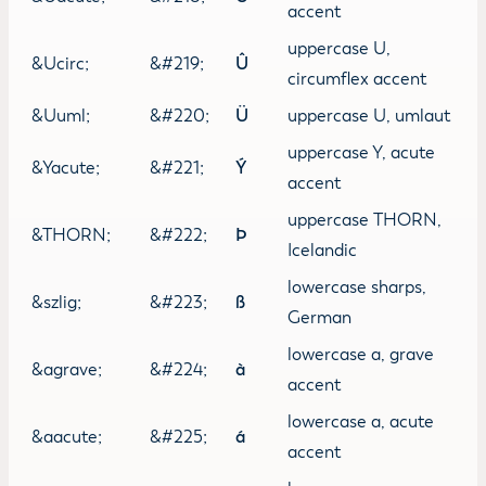
accent
uppercase U,
&Ucirc;
&#219;
Û
circumflex accent
&Uuml;
&#220;
Ü
uppercase U, umlaut
uppercase Y, acute
&Yacute;
&#221;
Ý
accent
uppercase THORN,
&THORN;
&#222;
Þ
Icelandic
lowercase sharps,
&szlig;
&#223;
ß
German
lowercase a, grave
&agrave;
&#224;
à
accent
lowercase a, acute
&aacute;
&#225;
á
accent