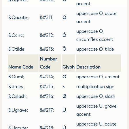
accent
uppercase O, acute
&Oacute;
&#211;
Ó
accent
uppercase O,
&Ocirc;
&#212;
Ô
circumflex accent
&Otilde;
&#213;
Õ
uppercase O, tilde
Number
Name Code
Code
Glyph
Description
&Ouml;
&#214;
Ö
uppercase O, umlaut
&times;
&#215;
×
multiplication sign
&Oslash;
&#216;
Ø
uppercase O, slash
uppercase U, grave
&Ugrave;
&#217;
Ù
accent
uppercase U, acute
&Uacute;
&#218;
Ú