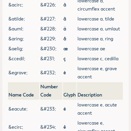
lowercase a,
&acirc;
&#226;
â
circumflex accent
&atilde;
&#227;
ã
lowercase a, tilde
&auml;
&#228;
ä
lowercase a, umlaut
&aring;
&#229;
å
lowercase a, ring
&aelig;
&#230;
æ
lowercase ae
&ccedil;
&#231;
ç
lowercase c, cedilla
lowercase e, grave
&egrave;
&#232;
è
accent
Number
Name Code
Code
Glyph
Description
lowercase e, acute
&eacute;
&#233;
é
accent
lowercase e,
&ecirc;
&#234;
ê