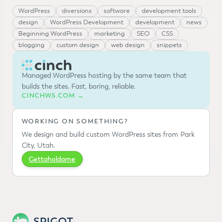
WordPress
diversions
software
development tools
design
WordPress Development
development
news
Beginning WordPress
marketing
SEO
CSS
blogging
custom design
web design
snippets
Managed WordPress hosting by the same team that
builds the sites. Fast, boring, reliable.
CINCHWS.COM →
WORKING ON SOMETHING?
We design and build custom WordPress sites from Park
City, Utah.
Gettaholdame