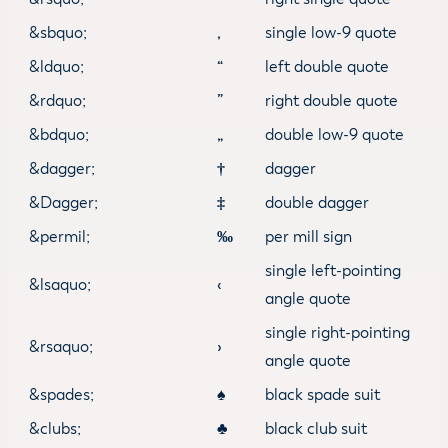
&sbquo;
‚
single low-9 quote
&ldquo;
“
left double quote
&rdquo;
”
right double quote
&bdquo;
„
double low-9 quote
&dagger;
†
dagger
&Dagger;
‡
double dagger
&permil;
‰
per mill sign
single left-pointing
&lsaquo;
‹
angle quote
single right-pointing
&rsaquo;
›
angle quote
&spades;
♠
black spade suit
&clubs;
♣
black club suit