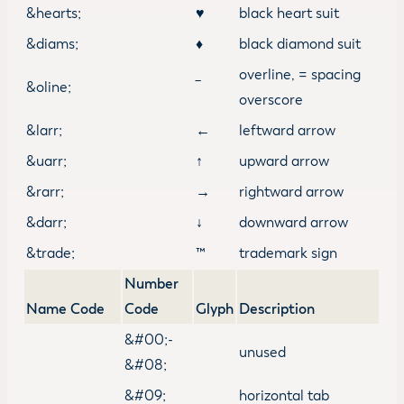
&hearts;
♥
black heart suit
&diams;
♦
black diamond suit
overline, = spacing
&oline;
‾
overscore
&larr;
←
leftward arrow
&uarr;
↑
upward arrow
&rarr;
→
rightward arrow
&darr;
↓
downward arrow
&trade;
™
trademark sign
Number
Name Code
Code
Glyph
Description
&#00;-
unused
&#08;
&#09;
horizontal tab