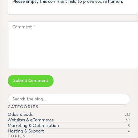
Search
CATEGORIES
Odds & Sods
213
Websites & eCommerce
30
Marketing & Optimization
9
Hosting & Support
4
TOPICS