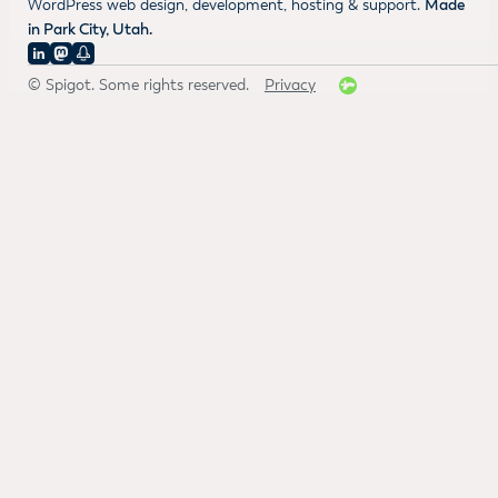
WordPress web design, development, hosting & support.
Made
in Park City, Utah.
© Spigot. Some rights reserved.
Privacy