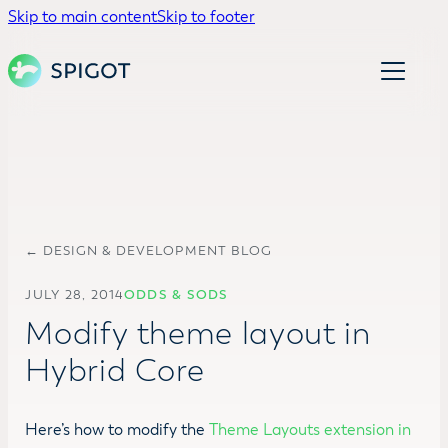
Skip to main content
Skip to footer
← DESIGN & DEVELOPMENT BLOG
JULY 28, 2014
ODDS & SODS
Modify theme layout in
Hybrid Core
Here’s how to modify the
Theme Layouts extension in