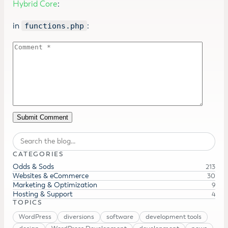
Hybrid Core
:
in
:
functions.php
Search
CATEGORIES
Odds & Sods
213
Websites & eCommerce
30
Marketing & Optimization
9
Hosting & Support
4
TOPICS
WordPress
diversions
software
development tools