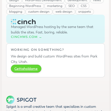
design
WordPress Development
development
news
Beginning WordPress
marketing
SEO
CSS
blogging
custom design
web design
snippets
Managed WordPress hosting by the same team that
builds the sites. Fast, boring, reliable.
CINCHWS.COM →
WORKING ON SOMETHING?
We design and build custom WordPress sites from Park
City, Utah.
Gettaholdame
Spigot is a small creative team that specializes in custom