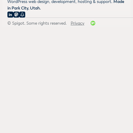
WordPress web design, development, hosting & support.
Made
in Park City, Utah.
© Spigot. Some rights reserved.
Privacy