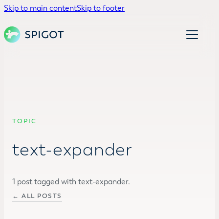
Skip to main content
Skip to footer
TOPIC
text-expander
1 post tagged with text-expander.
← ALL POSTS