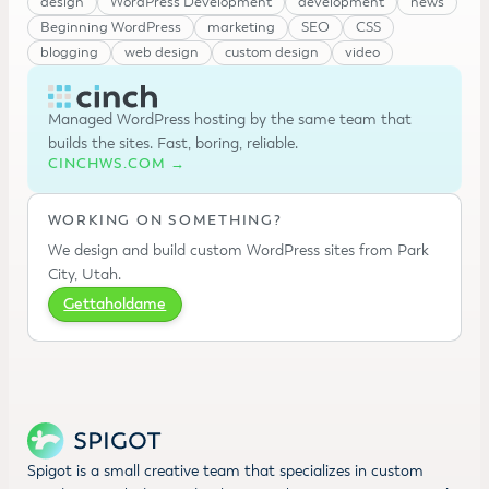
design
WordPress Development
development
news
Beginning WordPress
marketing
SEO
CSS
blogging
web design
custom design
video
Managed WordPress hosting by the same team that
builds the sites. Fast, boring, reliable.
CINCHWS.COM →
WORKING ON SOMETHING?
We design and build custom WordPress sites from Park
City, Utah.
Gettaholdame
Spigot is a small creative team that specializes in custom