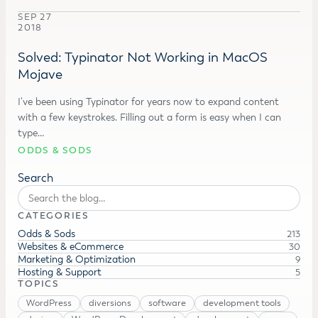
SEP 27
2018
Solved: Typinator Not Working in MacOS
Mojave
I've been using Typinator for years now to expand content
with a few keystrokes. Filling out a form is easy when I can
type…
ODDS & SODS
Search
CATEGORIES
Odds & Sods
213
Websites & eCommerce
30
Marketing & Optimization
9
Hosting & Support
5
TOPICS
WordPress
diversions
software
development tools