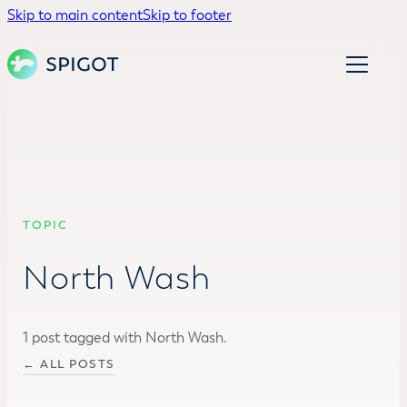
Skip to main content
Skip to footer
TOPIC
North Wash
1 post tagged with North Wash.
← ALL POSTS