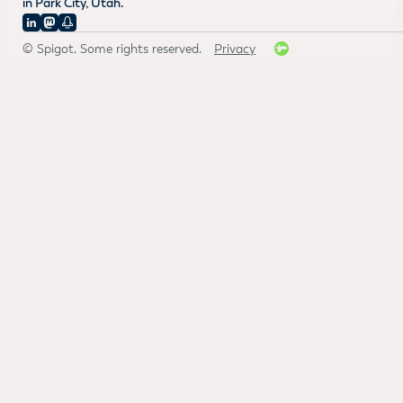
in Park City, Utah.
© Spigot. Some rights reserved.
Privacy