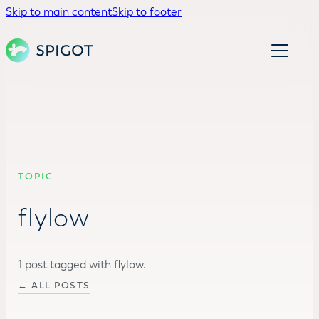
Skip to main content
Skip to footer
TOPIC
flylow
1 post tagged with flylow.
← ALL POSTS