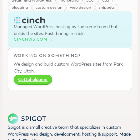
Beginning WordPress
marketing
SEO
CSS
blogging
custom design
web design
snippets
Managed WordPress hosting by the same team that
builds the sites. Fast, boring, reliable.
CINCHWS.COM →
WORKING ON SOMETHING?
We design and build custom WordPress sites from Park
City, Utah.
Gettaholdame
Spigot is a small creative team that specializes in custom
WordPress web design, development, hosting & support.
Made