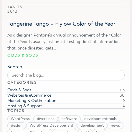
JAN 25
2012
Tangerine Tango – Flylow Color of the Year
As a designer, Pantone's annual announcement of their Color
of the Year is usually just an interesting tidbit of information
that, once digested, gets…
ODDS & SODS
Search
CATEGORIES
Odds & Sods
213
Websites & eCommerce
30
Marketing & Optimization
9
Hosting & Support
4
TOPICS
WordPress
diversions
software
development tools
design
WordPress Development
development
news