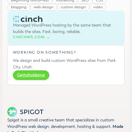
Beginning WordPress
marketing
SEO
CSS
blogging
web design
custom design
video
Managed WordPress hosting by the same team that
builds the sites. Fast, boring, reliable.
CINCHWS.COM →
WORKING ON SOMETHING?
We design and build custom WordPress sites from Park
City, Utah.
Gettaholdame
Spigot is a small creative team that specializes in custom
WordPress web design, development, hosting & support.
Made