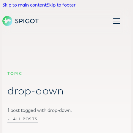
Skip to main content
Skip to footer
TOPIC
drop-down
1 post tagged with drop-down.
← ALL POSTS