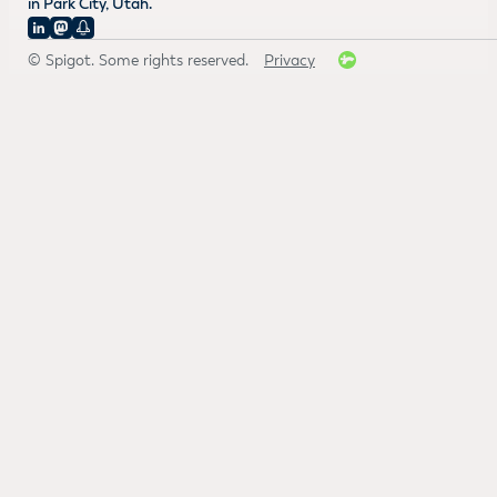
in Park City, Utah.
© Spigot. Some rights reserved.
Privacy