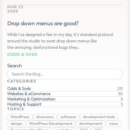
MAR 25
2009
Drop down menus are good?
While I've designed a few in my day, it's standard protocol
around the studio to swat drop down menus like
the annoying, dysfunctional bugs they…
ODDS & SODS
Search
CATEGORIES
Odds & Sods
213
Websites & eCommerce
30
Marketing & Optimization
9
Hosting & Support
5
TOPICS
WordPress
diversions
software
development tools
design
WordPress Development
development
news