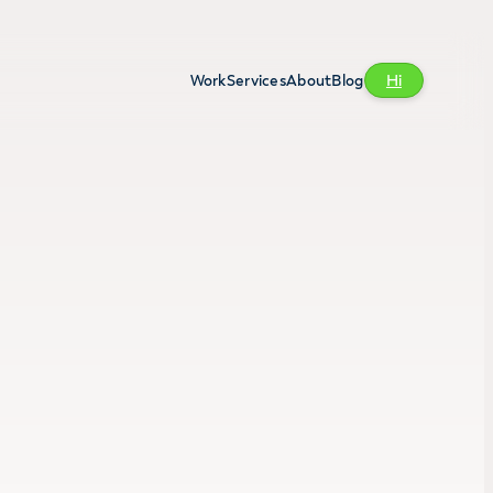
Work
Services
About
Blog
Hi