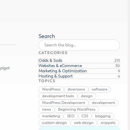
Search
CATEGORIES
Odds & Sods
213
Websites & eCommerce
30
Spigot
Marketing & Optimization
9
Hosting & Support
4
TOPICS
WordPress
diversions
software
development tools
design
WordPress Development
development
news
Beginning WordPress
marketing
SEO
CSS
blogging
custom design
web design
snippets