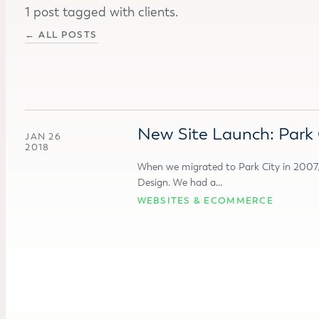
1 post tagged with clients.
← ALL POSTS
New Site Launch: Park Ci
JAN 26
2018
When we migrated to Park City in 2007, 
Design. We had a…
WEBSITES & ECOMMERCE