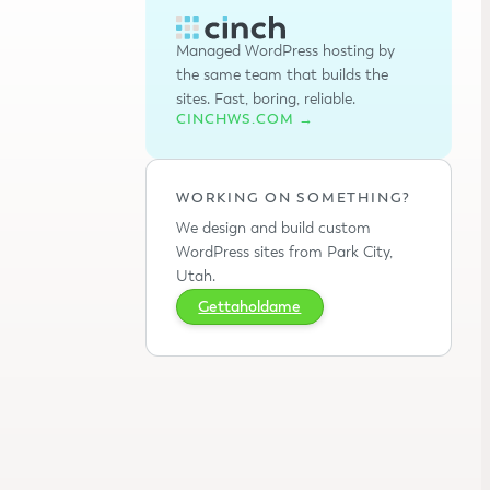
Managed WordPress hosting by
the same team that builds the
sites. Fast, boring, reliable.
CINCHWS.COM →
WORKING ON SOMETHING?
We design and build custom
WordPress sites from Park City,
Utah.
Gettaholdame