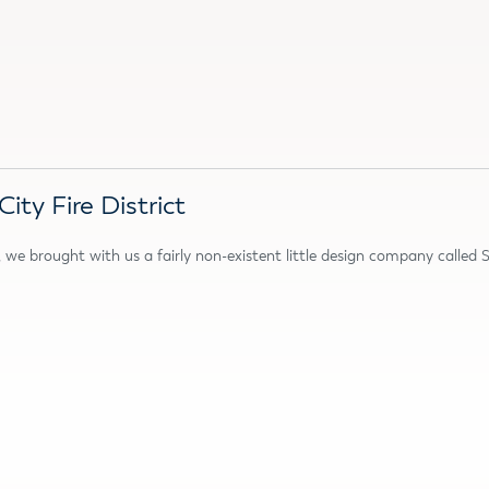
ty Fire District
we brought with us a fairly non-existent little design company called 