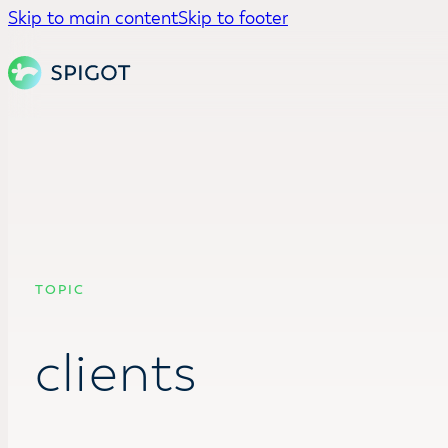
Skip to main content
Skip to footer
TOPIC
clients