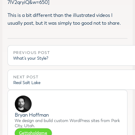
7IV2qryiQ&w=650]
This is a bit different than the illustrated videos I
usually post, but it was simply too good not to share.
PREVIOUS POST
What’s your Style?
NEXT POST
Real Salt Lake
Bryan Hoffman
We design and build custom WordPress sites from Park
City, Utah.
Gettaholdame