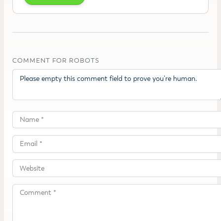
COMMENT FOR ROBOTS