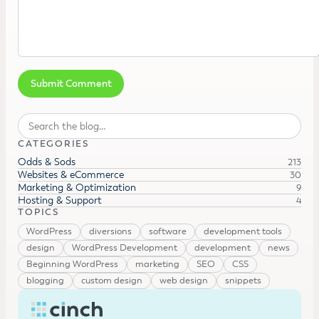
Search
CATEGORIES
Odds & Sods
213
Websites & eCommerce
30
Marketing & Optimization
9
Hosting & Support
4
TOPICS
WordPress
diversions
software
development tools
design
WordPress Development
development
news
Beginning WordPress
marketing
SEO
CSS
blogging
custom design
web design
snippets