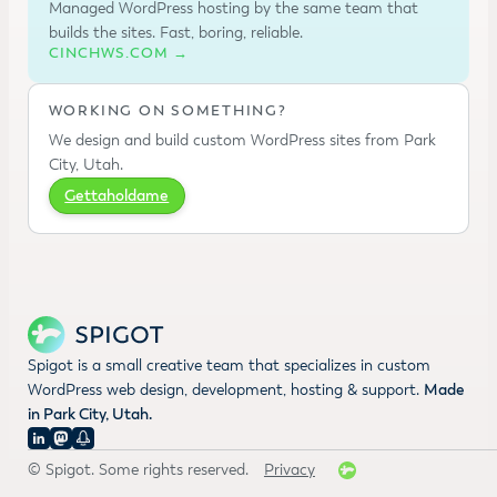
Managed WordPress hosting by the same team that
builds the sites. Fast, boring, reliable.
CINCHWS.COM →
WORKING ON SOMETHING?
We design and build custom WordPress sites from Park
City, Utah.
Gettaholdame
Spigot is a small creative team that specializes in custom
WordPress web design, development, hosting & support.
Made
in Park City, Utah.
© Spigot. Some rights reserved.
Privacy