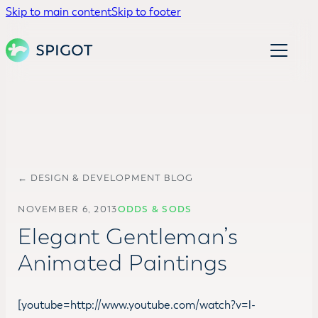
Skip to main content
Skip to footer
← DESIGN & DEVELOPMENT BLOG
NOVEMBER 6, 2013
ODDS & SODS
Elegant Gentleman’s
Animated Paintings
[youtube=http://www.youtube.com/watch?v=l-