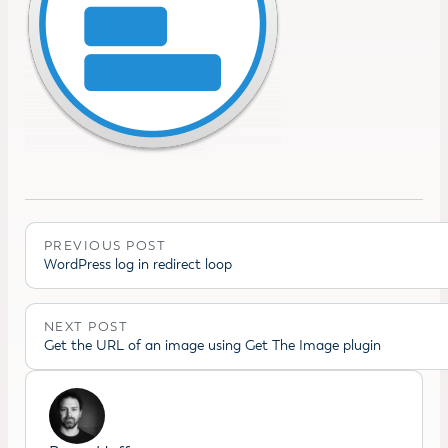
PREVIOUS POST
WordPress log in redirect loop
NEXT POST
Get the URL of an image using Get The Image plugin