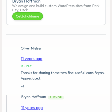
Bryan Hoffman
We design and build custom WordPress sites from Park
City, Utah.
Gettaholdame
Oliver Nielsen
11 years ago
REPLY
Thanks for sharing these two fine, useful icons Bryan.
Appreciated.
=)
Bryan Hoffman
11 years ago