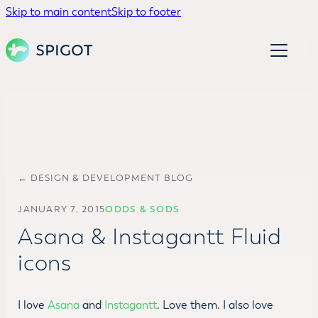
Skip to main content
Skip to footer
← DESIGN & DEVELOPMENT BLOG
JANUARY 7, 2015
ODDS & SODS
Asana & Instagantt Fluid
icons
I love
Asana
and
Instagantt
. Love them. I also love