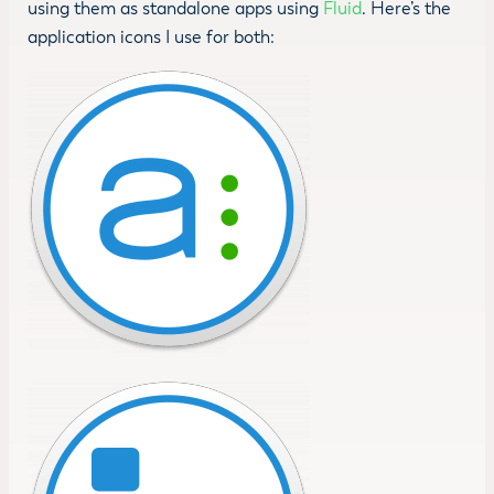
using them as standalone apps using
Fluid
. Here’s the
application icons I use for both: