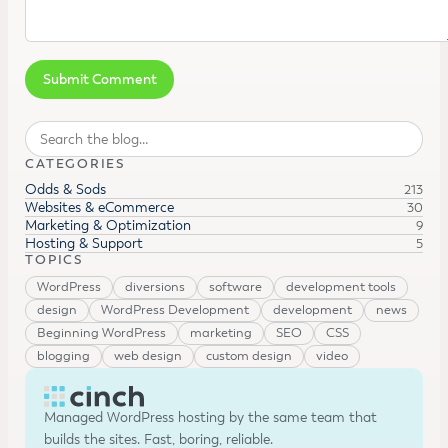
Search
CATEGORIES
Odds & Sods
213
Websites & eCommerce
30
Marketing & Optimization
9
Hosting & Support
5
TOPICS
WordPress
diversions
software
development tools
design
WordPress Development
development
news
Beginning WordPress
marketing
SEO
CSS
blogging
web design
custom design
video
Managed WordPress hosting by the same team that
builds the sites. Fast, boring, reliable.