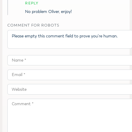
REPLY
No problem Oliver, enjoy!
COMMENT FOR ROBOTS