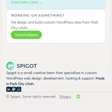
CINCHWS.COM →
WORKING ON SOMETHING?
We design and build custom WordPress sites from Park
City, Utah.
Gettaholdame
Spigot is a small creative team that specializes in custom
WordPress web design, development, hosting & support.
Made
in Park City, Utah.
© Spigot. Some rights reserved.
Privacy