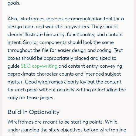
goals.
Also, wireframes serve as a communication tool for a
design team and website copywriters. They should
clearly illustrate hierarchy, functionality, and content
intent. Similar components should look the same
throughout the file for easier design and coding. Text
boxes should be appropriately placed and sized to
guide
SEO copywriting
and content entry, conveying
approximate character counts and intended subject
matter. Good wireframes clearly lay out the content
for each page without actually writing or including the
copy for those pages.
Build In Optionality
Wireframes are meant to be starting points. While
understanding the site’s objectives before wireframing