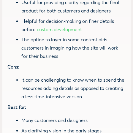
Useful for providing clarity regarding the final
product for both customers and designers
Helpful for decision-making on finer details
before
custom development
The option to layer in some content aids
customers in imagining how the site will work
for their business
Cons:
It can be challenging to know when to spend the
resources adding details as opposed to creating
a less time-intensive version
Best for:
Many customers and designers
As clarifying vision in the early stages