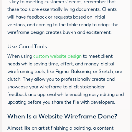
is key to meeting customers’ needs, remember that
these tools are essentially living documents. Clients
will have feedback or requests based on initial
versions, and coming to the table ready to adapt the
wireframe design creates buy-in and excitement.
Use Good Tools
When using
custom website design
to meet client
needs while saving time, effort, and money, digital
wireframing tools, like Figma, Balsamiq, or Sketch, are
clutch. They allow you to professionally create and
showcase your wireframe to elicit stakeholder
feedback and approval while enabling easy editing and
updating before you share the file with developers.
When Is a Website Wireframe Done?
Almost like an artist finishing a painting, a content