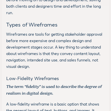
both clients and designers time and effort in the long
run.
Types of Wireframes
Wireframes are tools for getting stakeholder approval
before more expensive and complex design and
development stages occur. A key thing to understand
about wireframes is that they convey content layout,
navigation, intended site use, and sales funnels, not
visual design.
Low-Fidelity Wireframes
The term “fidelity” is used to describe the degree of
realism in digital design.
A low-fidelity wireframe is a basic option that shows
the general layout of text, buttons, and images. It