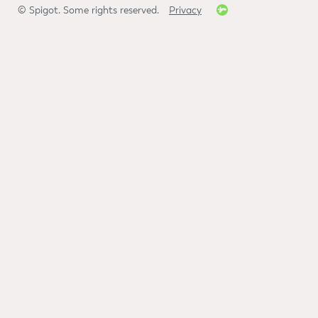
© Spigot. Some rights reserved.
Privacy