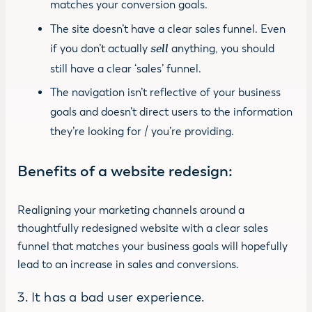
matches your conversion goals.
The site doesn’t have a clear sales funnel. Even
if you don’t actually
sell
anything, you should
still have a clear ‘sales’ funnel.
The navigation isn’t reflective of your business
goals and doesn’t direct users to the information
they’re looking for / you’re providing.
Benefits of a website redesign
:
Realigning your marketing channels around a
thoughtfully redesigned website with a clear sales
funnel that matches your business goals will hopefully
lead to an increase in sales and conversions.
3. It has a bad user experience.