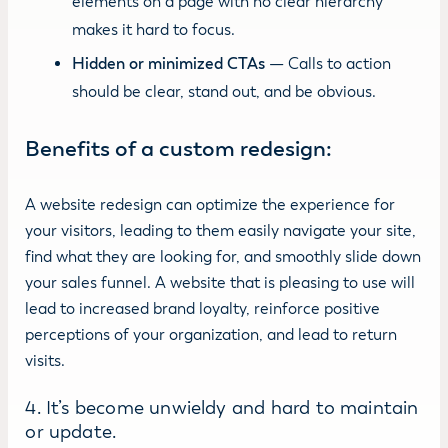
elements on a page with no clear hierarchy
makes it hard to focus.
Hidden or minimized CTAs
— Calls to action
should be clear, stand out, and be obvious.
Benefits of a custom redesign:
A website redesign can optimize the experience for
your visitors, leading to them easily navigate your site,
find what they are looking for, and smoothly slide down
your sales funnel. A website that is pleasing to use will
lead to increased brand loyalty, reinforce positive
perceptions of your organization, and lead to return
visits.
4. It’s become unwieldy and hard to maintain
or update.