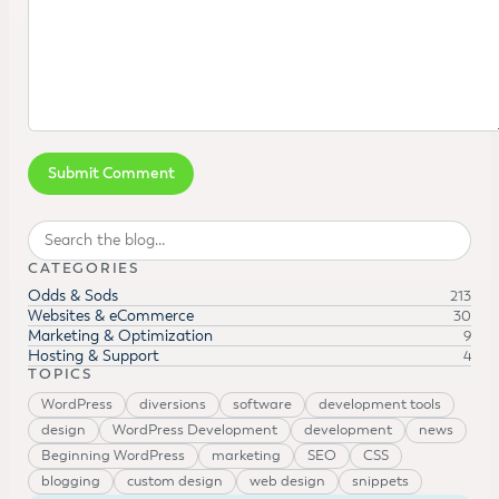
Search
CATEGORIES
Odds & Sods
213
Websites & eCommerce
30
Marketing & Optimization
9
Hosting & Support
4
TOPICS
WordPress
diversions
software
development tools
design
WordPress Development
development
news
Beginning WordPress
marketing
SEO
CSS
blogging
custom design
web design
snippets