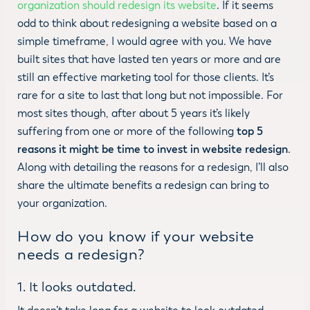
organization should redesign its website
. If it seems
odd to think about redesigning a website based on a
simple timeframe, I would agree with you. We have
built sites that have lasted ten years or more and are
still an effective marketing tool for those clients. It’s
rare for a site to last that long but not impossible. For
most sites though, after about 5 years it’s likely
suffering from one or more of the following
top 5
reasons it might be time to invest in website redesign
.
Along with detailing the reasons for a redesign, I’ll also
share the ultimate benefits a redesign can bring to
your organization.
How do you know if your website
needs a redesign?
1. It looks outdated.