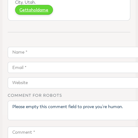
City, Utah.
Gettaholdame
COMMENT FOR ROBOTS