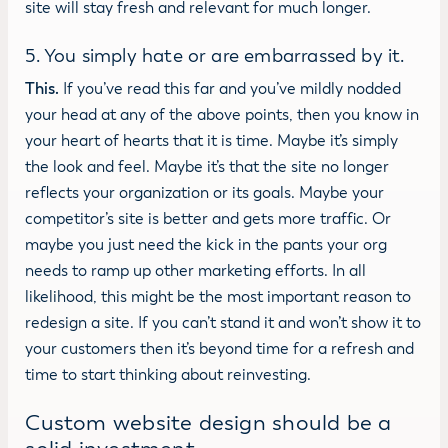
site will stay fresh and relevant for much longer.
5. You simply hate or are embarrassed by it.
This.
If you’ve read this far and you’ve mildly nodded
your head at any of the above points, then you know in
your heart of hearts that it is time. Maybe it’s simply
the look and feel. Maybe it’s that the site no longer
reflects your organization or its goals. Maybe your
competitor’s site is better and gets more traffic. Or
maybe you just need the kick in the pants your org
needs to ramp up other marketing efforts. In all
likelihood, this might be the most important reason to
redesign a site. If you can’t stand it and won’t show it to
your customers then it’s beyond time for a refresh and
time to start thinking about reinvesting.
Custom website design should be a