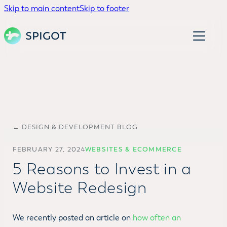
Skip to main content
Skip to footer
← DESIGN & DEVELOPMENT BLOG
FEBRUARY 27, 2024
WEBSITES & ECOMMERCE
5 Reasons to Invest in a
Website Redesign
We recently posted an article on
how often an