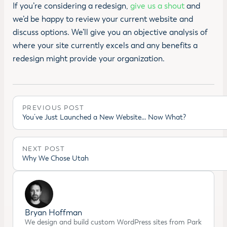
If you’re considering a redesign,
give us a shout
and
we’d be happy to review your current website and
discuss options. We’ll give you an objective analysis of
where your site currently excels and any benefits a
redesign might provide your organization.
PREVIOUS POST
You’ve Just Launched a New Website… Now What?
NEXT POST
Why We Chose Utah
Bryan Hoffman
We design and build custom WordPress sites from Park