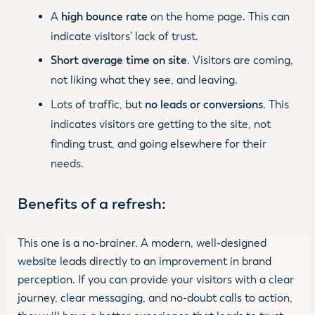
A
high bounce rate
on the home page. This can
indicate visitors’ lack of trust.
Short average time on site
. Visitors are coming,
not liking what they see, and leaving.
Lots of traffic, but
no leads or conversions
. This
indicates visitors are getting to the site, not
finding trust, and going elsewhere for their
needs.
Benefits of a refresh:
This one is a no-brainer. A modern, well-designed
website leads directly to an improvement in brand
perception. If you can provide your visitors with a clear
journey, clear messaging, and no-doubt calls to action,