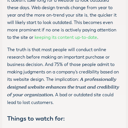
It doesn’t take long for a website to look outdated
these days. Web design trends change from year to
year and the more on-trend your site is, the quicker it
will likely start to look outdated. This becomes even
more prominent if no one is actively paying attention
to the site or
keeping its content up-to-date
.
The truth is that most people will conduct online
research before making an important purchase or
business decision. And 75% of those people admit to
making judgments on a company’s credibility based on
its website design. The implication:
A professionally
designed website enhances the trust and credibility
of your organization.
A bad or outdated site could
lead to lost customers.
Things to watch for
: