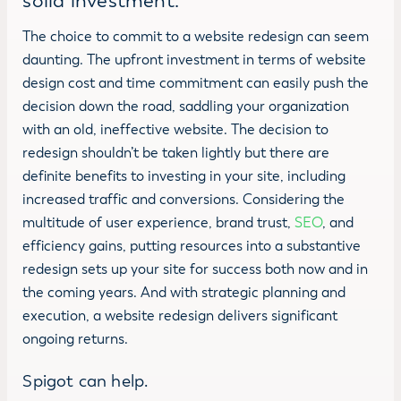
solid investment.
The choice to commit to a website redesign can seem
daunting. The upfront investment in terms of website
design cost and time commitment can easily push the
decision down the road, saddling your organization
with an old, ineffective website. The decision to
redesign shouldn’t be taken lightly but there are
definite benefits to investing in your site, including
increased traffic and conversions. Considering the
multitude of user experience, brand trust,
SEO
, and
efficiency gains, putting resources into a substantive
redesign sets up your site for success both now and in
the coming years. And with strategic planning and
execution, a website redesign delivers significant
ongoing returns.
Spigot can help.