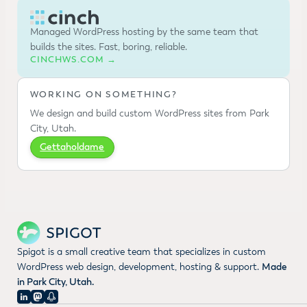
Managed WordPress hosting by the same team that
builds the sites. Fast, boring, reliable.
CINCHWS.COM →
WORKING ON SOMETHING?
We design and build custom WordPress sites from Park
City, Utah.
Gettaholdame
Spigot is a small creative team that specializes in custom
WordPress web design, development, hosting & support.
Made
in Park City, Utah.