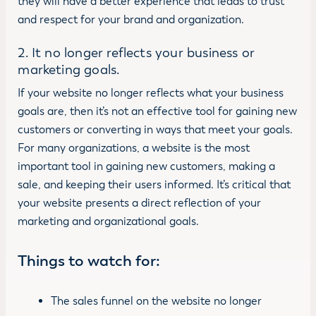
they will have a better experience that leads to trust
and respect for your brand and organization.
2. It no longer reflects your business or
marketing goals.
If your website no longer reflects what your business
goals are, then it’s not an effective tool for gaining new
customers or converting in ways that meet your goals.
For many organizations, a website is the most
important tool in gaining new customers, making a
sale, and keeping their users informed. It’s critical that
your website presents a direct reflection of your
marketing and organizational goals.
Things to watch for:
The sales funnel on the website no longer