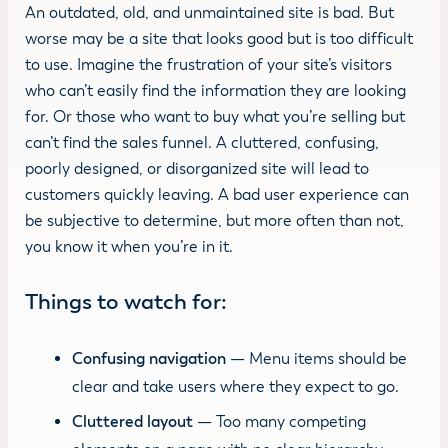
An outdated, old, and unmaintained site is bad. But
worse may be a site that looks good but is too difficult
to use. Imagine the frustration of your site’s visitors
who can’t easily find the information they are looking
for. Or those who want to buy what you’re selling but
can’t find the sales funnel. A cluttered, confusing,
poorly designed, or disorganized site will lead to
customers quickly leaving. A bad user experience can
be subjective to determine, but more often than not,
you know it when you’re in it.
Things to watch for:
Confusing navigation
— Menu items should be
clear and take users where they expect to go.
Cluttered layout
— Too many competing