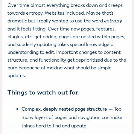
Over time almost everything breaks down and creeps
towards entropy. Websites included. Maybe that’s
dramatic but I really wanted to use the word
entropy
and it feels fitting. Over time new pages, features,
plugins, etc. get added, pages are nested within pages,
and suddenly updating takes special knowledge or
understanding to edit. Important changes to content,
structure, and functionality get deprioritized due to the
pure headache of making what should be simple
updates.
Things to watch out for:
Complex, deeply nested page structure
— Too
many layers of pages and navigation can make
things hard to find and update.