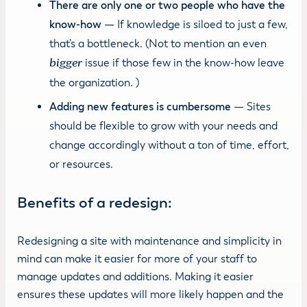
There are only one or two people who have the
know-how
— If knowledge is siloed to just a few,
that’s a bottleneck. (Not to mention an even
bigger
issue if those few in the know-how leave
the organization. )
Adding new features is cumbersome
— Sites
should be flexible to grow with your needs and
change accordingly without a ton of time, effort,
or resources.
Benefits of a redesign:
Redesigning a site with maintenance and simplicity in
mind can make it easier for more of your staff to
manage updates and additions. Making it easier
ensures these updates will more likely happen and the