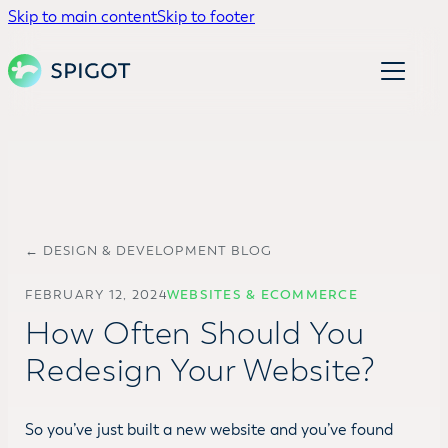
Skip to main content
Skip to footer
← DESIGN & DEVELOPMENT BLOG
FEBRUARY 12, 2024
WEBSITES & ECOMMERCE
How Often Should You
Redesign Your Website?
So you’ve just built a new website and you’ve found