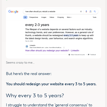
Seems crazy to me…
But here’s the real answer:
You should redesign your website every 3 to 5 years.
Why every 3 to 5 years?
I struggle to understand the ‘general consensus’ to