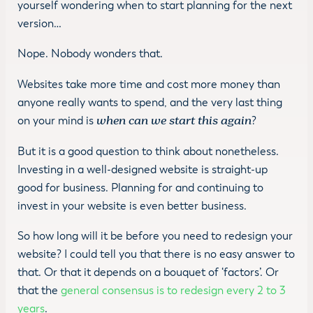
yourself wondering when to start planning for the next
version…
Nope. Nobody wonders that.
Websites take more time and cost more money than
anyone really wants to spend, and the very last thing
on your mind is
when can we start this again
?
But it is a good question to think about nonetheless.
Investing in a well-designed website is straight-up
good for business. Planning for and continuing to
invest in your website is even better business.
So how long will it be before you need to redesign your
website? I could tell you that there is no easy answer to
that. Or that it depends on a bouquet of ‘factors’. Or
that the
general consensus is to redesign every 2 to 3
years
.