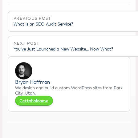
PREVIOUS POST
What is an SEO Audit Service?
NEXT POST
You’ve Just Launched a New Website… Now What?
Bryan Hoffman
We design and build custom WordPress sites from Park
City, Utah.
Gettaholdame