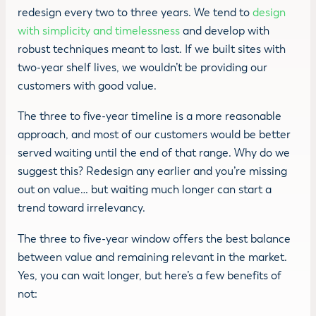
redesign every two to three years. We tend to
design
with simplicity and timelessness
and develop with
robust techniques meant to last. If we built sites with
two-year shelf lives, we wouldn’t be providing our
customers with good value.
The three to five-year timeline is a more reasonable
approach, and most of our customers would be better
served waiting until the end of that range. Why do we
suggest this? Redesign any earlier and you’re missing
out on value… but waiting much longer can start a
trend toward irrelevancy.
The three to five-year window offers the best balance
between value and remaining relevant in the market.
Yes, you can wait longer, but here’s a few benefits of
not: