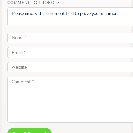
COMMENT FOR ROBOTS