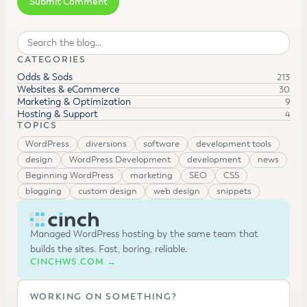
Search
CATEGORIES
Odds & Sods
213
Websites & eCommerce
30
Marketing & Optimization
9
Hosting & Support
4
TOPICS
WordPress
diversions
software
development tools
design
WordPress Development
development
news
Beginning WordPress
marketing
SEO
CSS
blogging
custom design
web design
snippets
Managed WordPress hosting by the same team that
builds the sites. Fast, boring, reliable.
CINCHWS.COM →
WORKING ON SOMETHING?