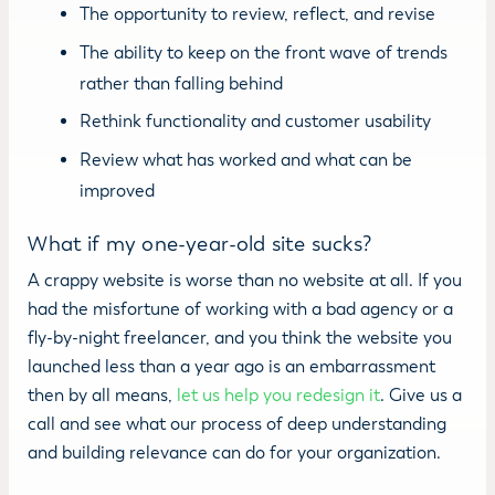
The opportunity to review, reflect, and revise
The ability to keep on the front wave of trends
rather than falling behind
Rethink functionality and customer usability
Review what has worked and what can be
improved
What if my one-year-old site sucks?
A crappy website is worse than no website at all. If you
had the misfortune of working with a bad agency or a
fly-by-night freelancer, and you think the website you
launched less than a year ago is an embarrassment
then by all means,
let us help you redesign it
. Give us a
call and see what our process of deep understanding
and building relevance can do for your organization.