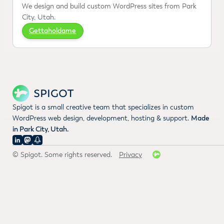
We design and build custom WordPress sites from Park
City, Utah.
Gettaholdame
Spigot is a small creative team that specializes in custom
WordPress web design, development, hosting & support.
Made
in Park City, Utah.
© Spigot. Some rights reserved.
Privacy