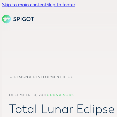
Skip to main content
Skip to footer
← DESIGN & DEVELOPMENT BLOG
DECEMBER 10, 2011
ODDS & SODS
Total Lunar Eclipse