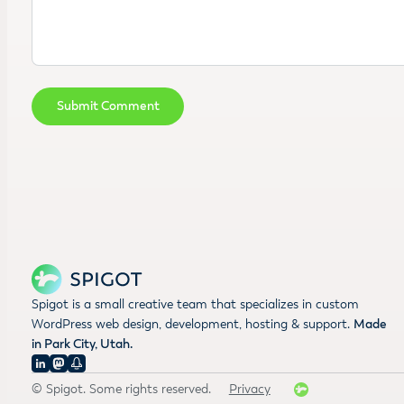
Spigot is a small creative team that specializes in custom
WordPress web design, development, hosting & support.
Made
in Park City, Utah.
© Spigot. Some rights reserved.
Privacy