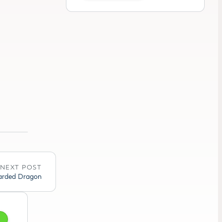
NEXT POST
earded Dragon