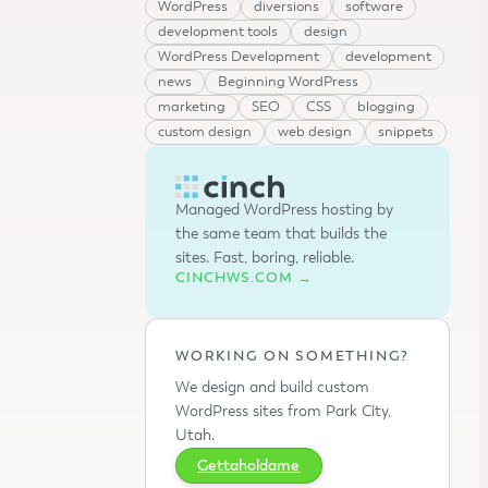
WordPress
diversions
software
development tools
design
WordPress Development
development
news
Beginning WordPress
marketing
SEO
CSS
blogging
custom design
web design
snippets
Managed WordPress hosting by
the same team that builds the
sites. Fast, boring, reliable.
CINCHWS.COM →
WORKING ON SOMETHING?
We design and build custom
WordPress sites from Park City,
Utah.
Gettaholdame