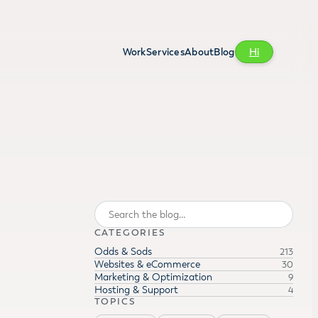
Work
Services
About
Blog
Hi
Search
CATEGORIES
Odds & Sods
213
Websites & eCommerce
30
Marketing & Optimization
9
Hosting & Support
4
TOPICS