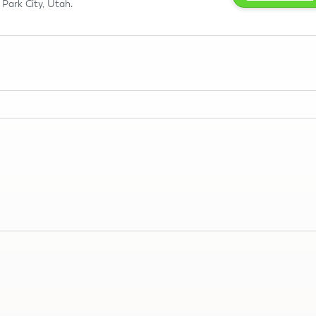
Park City, Utah.