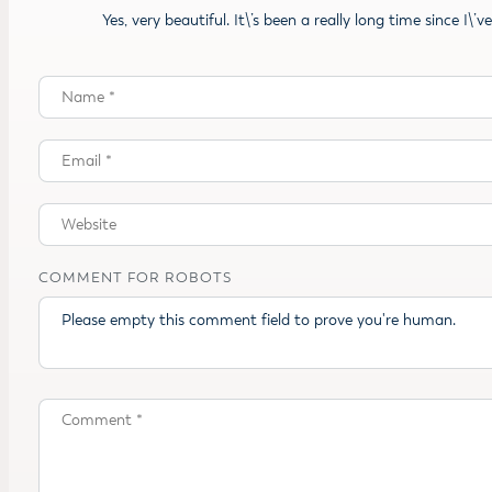
Yes, very beautiful. It\’s been a really long time since I\’
COMMENT FOR ROBOTS