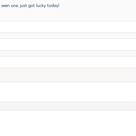
ve seen one, just got lucky today!