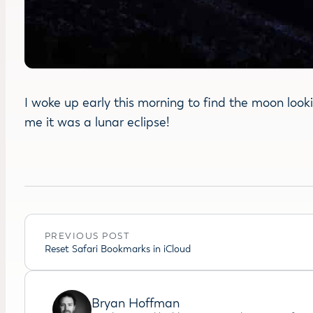
I woke up early this morning to find the moon looki
me it was a lunar eclipse!
PREVIOUS POST
Reset Safari Bookmarks in iCloud
Bryan Hoffman