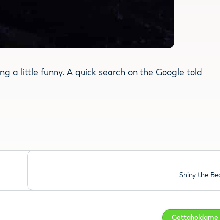
ng a little funny. A quick search on the Google told
Shiny the B
Gettaholdame