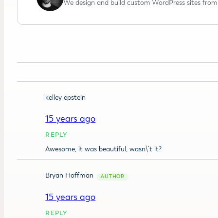
We design and build custom WordPress sites from 
kelley epstein
15 years ago
REPLY
Awesome, it was beautiful, wasn\’t it?
Bryan Hoffman
15 years ago
REPLY