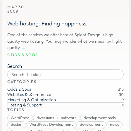
MAR 30
2009
Web hosting: Finding happiness
One of the services we offer here at Spigot Design is high
quality web hosting. You may wonder what we mean by hight
quality...…
ODDS & SODS
Search
CATEGORIES
Odds & Sods
213
Websites & eCommerce
30
Marketing & Optimization
9
Hosting & Support
4
TOPICS
WordPress
diversions
software
development tools
design
WordPress Development
development
news