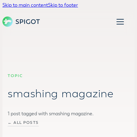
Skip to main content
Skip to footer
TOPIC
smashing magazine
1 post tagged with smashing magazine.
← ALL POSTS