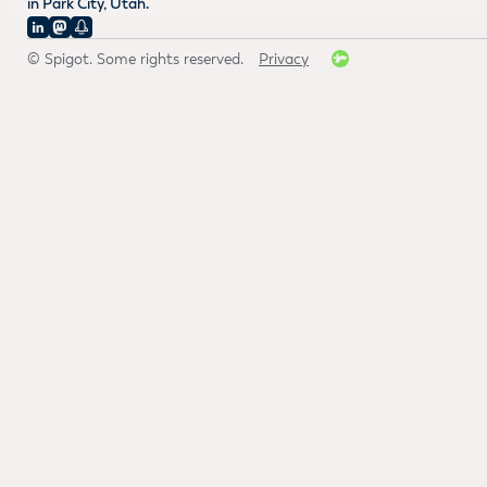
in Park City, Utah.
© Spigot. Some rights reserved.
Privacy