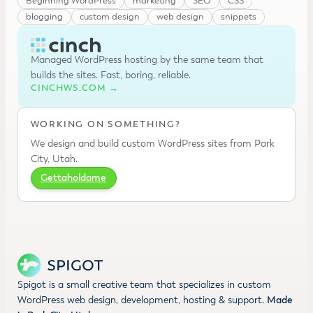
Beginning WordPress
marketing
SEO
CSS
blogging
custom design
web design
snippets
Managed WordPress hosting by the same team that
builds the sites. Fast, boring, reliable.
CINCHWS.COM →
WORKING ON SOMETHING?
We design and build custom WordPress sites from Park
City, Utah.
Gettaholdame
Spigot is a small creative team that specializes in custom
WordPress web design, development, hosting & support.
Made