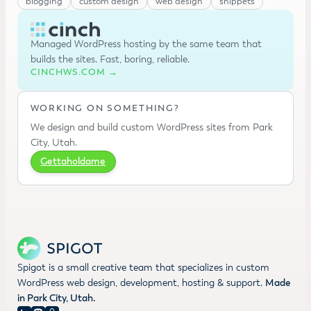
blogging
custom design
web design
snippets
Managed WordPress hosting by the same team that
builds the sites. Fast, boring, reliable.
CINCHWS.COM →
WORKING ON SOMETHING?
We design and build custom WordPress sites from Park
City, Utah.
Gettaholdame
Spigot is a small creative team that specializes in custom
WordPress web design, development, hosting & support.
Made
in Park City, Utah.