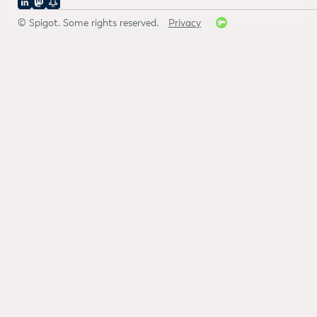
© Spigot. Some rights reserved.
Privacy