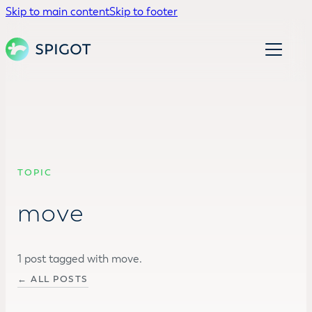
Skip to main content
Skip to footer
TOPIC
move
1 post tagged with move.
← ALL POSTS