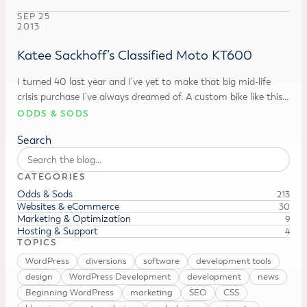
SEP 25
2013
Katee Sackhoff’s Classified Moto KT600
I turned 40 last year and I've yet to make that big mid-life
crisis purchase I've always dreamed of. A custom bike like this…
ODDS & SODS
Search
CATEGORIES
Odds & Sods
213
Websites & eCommerce
30
Marketing & Optimization
9
Hosting & Support
4
TOPICS
WordPress
diversions
software
development tools
design
WordPress Development
development
news
Beginning WordPress
marketing
SEO
CSS