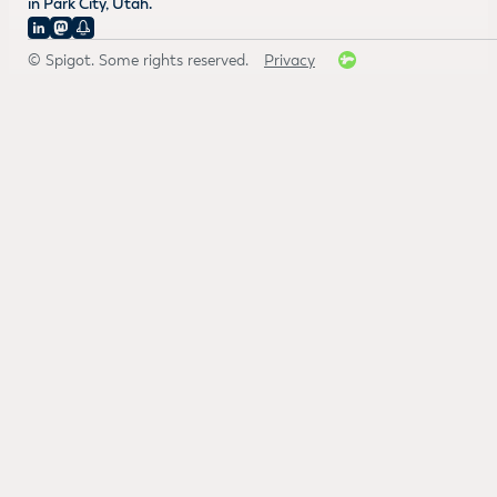
in Park City, Utah.
© Spigot. Some rights reserved.
Privacy