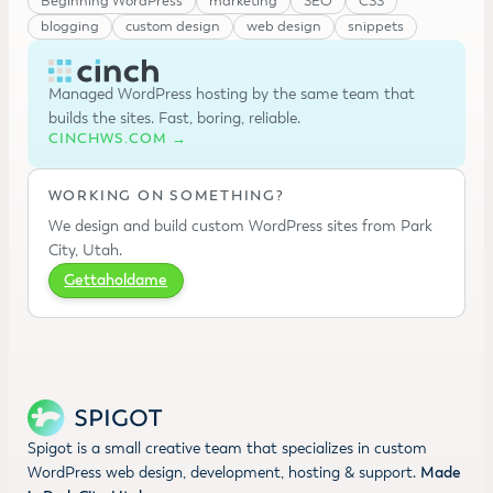
Beginning WordPress
marketing
SEO
CSS
blogging
custom design
web design
snippets
Managed WordPress hosting by the same team that
builds the sites. Fast, boring, reliable.
CINCHWS.COM →
WORKING ON SOMETHING?
We design and build custom WordPress sites from Park
City, Utah.
Gettaholdame
Spigot is a small creative team that specializes in custom
WordPress web design, development, hosting & support.
Made