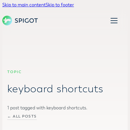
Skip to main content
Skip to footer
TOPIC
keyboard shortcuts
1 post tagged with keyboard shortcuts.
← ALL POSTS