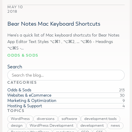
MAY 10
2018
Bear Notes Mac Keyboard Shortcuts
Here's a quick list of Mac keyboard shortcuts for Bear Notes
App Editor Text Styles ⌥⌘1 , ⌥⌘2, … ⌥⌘6 - Headings
⌥⌘S -…
ODDS & SODS
Search
CATEGORIES
Odds & Sods
213
Websites & eCommerce
30
Marketing & Optimization
9
Hosting & Support
4
TOPICS
WordPress
diversions
software
development tools
design
WordPress Development
development
news