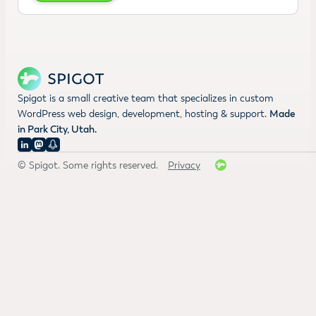
Spigot is a small creative team that specializes in custom
WordPress web design, development, hosting & support.
Made
in Park City, Utah.
© Spigot. Some rights reserved.
Privacy