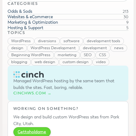
CATEGORIES
Odds & Sods
213
Websites & eCommerce
30
Marketing & Optimization
9
Hosting & Support
5
TOPICS
WordPress
diversions
software
development tools
design
WordPress Development
development
news
Beginning WordPress
marketing
SEO
CSS
blogging
web design
custom design
video
Managed WordPress hosting by the same team that
builds the sites. Fast, boring, reliable.
CINCHWS.COM →
WORKING ON SOMETHING?
We design and build custom WordPress sites from Park
City, Utah.
Gettaholdame