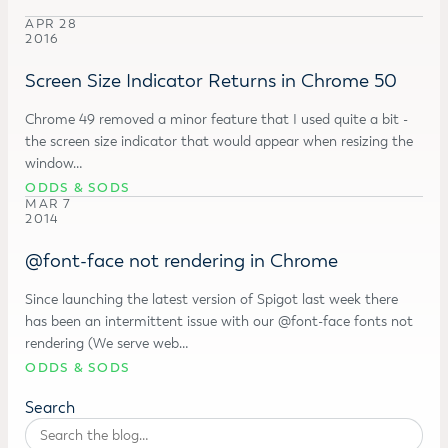
APR 28
2016
Screen Size Indicator Returns in Chrome 50
Chrome 49 removed a minor feature that I used quite a bit -
the screen size indicator that would appear when resizing the
window…
ODDS & SODS
MAR 7
2014
@font-face not rendering in Chrome
Since launching the latest version of Spigot last week there
has been an intermittent issue with our @font-face fonts not
rendering (We serve web…
ODDS & SODS
Search