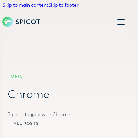
Skip to main content
Skip to footer
TOPIC
Chrome
2 posts tagged with Chrome.
← ALL POSTS