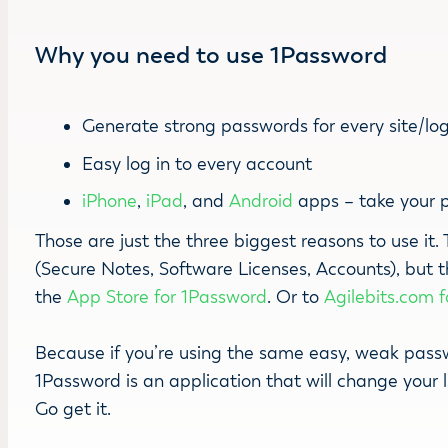
Why you need to use 1Password
Generate strong passwords for every site/lo
Easy log in to every account
iPhone
,
iPad
, and
Android
apps – take your 
Those are just the three biggest reasons to use it
(Secure Notes, Software Licenses, Accounts), but 
the
App Store for 1Password
. Or to
Agilebits.com 
Because if you’re using the same easy, weak passwo
1Password is an application that will change your 
Go get it.