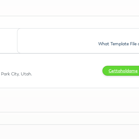
What Template File 
Gettaholdame
Park City, Utah.