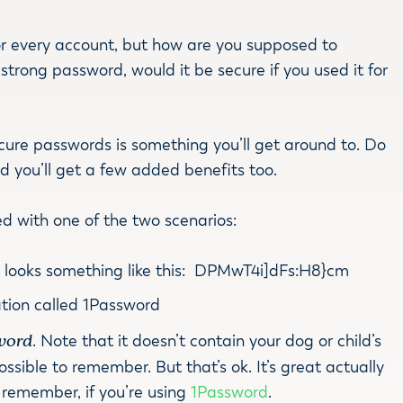
r every account, but how are you supposed to
rong password, would it be secure if you used it for
ecure passwords is something you’ll get around to. Do
nd you’ll get a few added benefits too.
ced with one of the two scenarios:
t looks something like this: DPMwT4i]dFs:H8}cm
tion called 1Password
word
. Note that it doesn’t contain your dog or child’s
possible to remember. But that’s ok. It’s great actually
to remember, if you’re using
1Password
.