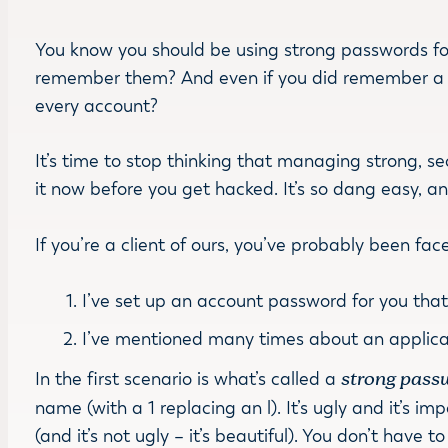
You know you should be using strong passwords fo
remember them? And even if you did remember a st
every account?
It’s time to stop thinking that managing strong, s
it now before you get hacked. It’s so dang easy, a
If you’re a client of ours, you’ve probably been fa
I’ve set up an account password for you tha
I’ve mentioned many times about an applica
In the first scenario is what’s called a
strong pass
name (with a 1 replacing an l). It’s ugly and it’s im
(and it’s not ugly – it’s beautiful). You don’t have 