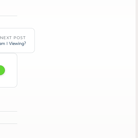
NEXT POST
am I Viewing?