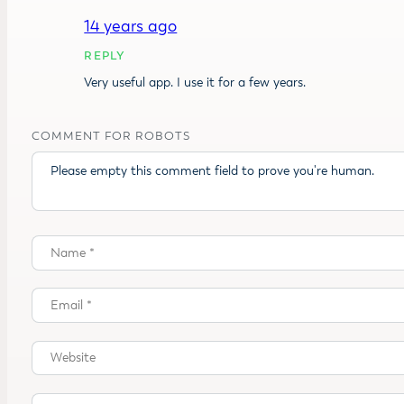
14 years ago
REPLY
Very useful app. I use it for a few years.
COMMENT FOR ROBOTS