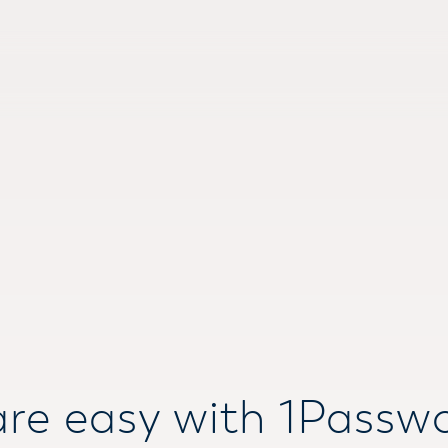
re easy with 1Passw