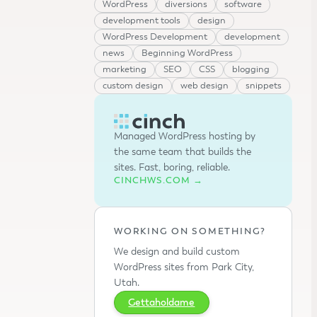
WordPress
diversions
software
development tools
design
WordPress Development
development
news
Beginning WordPress
marketing
SEO
CSS
blogging
custom design
web design
snippets
Managed WordPress hosting by
the same team that builds the
sites. Fast, boring, reliable.
CINCHWS.COM →
WORKING ON SOMETHING?
We design and build custom
WordPress sites from Park City,
Utah.
Gettaholdame