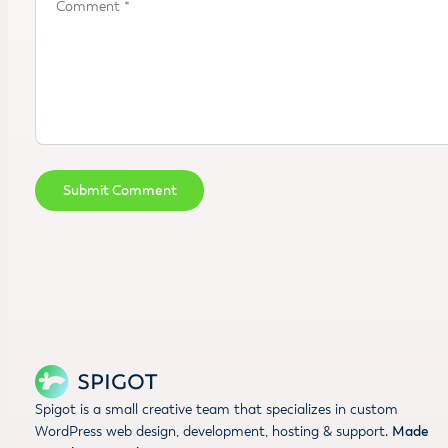
Spigot is a small creative team that specializes in custom
WordPress web design, development, hosting & support.
Made