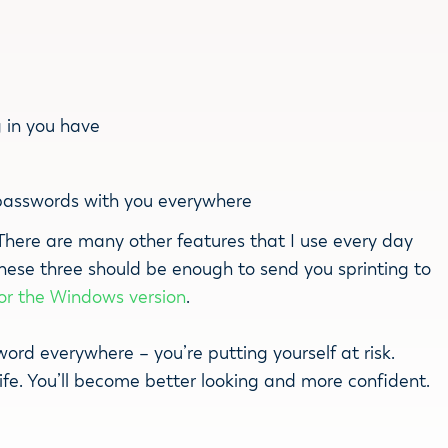
g in you have
passwords with you everywhere
. There are many other features that I use every day
these three should be enough to send you sprinting to
for the Windows version
.
rd everywhere – you’re putting yourself at risk.
life. You’ll become better looking and more confident.