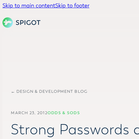
Skip to main content
Skip to footer
← DESIGN & DEVELOPMENT BLOG
MARCH 23, 2012
ODDS & SODS
Strong Passwords a