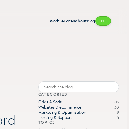
Work
Services
About
Blog
Hi
Search
CATEGORIES
Odds & Sods
213
Websites & eCommerce
30
Marketing & Optimization
9
ord
Hosting & Support
4
TOPICS