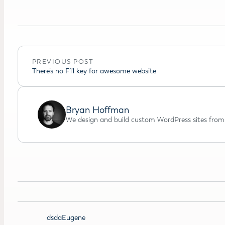
PREVIOUS POST
There’s no F11 key for awesome website
Bryan Hoffman
We design and build custom WordPress sites from 
dsdaEugene