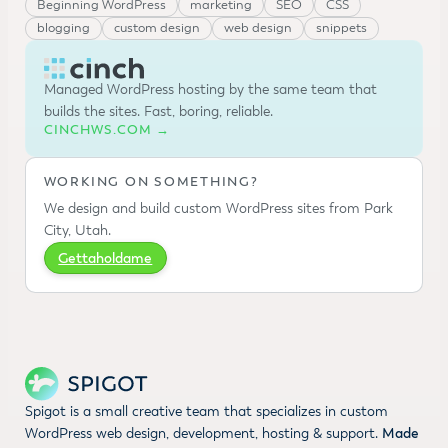
Beginning WordPress
marketing
SEO
CSS
blogging
custom design
web design
snippets
Managed WordPress hosting by the same team that
builds the sites. Fast, boring, reliable.
CINCHWS.COM →
WORKING ON SOMETHING?
We design and build custom WordPress sites from Park
City, Utah.
Gettaholdame
Spigot is a small creative team that specializes in custom
WordPress web design, development, hosting & support.
Made