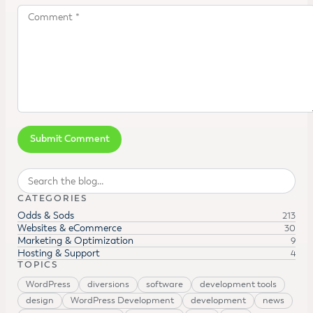
Search
CATEGORIES
Odds & Sods
213
Websites & eCommerce
30
Marketing & Optimization
9
Hosting & Support
4
TOPICS
WordPress
diversions
software
development tools
design
WordPress Development
development
news