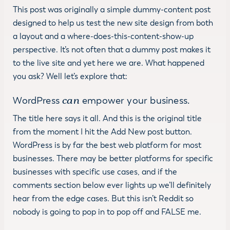
This post was originally a simple dummy-content post
designed to help us test the new site design from both
a layout and a where-does-this-content-show-up
perspective. It’s not often that a dummy post makes it
to the live site and yet here we are. What happened
you ask? Well let’s explore that:
can
WordPress
empower your business.
The title here says it all. And this is the original title
from the moment I hit the Add New post button.
WordPress is by far the best web platform for most
businesses. There may be better platforms for specific
businesses with specific use cases, and if the
comments section below ever lights up we’ll definitely
hear from the edge cases. But this isn’t Reddit so
nobody is going to pop in to pop off and FALSE me.