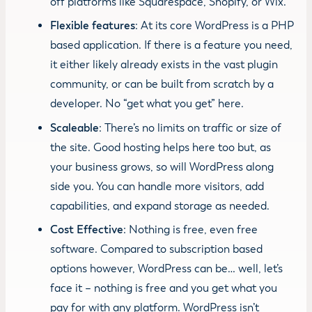
off platforms like Squarespace, Shopify, or Wix.
Flexible features
: At its core WordPress is a PHP
based application. If there is a feature you need,
it either likely already exists in the vast plugin
community, or can be built from scratch by a
developer. No “get what you get” here.
Scaleable
: There’s no limits on traffic or size of
the site. Good hosting helps here too but, as
your business grows, so will WordPress along
side you. You can handle more visitors, add
capabilities, and expand storage as needed.
Cost Effective
: Nothing is free, even free
software. Compared to subscription based
options however, WordPress can be… well, let’s
face it – nothing is free and you get what you
pay for with any platform. WordPress isn’t