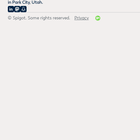
in Park City, Utah.
© Spigot. Some rights reserved.
Privacy