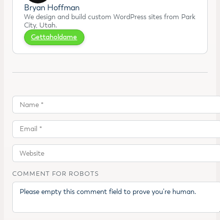
Bryan Hoffman
We design and build custom WordPress sites from Park
City, Utah.
Gettaholdame
COMMENT FOR ROBOTS