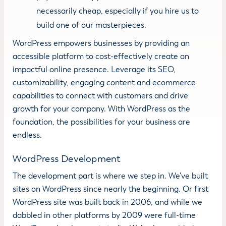
necessarily cheap, especially if you hire us to
build one of our masterpieces.
WordPress empowers businesses by providing an
accessible platform to cost-effectively create an
impactful online presence. Leverage its SEO,
customizability, engaging content and ecommerce
capabilities to connect with customers and drive
growth for your company. With WordPress as the
foundation, the possibilities for your business are
endless.
WordPress Development
The development part is where we step in. We’ve built
sites on WordPress since nearly the beginning. Or first
WordPress site was built back in 2006, and while we
dabbled in other platforms by 2009 were full-time