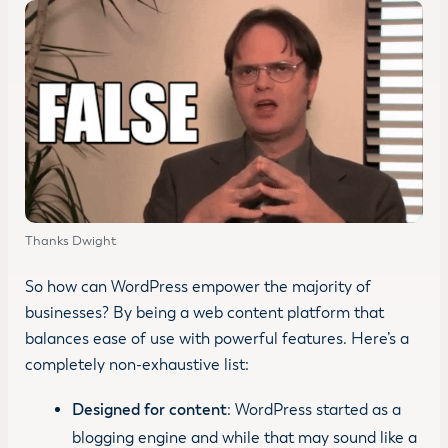
Thanks Dwight
So how can WordPress empower the majority of
businesses? By being a web content platform that
balances ease of use with powerful features. Here’s a
completely non-exhaustive list:
Designed for content
: WordPress started as a
blogging engine and while that may sound like a