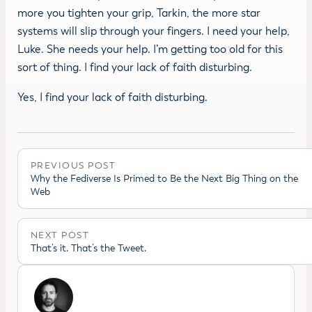
more you tighten your grip, Tarkin, the more star
systems will slip through your fingers. I need your help,
Luke. She needs your help. I’m getting too old for this
sort of thing. I find your lack of faith disturbing.
Yes, I find your lack of faith disturbing.
PREVIOUS POST
Why the Fediverse Is Primed to Be the Next Big Thing on the
Web
NEXT POST
That’s it. That’s the Tweet.