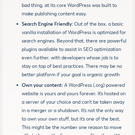
bad thing, at its core WordPress was built to
make publishing content easy.
Search Engine Friendly
: Out of the box, a basic
vanilla installation of WordPress is optimized for
search engines. Beyond that, there are powerful
plugins available to assist in SEO optimization
even further, with developers whose job is to
stay on top of best practices. There may be no
better platform if your goal is organic growth
Own your content
: A WordPress (.org) powered
website is yours and yours forever. It’s hosted on
a server of your choice and can’t be taken away
in a merger or a shutdown. It’s not the only way
to own your own stuff, but it’s one of the best.
This might be the number one reason to move