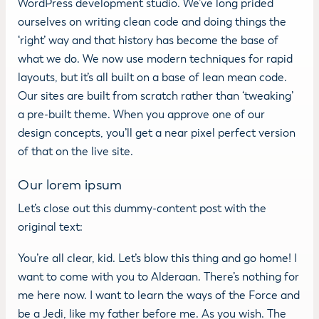
WordPress development studio. We’ve long prided
ourselves on writing clean code and doing things the
‘right’ way and that history has become the base of
what we do. We now use modern techniques for rapid
layouts, but it’s all built on a base of lean mean code.
Our sites are built from scratch rather than ‘tweaking’
a pre-built theme. When you approve one of our
design concepts, you’ll get a near pixel perfect version
of that on the live site.
Our lorem ipsum
Let’s close out this dummy-content post with the
original text:
You’re all clear, kid. Let’s blow this thing and go home! I
want to come with you to Alderaan. There’s nothing for
me here now. I want to learn the ways of the Force and
be a Jedi, like my father before me. As you wish. The