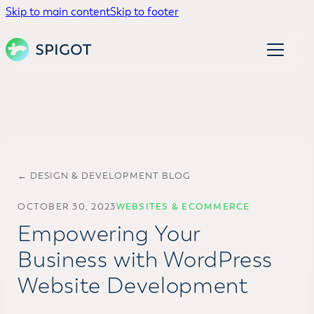
Skip to main content
Skip to footer
← DESIGN & DEVELOPMENT BLOG
OCTOBER 30, 2023
WEBSITES & ECOMMERCE
Empowering Your
Business with WordPress
Website Development