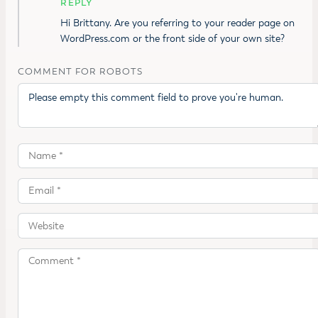
REPLY
Hi Brittany. Are you referring to your reader page on
WordPress.com or the front side of your own site?
COMMENT FOR ROBOTS