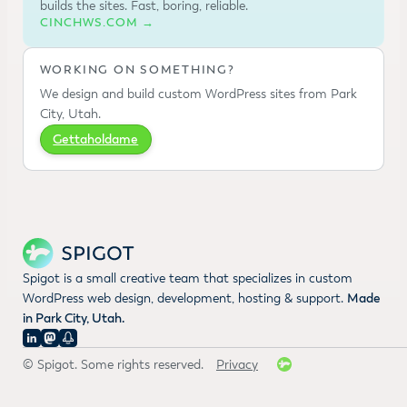
builds the sites. Fast, boring, reliable.
CINCHWS.COM →
WORKING ON SOMETHING?
We design and build custom WordPress sites from Park
City, Utah.
Gettaholdame
Spigot is a small creative team that specializes in custom
WordPress web design, development, hosting & support.
Made
in Park City, Utah.
© Spigot. Some rights reserved.
Privacy