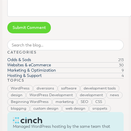
Search
CATEGORIES
Odds & Sods
213
Websites & eCommerce
30
Marketing & Optimization
9
Hosting & Support
4
TOPICS
WordPress
diversions
software
development tools
design
WordPress Development
development
news
Beginning WordPress
marketing
SEO
CSS
blogging
custom design
web design
snippets
Managed WordPress hosting by the same team that