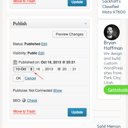
Sackhoff’s
Classified
Moto KT600
Bryan
Hoffman
We design
and build
custom
WordPress
sites from
Park City,
Utah.
Gettahol
Sohil Memon