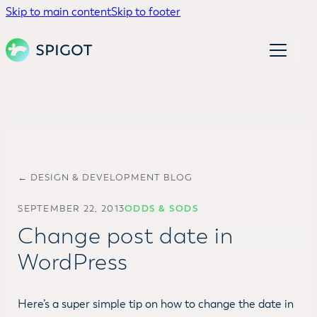
Skip to main content
Skip to footer
← DESIGN & DEVELOPMENT BLOG
SEPTEMBER 22, 2013
ODDS & SODS
Change post date in
WordPress
Here’s a super simple tip on how to change the date in