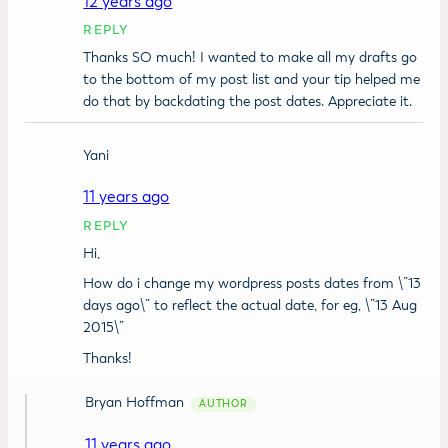
12 years ago
REPLY
Thanks SO much! I wanted to make all my drafts go
to the bottom of my post list and your tip helped me
do that by backdating the post dates. Appreciate it.
Yani
11 years ago
REPLY
Hi,
How do i change my wordpress posts dates from \”13
days ago\” to reflect the actual date, for eg, \”13 Aug
2015\”
Thanks!
Bryan Hoffman
11 years ago