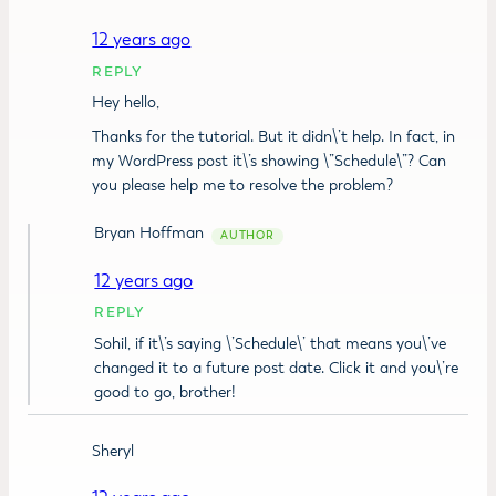
12 years ago
REPLY
Hey hello,
Thanks for the tutorial. But it didn\’t help. In fact, in
my WordPress post it\’s showing \”Schedule\”? Can
you please help me to resolve the problem?
Bryan Hoffman
12 years ago
REPLY
Sohil, if it\’s saying \’Schedule\’ that means you\’ve
changed it to a future post date. Click it and you\’re
good to go, brother!
Sheryl