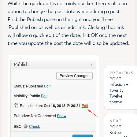
While the quick edit is certainly quicker, there’s also an
option to change the post date while editing a post.
Find the Publish pane on the right and you’ll see
‘Published on’ as well as an edit link. Clicking that link
will allow a quick edit of the date. Hit OK and the next
time you update the post the date will also be updated.
PREVIOUS
POST
Infusion +
Twenty
Twelve
theme
NEXT
POST
Katee