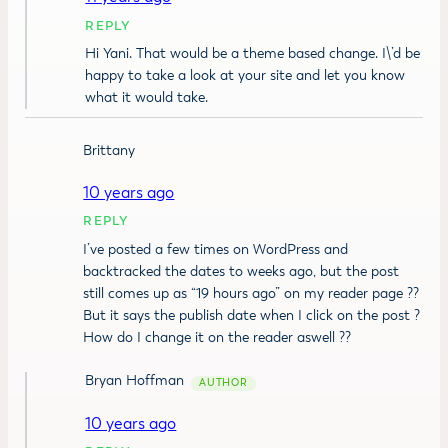
REPLY
Hi Yani. That would be a theme based change. I\’d be
happy to take a look at your site and let you know
what it would take.
Brittany
10 years ago
REPLY
I’ve posted a few times on WordPress and
backtracked the dates to weeks ago, but the post
still comes up as “19 hours ago” on my reader page ??
But it says the publish date when I click on the post ?
How do I change it on the reader aswell ??
Bryan Hoffman
10 years ago