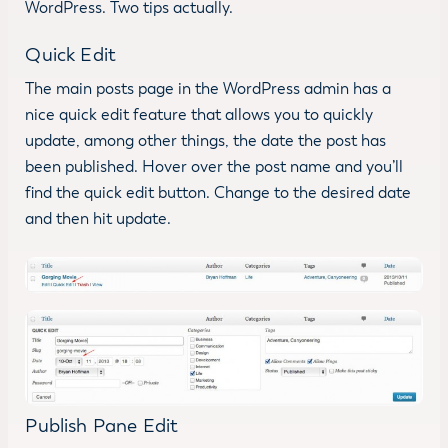
WordPress. Two tips actually.
Quick Edit
The main posts page in the WordPress admin has a
nice quick edit feature that allows you to quickly
update, among other things, the date the post has
been published. Hover over the post name and you’ll
find the quick edit button. Change to the desired date
and then hit update.
Publish Pane Edit