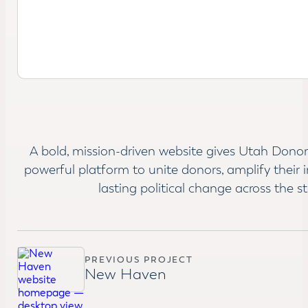
A bold, mission-driven website gives Utah Donor
powerful platform to unite donors, amplify their 
lasting political change across the st
PREVIOUS PROJECT
New Haven