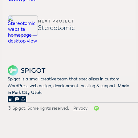
NEXT PROJECT
Stereotomic
Spigot is a small creative team that specializes in custom
WordPress web design, development, hosting & support.
Made
in Park City, Utah.
© Spigot. Some rights reserved.
Privacy