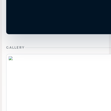
GALLERY