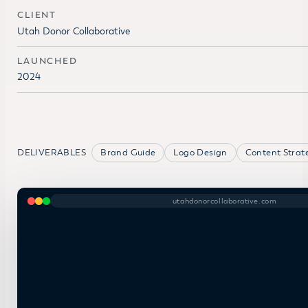
CLIENT
Utah Donor Collaborative
LAUNCHED
2024
DELIVERABLES
Brand Guide
Logo Design
Content Strat
utahdonorcollaborative.com