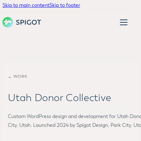
Skip to main content
Skip to footer
← WORK
Utah Donor Collective
Custom WordPress design and development for Utah Donor
City, Utah. Launched 2024 by Spigot Design, Park City, Ut