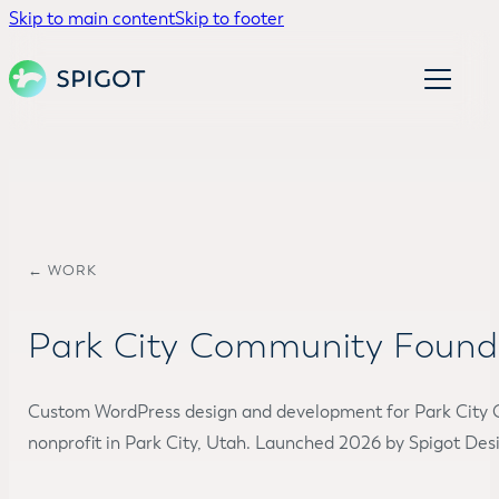
Skip to main content
Skip to footer
← WORK
Park City Community Found
Custom WordPress design and development for Park City
nonprofit in Park City, Utah. Launched 2026 by Spigot Desi