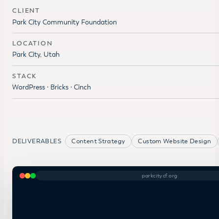
CLIENT
Park City Community Foundation
LOCATION
Park City, Utah
STACK
WordPress · Bricks · Cinch
DELIVERABLES
Content Strategy
Custom Website Design
parkcitycf.org