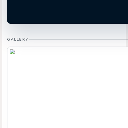
GALLERY