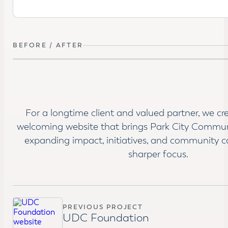
BEFORE / AFTER
BEFORE
For a longtime client and valued partner, we cr
welcoming website that brings Park City Commun
expanding impact, initiatives, and community c
sharper focus.
PREVIOUS PROJECT
UDC Foundation