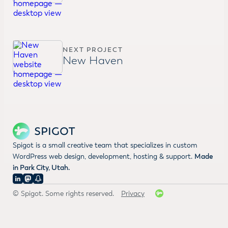
NEXT PROJECT
New Haven
Spigot is a small creative team that specializes in custom
WordPress web design, development, hosting & support.
Made
in Park City, Utah.
© Spigot. Some rights reserved.
Privacy