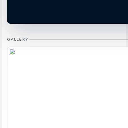
GALLERY