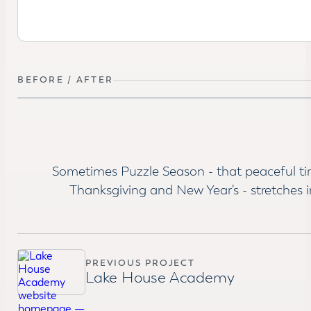
BEFORE / AFTER
BEFORE
Sometimes Puzzle Season - that peaceful t
Thanksgiving and New Year's - stretches i
PREVIOUS PROJECT
Lake House Academy