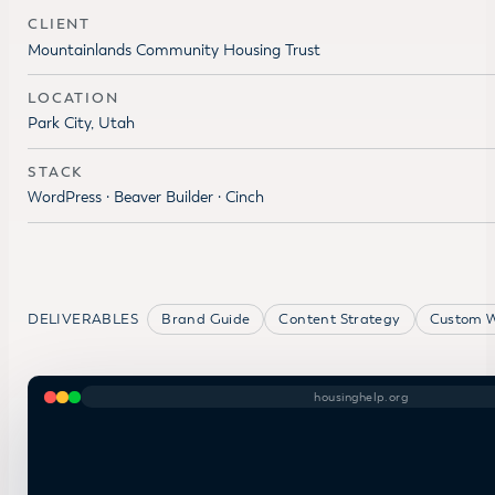
CLIENT
Mountainlands Community Housing Trust
LOCATION
Park City, Utah
STACK
WordPress · Beaver Builder · Cinch
DELIVERABLES
Brand Guide
Content Strategy
Custom W
housinghelp.org