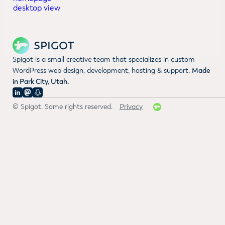
Spigot is a small creative team that specializes in custom
WordPress web design, development, hosting & support.
Made
in Park City, Utah.
© Spigot. Some rights reserved.
Privacy