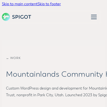
Skip to main content
Skip to footer
← WORK
Mountainlands Community H
Custom WordPress design and development for Mountain
Trust, nonprofit in Park City, Utah. Launched 2023 by Spigo