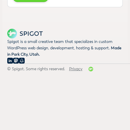
Spigot is a small creative team that specializes in custom
WordPress web design, development, hosting & support.
Made
in Park City, Utah.
© Spigot. Some rights reserved.
Privacy