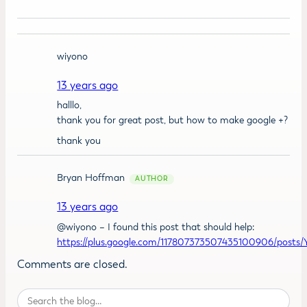
wiyono
13 years ago
halllo,
thank you for great post, but how to make google +?
thank you
Bryan Hoffman
13 years ago
@wiyono – I found this post that should help:
https://plus.google.com/117807373507435100906/post
Comments are closed.
Search