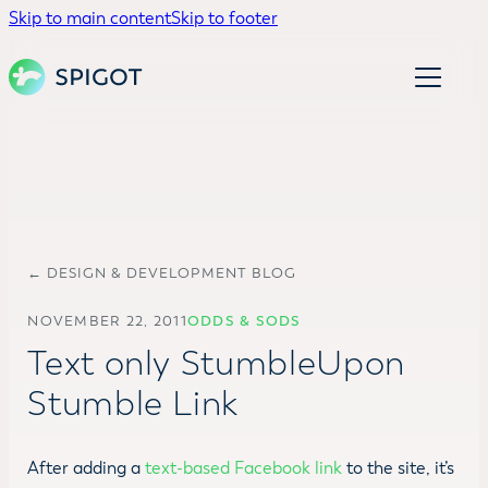
Skip to main content
Skip to footer
← DESIGN & DEVELOPMENT BLOG
NOVEMBER 22, 2011
ODDS & SODS
Text only StumbleUpon
Stumble Link
After adding a
text-based Facebook link
to the site, it’s