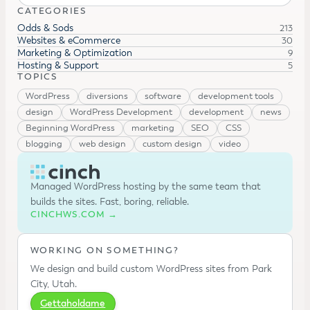
CATEGORIES
Odds & Sods
213
Websites & eCommerce
30
Marketing & Optimization
9
Hosting & Support
5
TOPICS
WordPress
diversions
software
development tools
design
WordPress Development
development
news
Beginning WordPress
marketing
SEO
CSS
blogging
web design
custom design
video
Managed WordPress hosting by the same team that
builds the sites. Fast, boring, reliable.
CINCHWS.COM →
WORKING ON SOMETHING?
We design and build custom WordPress sites from Park
City, Utah.
Gettaholdame