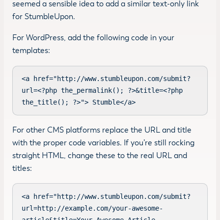
seemed a sensible idea to add a similar text-only link
for StumbleUpon.
For WordPress, add the following code in your
templates:
<a href="http://www.stumbleupon.com/submit?
url=<?php the_permalink(); ?>&title=<?php 
the_title(); ?>"> Stumble</a>
For other CMS platforms replace the URL and title
with the proper code variables. If you’re still rocking
straight HTML, change these to the real URL and
titles:
<a href="http://www.stumbleupon.com/submit?
url=http://example.com/your-awesome-