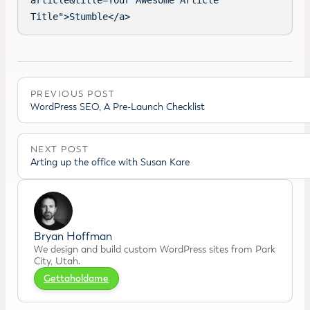
article&title=Your Awesome Article 
Title">Stumble</a>
PREVIOUS POST
WordPress SEO, A Pre-Launch Checklist
NEXT POST
Arting up the office with Susan Kare
Bryan Hoffman
We design and build custom WordPress sites from Park
City, Utah.
Gettaholdame