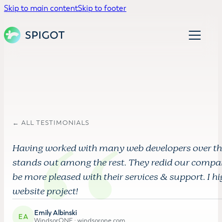
Skip to main content
Skip to footer
← ALL TESTIMONIALS
Having worked with many web developers over the 
stands out among the rest. They redid our compa
be more pleased with their services & support. I
website project!
Emily Albinski
EA
WindsorONE ·
windsorone.com