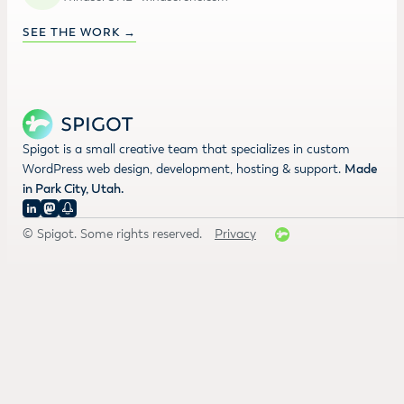
SEE THE WORK →
Spigot is a small creative team that specializes in custom
WordPress web design, development, hosting & support.
Made
in Park City, Utah.
© Spigot. Some rights reserved.
Privacy