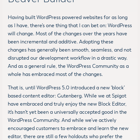
Having built WordPress powered websites for as long
as I have, there’s one thing that I can bet on: WordPress
will change. Most of the changes over the years have
been incremental and additive. Adopting these
changes has generally been smooth, seamless, and not
disrupted our development workflow in a drastic way.
And as a general rule, the WordPress Community as a
whole has embraced most of the changes.
That is, until WordPress 5.0 introduced a new ‘block’
based content editor: Gutenberg. While we at Spigot
have embraced and truly enjoy the new Block Editor,
it’s hasn’t yet been a universally accepted good in the
WordPress Community. And while we’ve actively
encouraged customers to embrace and learn the new
editor, there are still a few holdouts who prefer the