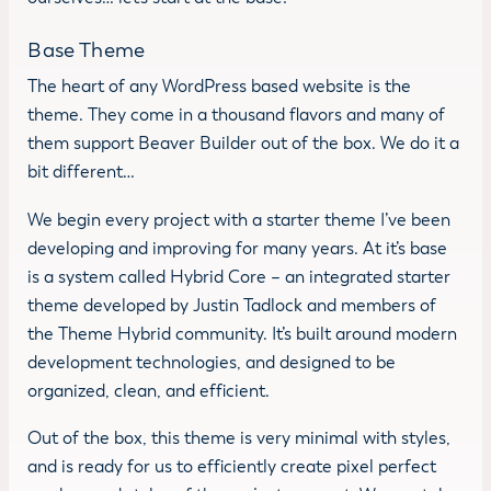
Base Theme
The heart of any WordPress based website is the
theme. They come in a thousand flavors and many of
them support Beaver Builder out of the box. We do it a
bit different…
We begin every project with a starter theme I’ve been
developing and improving for many years. At it’s base
is a system called Hybrid Core – an integrated starter
theme developed by Justin Tadlock and members of
the Theme Hybrid community. It’s built around modern
development technologies, and designed to be
organized, clean, and efficient.
Out of the box, this theme is very minimal with styles,
and is ready for us to efficiently create pixel perfect