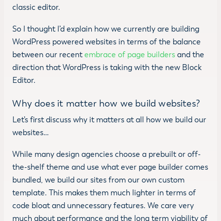
classic editor.
So I thought I’d explain how we currently are building
WordPress powered websites in terms of the balance
between our recent
embrace of page builders
and the
direction that WordPress is taking with the new Block
Editor.
Why does it matter how we build websites?
Let’s first discuss why it matters at all how we build our
websites…
While many design agencies choose a prebuilt or off-
the-shelf theme and use what ever page builder comes
bundled, we build our sites from our own custom
template. This makes them much lighter in terms of
code bloat and unnecessary features. We care very
much about performance and the long term viability of