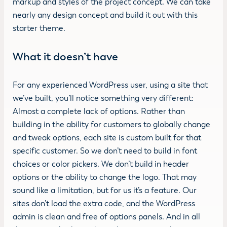
markup and styles of the project concept. We can take
nearly any design concept and build it out with this
starter theme.
What it doesn’t have
For any experienced WordPress user, using a site that
we’ve built, you’ll notice something very different:
Almost a complete lack of options. Rather than
building in the ability for customers to globally change
and tweak options, each site is custom built for that
specific customer. So we don’t need to build in font
choices or color pickers. We don’t build in header
options or the ability to change the logo. That may
sound like a limitation, but for us it’s a feature. Our
sites don’t load the extra code, and the WordPress
admin is clean and free of options panels. And in all