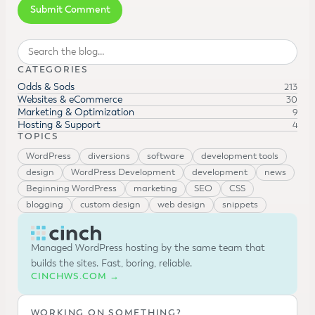
Search
CATEGORIES
Odds & Sods
213
Websites & eCommerce
30
Marketing & Optimization
9
Hosting & Support
4
TOPICS
WordPress
diversions
software
development tools
design
WordPress Development
development
news
Beginning WordPress
marketing
SEO
CSS
blogging
custom design
web design
snippets
Managed WordPress hosting by the same team that
builds the sites. Fast, boring, reliable.
CINCHWS.COM →
WORKING ON SOMETHING?