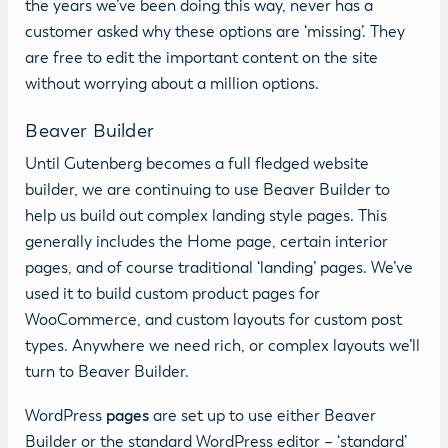
the years we’ve been doing this way, never has a
customer asked why these options are ‘missing’. They
are free to edit the important content on the site
without worrying about a million options.
Beaver Builder
Until Gutenberg becomes a full fledged website
builder, we are continuing to use Beaver Builder to
help us build out complex landing style pages. This
generally includes the Home page, certain interior
pages, and of course traditional ‘landing’ pages. We’ve
used it to build custom product pages for
WooCommerce, and custom layouts for custom post
types. Anywhere we need rich, or complex layouts we’ll
turn to Beaver Builder.
WordPress
pages
are set up to use either Beaver
Builder or the standard WordPress editor – ‘standard’