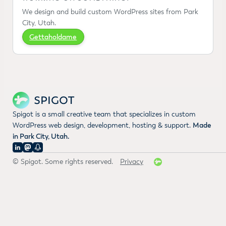
We design and build custom WordPress sites from Park
City, Utah.
Gettaholdame
Spigot is a small creative team that specializes in custom
WordPress web design, development, hosting & support.
Made
in Park City, Utah.
© Spigot. Some rights reserved.
Privacy