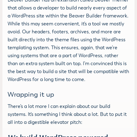
Beaver Builder has an extension called Beaver Themer
that allows a developer to build nearly every aspect of
a WordPress site within the Beaver Builder framework.
While this may seem convenient, it’s a tool we mostly
avoid. Our headers, footers, archives, and more are
built directly into the theme files using the WordPress
templating system. This ensures, again, that we’re
using systems that are a part of WordPress, rather
than an extra system built on top. I’m convinced this is
the best way to build a site that will be compatible with
WordPress for a long time to come.
Wrapping it up
There’s a lot more I can explain about our build
systems. It’s something I think about a lot. But to put it
all into a digestible elevator pitch: