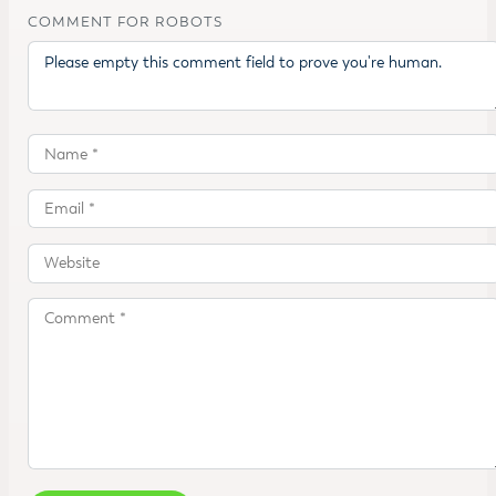
COMMENT FOR ROBOTS