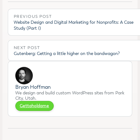
PREVIOUS POST
Website Design and Digital Marketing for Nonprofits: A Case
Study (Part I)
NEXT POST
Gutenberg: Getting a little higher on the bandwagon?
Bryan Hoffman
We design and build custom WordPress sites from Park
City, Utah.
Gettaholdame