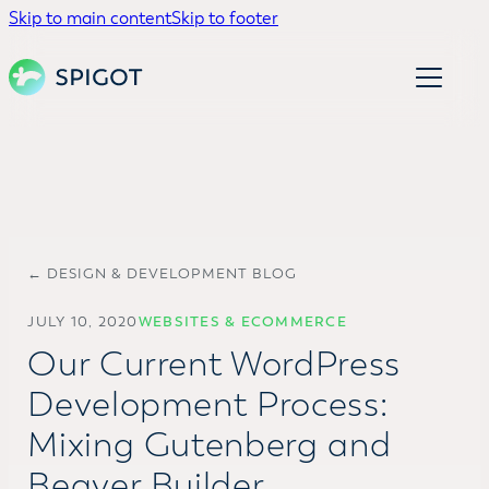
Skip to main content
Skip to footer
← DESIGN & DEVELOPMENT BLOG
JULY 10, 2020
WEBSITES & ECOMMERCE
Our Current WordPress
Development Process:
Mixing Gutenberg and
Beaver Builder