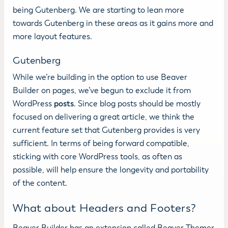
being Gutenberg. We are starting to lean more
towards Gutenberg in these areas as it gains more and
more layout features.
Gutenberg
While we’re building in the option to use Beaver
Builder on pages, we’ve begun to exclude it from
WordPress
posts
. Since blog posts should be mostly
focused on delivering a great article, we think the
current feature set that Gutenberg provides is very
sufficient. In terms of being forward compatible,
sticking with core WordPress tools, as often as
possible, will help ensure the longevity and portability
of the content.
What about Headers and Footers?