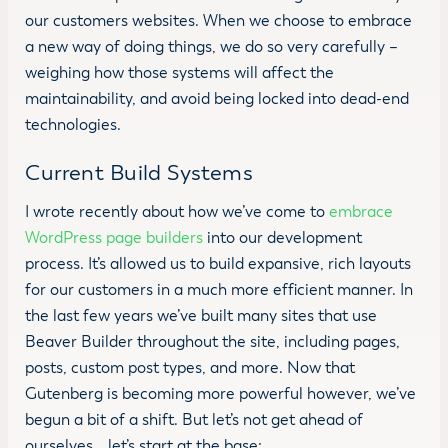
our customers websites. When we choose to embrace
a new way of doing things, we do so very carefully –
weighing how those systems will affect the
maintainability, and avoid being locked into dead-end
technologies.
Current Build Systems
I wrote recently about how we’ve come to
embrace
WordPress page builders
into our development
process. It’s allowed us to build expansive, rich layouts
for our customers in a much more efficient manner. In
the last few years we’ve built many sites that use
Beaver Builder throughout the site, including pages,
posts, custom post types, and more. Now that
Gutenberg is becoming more powerful however, we’ve
begun a bit of a shift. But let’s not get ahead of
ourselves… let’s start at the base: