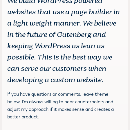
We build WordPress powered
websites that use a page builder in
a light weight manner. We believe
in the future of Gutenberg and
keeping WordPress as lean as
possible. This is the best way we
can serve our customers when
developing a custom website.
If you have questions or comments, leave theme
below. I’m always willing to hear counterpoints and
adjust my approach if it makes sense and creates a
better product.