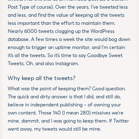
Post Type of course). Over the years, I’ve tweeted less
and less, and find the value of keeping all the tweets
less important than the effort to maintain them.
Nearly 6000 tweets clogging up the WordPress
database. A few times a week the site would bog down
enough to trigger an uptime monitor, and I’m certain
it’s all the tweets. So it’s time to say Goodbye Sweet
Tweets. Oh, and also Instagram.
Why keep all the tweets?
What was the point of keeping them? Good question.
The quick and dirty answer is that I did, and still do,
believe in independent publishing – of owning your
own content. Those 140 (I mean 280) missives we’re
mine, dammit, and I was going to keep them. If Twitter
went away, my tweets would still be mine.