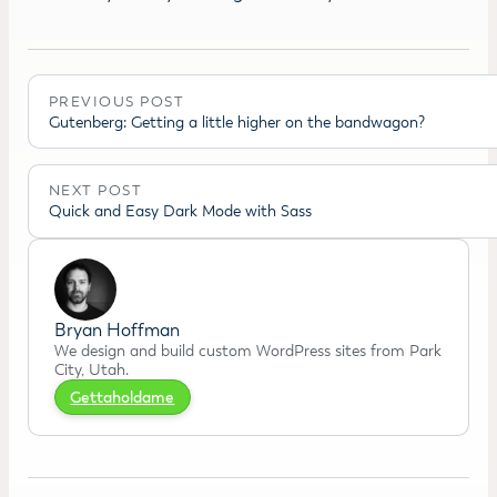
PREVIOUS POST
Gutenberg: Getting a little higher on the bandwagon?
NEXT POST
Quick and Easy Dark Mode with Sass
Bryan Hoffman
We design and build custom WordPress sites from Park
City, Utah.
Gettaholdame