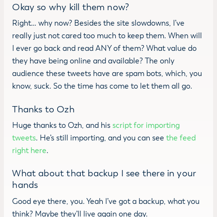
Okay so why kill them now?
Right… why now? Besides the site slowdowns, I’ve
really just not cared too much to keep them. When will
I ever go back and read ANY of them? What value do
they have being online and available? The only
audience these tweets have are spam bots, which, you
know, suck. So the time has come to let them all go.
Thanks to Ozh
Huge thanks to Ozh, and his
script for importing
tweets
. He’s still importing, and you can see
the feed
right here
.
What about that backup I see there in your
hands
Good eye there, you. Yeah I’ve got a backup, what you
think? Maybe they’ll live again one day.