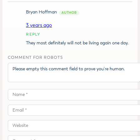
Bryan Hoffman
3 years ago
REPLY
They most definitely will not be living again one day.
COMMENT FOR ROBOTS