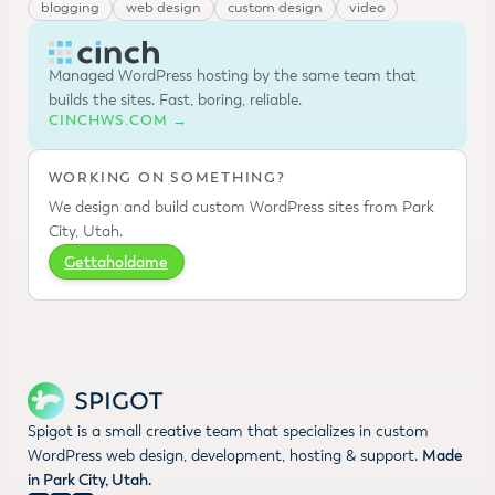
blogging
web design
custom design
video
Managed WordPress hosting by the same team that
builds the sites. Fast, boring, reliable.
CINCHWS.COM →
WORKING ON SOMETHING?
We design and build custom WordPress sites from Park
City, Utah.
Gettaholdame
Spigot is a small creative team that specializes in custom
WordPress web design, development, hosting & support.
Made
in Park City, Utah.