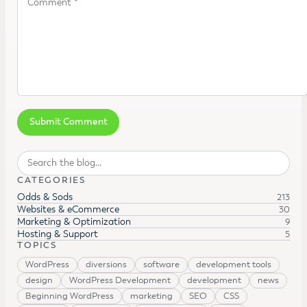
Search
CATEGORIES
Odds & Sods
213
Websites & eCommerce
30
Marketing & Optimization
9
Hosting & Support
5
TOPICS
WordPress
diversions
software
development tools
design
WordPress Development
development
news
Beginning WordPress
marketing
SEO
CSS