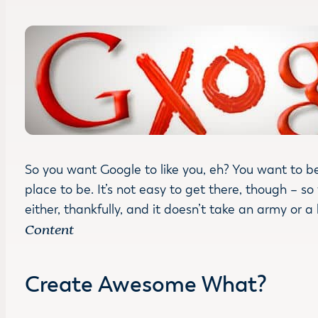
So you want Google to like you, eh? You want to be
place to be. It’s not easy to get there, though – so
either, thankfully, and it doesn’t take an army or a
Content
Create Awesome What?