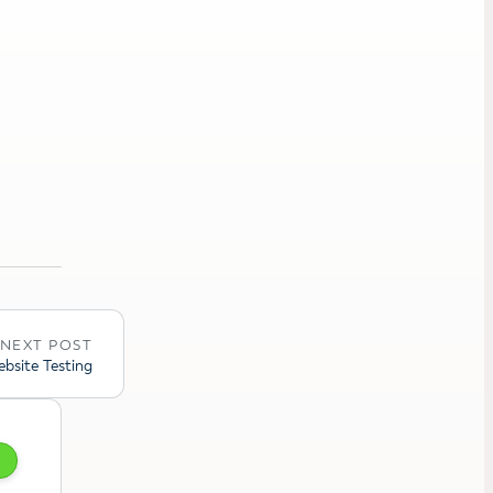
NEXT POST
bsite Testing