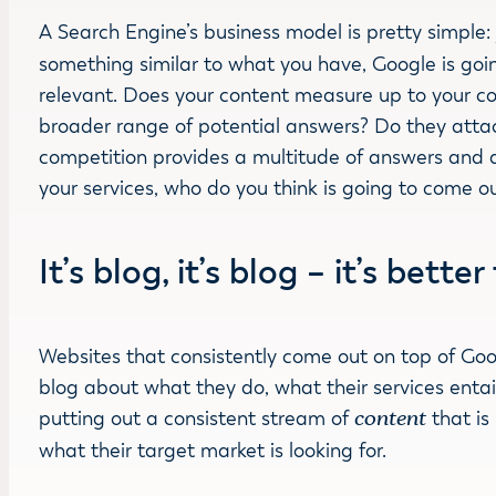
A Search Engine’s business model is pretty simple
something similar to what you have, Google is goi
relevant. Does your content measure up to your com
broader range of potential answers? Do they attack
competition provides a multitude of answers and a
your services, who do you think is going to come o
It’s blog, it’s blog – it’s bette
Websites that consistently come out on top of Goo
blog about what they do, what their services entail
putting out a consistent stream of
content
that is
what their target market is looking for.