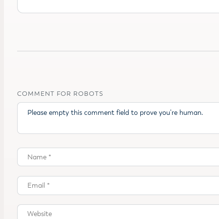
COMMENT FOR ROBOTS