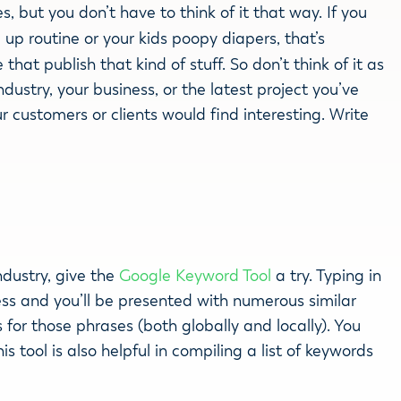
es, but you don’t have to think of it that way. If you
p routine or your kids poopy diapers, that’s
that publish that kind of stuff. So don’t think of it as
dustry, your business, or the latest project you’ve
r customers or clients would find interesting. Write
ndustry, give the
Google Keyword Tool
a try. Typing in
ess and you’ll be presented with numerous similar
or those phrases (both globally and locally). You
s tool is also helpful in compiling a list of keywords