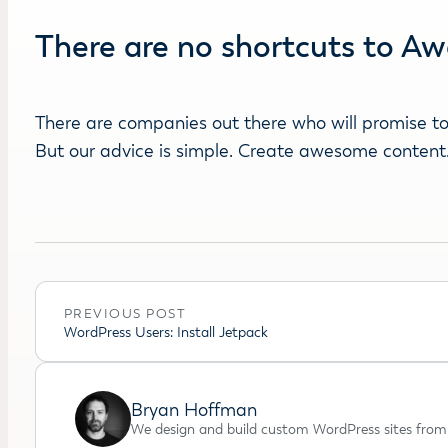
There are no shortcuts to 
There are companies out there who will promise to 
But our advice is simple. Create awesome content. I
PREVIOUS POST
WordPress Users: Install Jetpack
Bryan Hoffman
We design and build custom WordPress sites from 