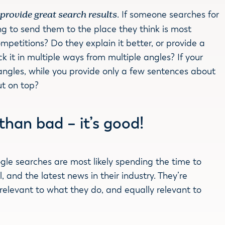
:
provide great search results
. If someone searches for
ng to send them to the place they think is most
petitions? Do they explain it better, or provide a
 it in multiple ways from multiple angles? If your
ngles, while you provide only a few sentences about
ut on top?
r than bad – it’s good!
gle searches are most likely spending the time to
, and the latest news in their industry. They’re
 relevant to what they do, and equally relevant to