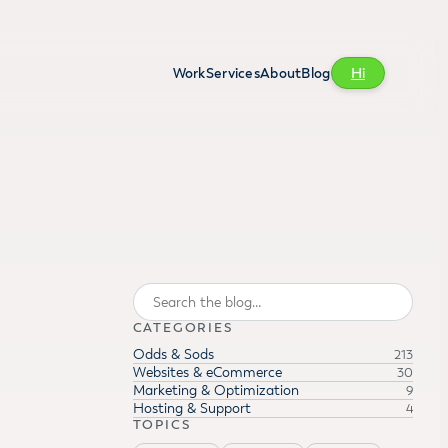
Work
Services
About
Blog
Hi
Search
CATEGORIES
Odds & Sods
213
Websites & eCommerce
30
Marketing & Optimization
9
Hosting & Support
4
TOPICS