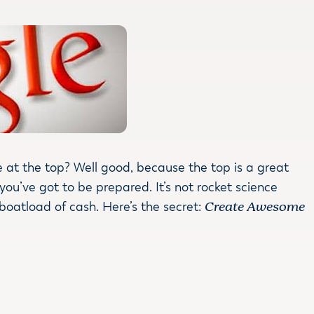
 at the top? Well good, because the top is a great
 you’ve got to be prepared. It’s not rocket science
 boatload of cash. Here’s the secret:
Create Awesome