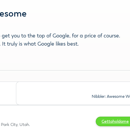
Awesome
get you to the top of Google, for a price of course.
t truly is what Google likes best.
Nibbler: Awesome We
Gettaholdame
Park City, Utah.