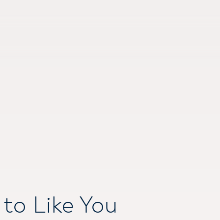
to Like You