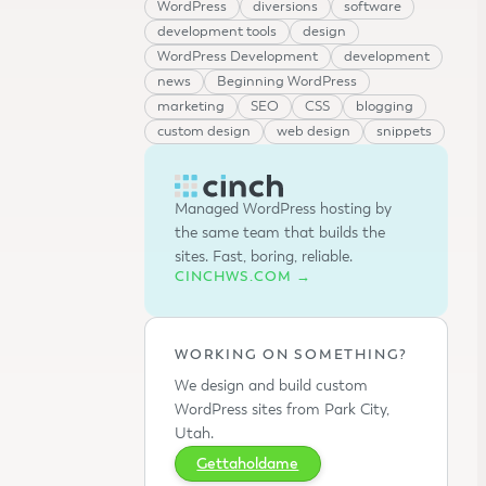
WordPress
diversions
software
development tools
design
WordPress Development
development
news
Beginning WordPress
marketing
SEO
CSS
blogging
custom design
web design
snippets
Managed WordPress hosting by
the same team that builds the
sites. Fast, boring, reliable.
CINCHWS.COM →
WORKING ON SOMETHING?
We design and build custom
WordPress sites from Park City,
Utah.
Gettaholdame