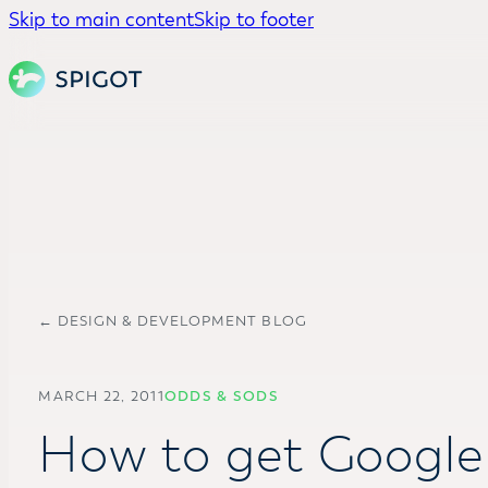
Skip to main content
Skip to footer
← DESIGN & DEVELOPMENT BLOG
MARCH 22, 2011
ODDS & SODS
How to get Google 