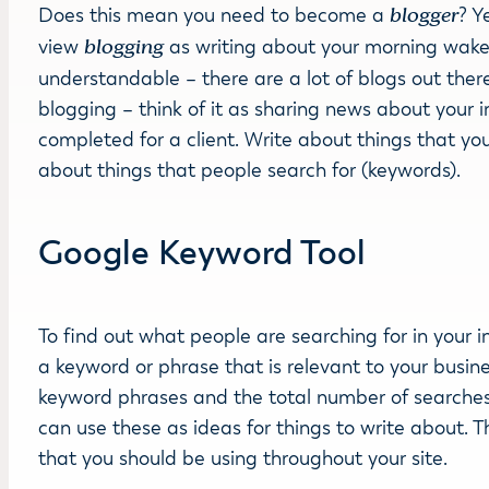
Does this mean you need to become a
blogger
? Y
view
blogging
as writing about your morning wake u
understandable – there are a lot of blogs out there 
blogging – think of it as sharing news about your in
completed for a client. Write about things that you
about things that people search for (keywords).
Google Keyword Tool
To find out what people are searching for in your i
a keyword or phrase that is relevant to your busin
keyword phrases and the total number of searches f
can use these as ideas for things to write about. Thi
that you should be using throughout your site.