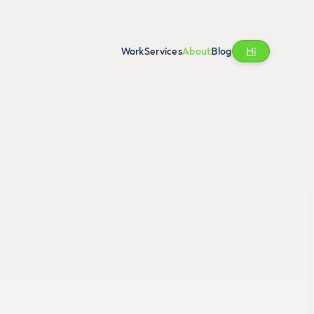
Work
Services
About
Blog
Hi