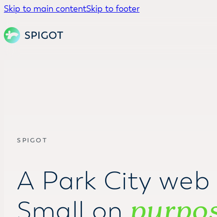
Skip to main content
Skip to footer
SPIGOT
A Park City web 
purpo
Small on