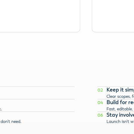
Keep it sim
02
Clear scopes, 
Build for rea
04
.
Fast, editable,
Stay involv
06
don't need.
Launch isn't w