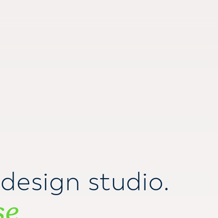
design studio.
se
.