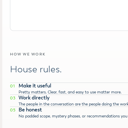
HOW WE WORK
House rules.
Make it useful
01
Pretty matters. Clear, fast, and easy to use matter more.
Work directly
03
The people in the conversation are the people doing the work
Be honest
05
No padded scope, mystery phases, or recommendations you 