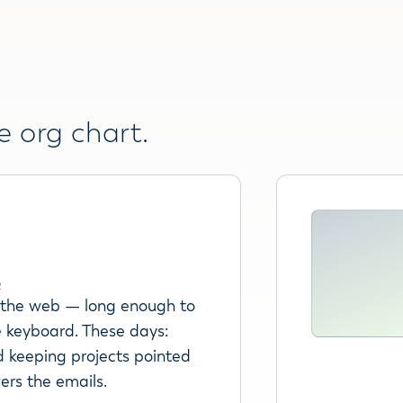
e org chart.
R
r the web — long enough to
 keyboard. These days:
d keeping projects pointed
wers the emails.