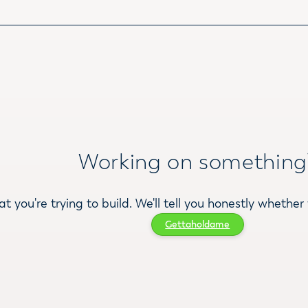
Working on something
at you're trying to build. We'll tell you honestly whether 
Gettaholdame