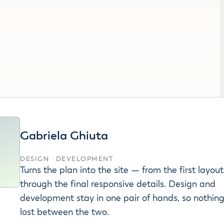
Gabriela Ghiuta
DESIGN · DEVELOPMENT
Turns the plan into the site — from the first layout
through the final responsive details. Design and
development stay in one pair of hands, so nothin
lost between the two.