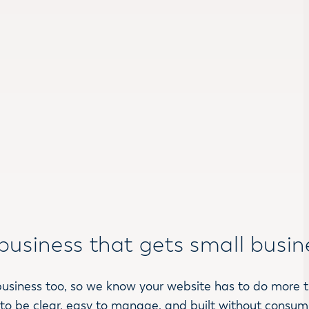
business that gets small busin
business too, so we know your website has to do more 
 to be clear, easy to manage, and built without consumi