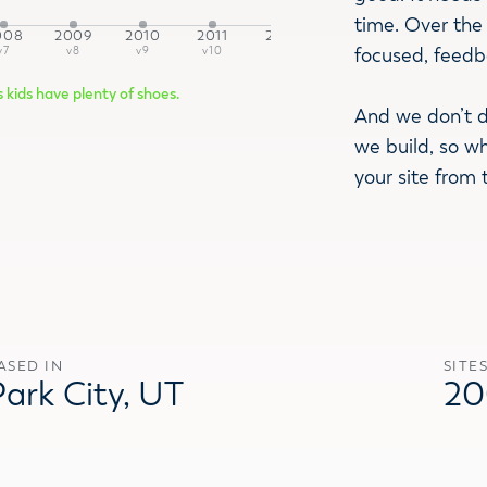
time. Over the 
008
2009
2010
2011
2012
2015
2016
2
focused, feedb
v7
v8
v9
v10
v11
v12
v13
v
s kids have plenty of shoes.
And we don’t d
we build, so w
your site from 
ASED IN
SITE
Park City, UT
20