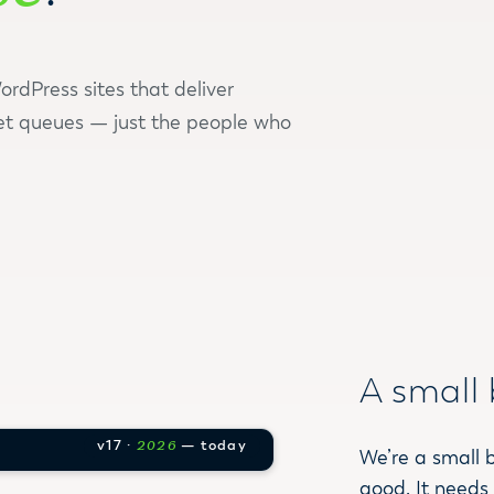
rdPress sites that deliver
et queues — just the people who
A small 
v17 ·
2026
— today
We’re a small 
good. It needs