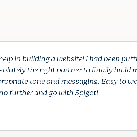
p in building a website! I had been putti
olutely the right partner to finally build
propriate tone and messaging. Easy to wo
no further and go with Spigot!