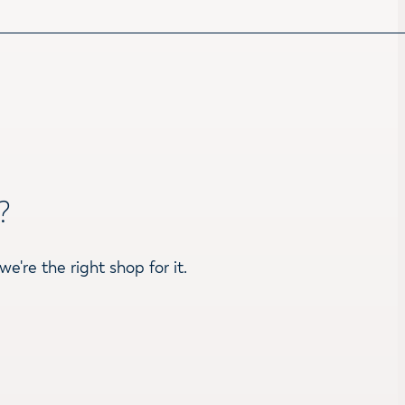
?
we're the right shop for it.