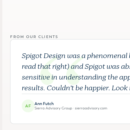
FROM OUR CLIENTS
Spigot Design was a phenomenal hel
read that right) and Spigot was abs
sensitive in understanding the ap
results. Couldn’t be happier. Look 
Ann Futch
AF
Sierra Advisory Group ·
sierraadvisory.com