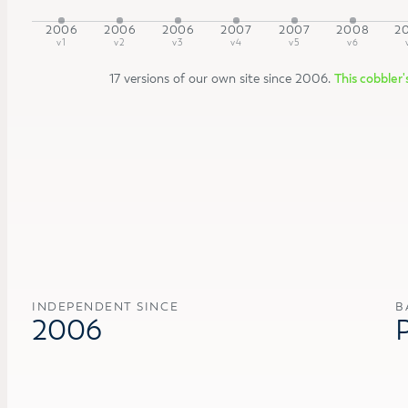
2006
2006
2006
2007
2007
2008
2
v1
v2
v3
v4
v5
v6
17 versions of our own site since 2006.
This cobbler'
INDEPENDENT SINCE
B
2006