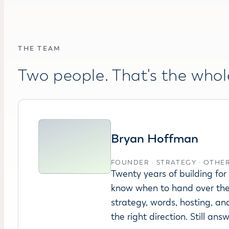
THE TEAM
Two people. That's the whol
Bryan Hoffman
FOUNDER · STRATEGY · OTHE
Twenty years of building fo
know when to hand over the
strategy, words, hosting, an
the right direction. Still ans