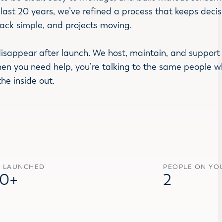
last 20 years, we’ve refined a process that keeps decis
017
2018
2019
2020
2024
2025
2026
ack simple, and projects moving.
13.1
v13.2
v13.3
v14
v15
v16
v17
isappear after launch. We host, maintain, and support 
hen you need help, you’re talking to the same people 
the inside out.
S LAUNCHED
PEOPLE ON YO
0+
2