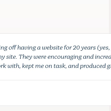
ng off having a website for 20 years (yes,
 my site. They were encouraging and incred
rk with, kept me on task, and produced g