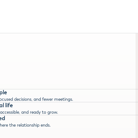
ple
focused decisions, and fewer meetings.
l life
 accessible, and ready to grow.
ed
here the relationship ends.