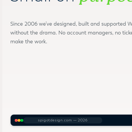
Since 2006 we've designed, built and supported Wo
without the drama. No account managers, no tick
make the work.
spigotdesign.com — 2026