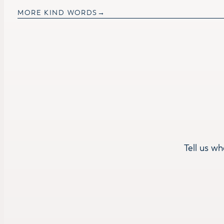
MORE KIND WORDS
Tell us wh