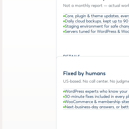
Not a monthly report — actual work
Core, plugin & theme updates, ever
Daily cloud backups, kept up to 90
Staging environment for safe chan
Servers tuned for WordPress & W
DETAILS →
Fixed by humans
US-based. No call center. No judgme
WordPress experts who know your 
30-minute fixes included in every p
WooCommerce & membership sites
Next-business-day answers, or bett