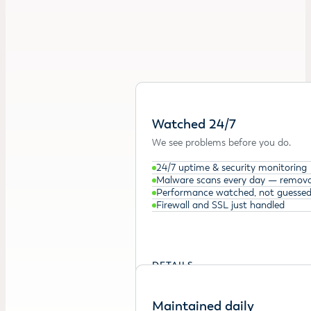
Watched 24/7
We see problems before you do.
24/7 uptime & security monitoring
Malware scans every day — remova
Performance watched, not guesse
Firewall and SSL just handled
DETAILS →
Maintained daily