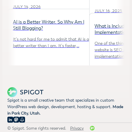
JULY 14, 2026
JULY 16, 2025
AI is a Better Writer. So Why Am I
What is Included 
Still Blogging?
Implementation
It's not hard for me to admit that AI is a
One of the things w
better writer than I am. It's faster,…
website is SEO opti
implementation. Bu
NOVEMBER 21, 2025
MAY 27, 2025
Spigot is a small creative team that specializes in custom
WordPress web design, development, hosting & support.
Made
in Park City, Utah.
© Spigot. Some rights reserved.
Privacy