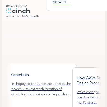
DETAILS →
POWERED BY
plans from $129/month
Seventeen
How We’ve Strea
Design Process
I'm happy to announce the... checks the
records ... seventeenth iteration of
We’ve changed our d
spigotdesign.com since we began this
over the years. Back
journey…
me, I’d start…