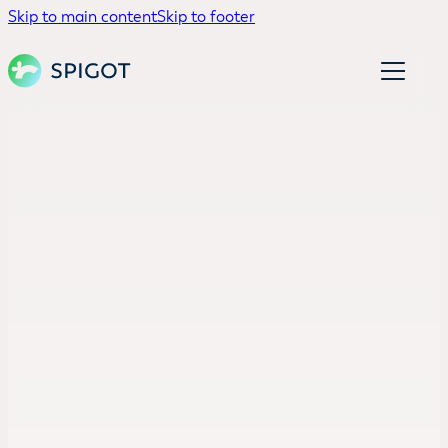
Skip to main content
Skip to footer